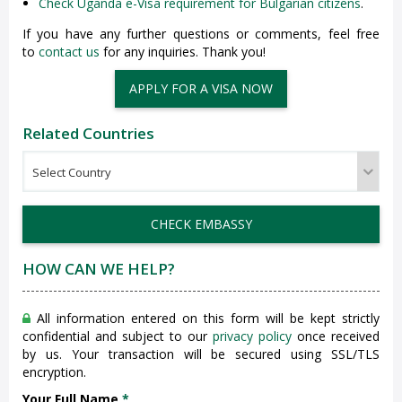
Check Uganda e-Visa requirement for Bulgarian citizens
.
If you have any further questions or comments, feel free
to
contact us
for any inquiries. Thank you!
APPLY FOR A VISA NOW
Related Countries
CHECK EMBASSY
HOW CAN WE HELP?
All information entered on this form will be kept strictly
confidential and subject to our
privacy policy
once received
by us. Your transaction will be secured using SSL/TLS
encryption.
Your Full Name
*