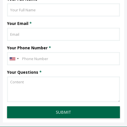
Your Email
*
Your Phone Number
*
Your Questions
*
SUBMIT