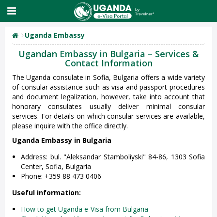
Uganda Embassy
Ugandan Embassy in Bulgaria – Services &
Contact Information
The Uganda consulate in Sofia, Bulgaria offers a wide variety
of consular assistance such as visa and passport procedures
and document legalization, however, take into account that
honorary consulates usually deliver minimal consular
services. For details on which consular services are available,
please inquire with the office directly.
Uganda Embassy in Bulgaria
Address: bul. "Aleksandar Stamboliyski" 84-86, 1303 Sofia
Center, Sofia, Bulgaria
Phone: +359 88 473 0406
Useful information:
How to get Uganda e-Visa from Bulgaria