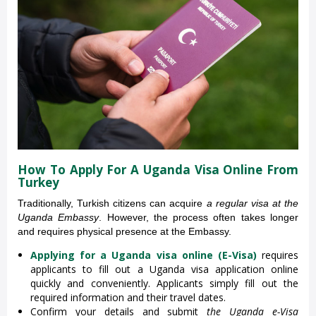
How To Apply For A Uganda Visa Online From
Turkey
Traditionally, Turkish citizens can acquire
a regular visa at the
Uganda Embassy
. However, the process often takes longer
and requires physical presence at the Embassy.
Applying for a Uganda visa online (E-Visa)
requires
applicants to fill out a Uganda visa application online
quickly and conveniently. Applicants simply fill out the
required information and their travel dates.
Confirm your details and submit
the Uganda e-Visa