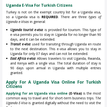
Uganda E-Visa For Turkish Citizens
Turkey is not on the exempt country list for a Uganda visa,
so a Uganda visa is
REQUIRED
. There are three
types of
Uganda e-Visas
in general:
Uganda tourist e-visa
: is provided for tourism. This type of
e-visa permits you to stay in Uganda for no longer than 90
days, and it can be extended.
Transit e-visa
: used for transiting through Uganda en route
to the next destination. This e-visa allows you to stay in
Uganda for only 07 days and can not be extended.
East Africa e-visa
: Allows travelers to visit Uganda, Rwanda,
and Kenya with a single visa. The total duration of stay is
90 days upon arrival in Uganda with multiple entries
granted.
Apply For A Uganda Visa Online For Turkish
Citizens
Applying for an Uganda visa online
(E-Visa)
is the most
common way to travel and for short-term business trips. T
he
Uganda E-Visa
is granted digitally without the need to visit the