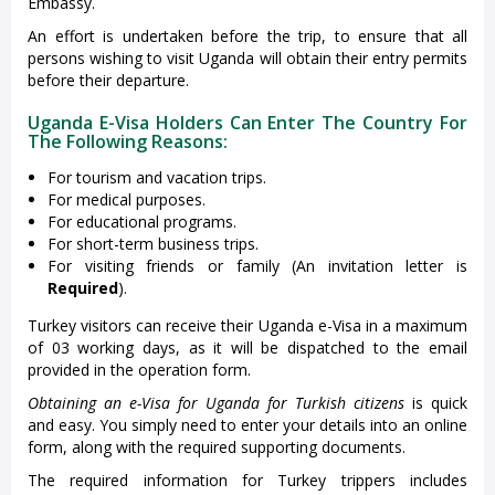
Embassy.
An effort is undertaken before the trip, to ensure that all
persons wishing to visit Uganda will obtain their entry permits
before their departure.
Uganda E-Visa Holders Can Enter The Country For
The Following Reasons:
For tourism and vacation trips.
For medical purposes.
For educational programs.
For short-term business trips.
For visiting friends or family (An invitation letter is
Required
).
Turkey visitors can receive their Uganda e-Visa in a maximum
of 03 working days, as it will be dispatched to the email
provided in the operation form.
Obtaining an e-Visa for Uganda for Turkish citizens
is quick
and easy. You simply need to enter your details into an online
form, along with the required supporting documents.
The required information for Turkey trippers includes