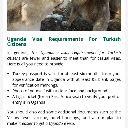
Uganda Visa Requirements For Turkish
Citizens
In general,
the
Uganda e-visas
requirements for Turkish
citizens
are fewer and easier to meet than for casual visas.
Here is all you need to provide:
Turkey passport is valid for at least six months from your
appearance date in Uganda with at least 02 blank pages
for verification markings.
Photo of yourself with a clear face and background.
A flight ticket (for an East Africa visa) to verify your port of
entry is in Uganda.
You should also add some additional documents such as the
Yellow fever vaccine, hotel bookings, and a tour plan to
make it
easier to get a Uganda e-visa
.