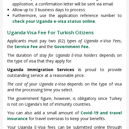
application
, a confirmation letter will be sent via email.
Allow up to 3 business days to process.
Furthermore, use the application reference number to
check your Uganda e-visa status online
.
Uganda Visa Fee For Turkish Citizens
Applicants must pay two (02)
types of Uganda e-Visa Fees
,
the
Service Fee
and the
Government Fee
.
The duration of
stay for Uganda E-Visa holders
depends on
the type of visa that they apply for.
Uganda Immigration Services i
s proud to provide
outstanding service at a reasonable price.
The cost of your Uganda e-Visa
depends on the type of visa
and the processing time you select.
The government figure, however, is obligatory since Turkey
is not on Uganda's list of immunity countries.
You can also add a small amount of
Covid-19 and travel
insurance
for travel overseas to keep your benefits.
Your Uganda E-Vsia fees can be submitted online through