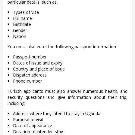
particular details, such as
Types of visa
Full name
Birthdate
Gender
Nation
You must also enter the following passport information
Passport number
Dates of issue and expiry
Country and place of issue
Dispatch address
Phone number
Turkish applicants must also answer numerous health, and
security questions and give information about their trip,
including:
Address where they intend to stay in Uganda
Purpose of visit
Date of appearance
Duration of intended stay