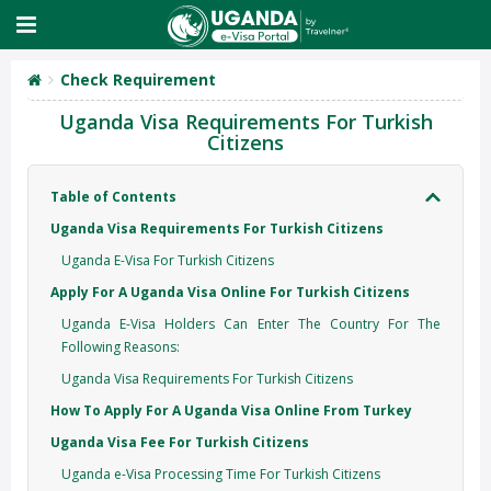
Check Requirement
Uganda Visa Requirements For Turkish
Citizens
Table of Contents
Uganda Visa Requirements For Turkish Citizens
Uganda E-Visa For Turkish Citizens
Apply For A Uganda Visa Online For Turkish Citizens
Uganda E-Visa Holders Can Enter The Country For The
Following Reasons:
Uganda Visa Requirements For Turkish Citizens
How To Apply For A Uganda Visa Online From Turkey
Uganda Visa Fee For Turkish Citizens
Uganda e-Visa Processing Time For Turkish Citizens