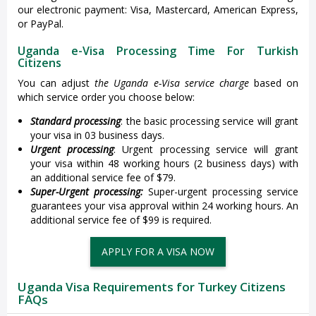
our electronic payment: Visa, Mastercard, American Express,
or PayPal.
Uganda e-Visa Processing Time For Turkish
Citizens
You can adjust
the Uganda e-Visa service charge
based on
which service order you choose below:
Standard processing
: the basic processing service will grant
your visa in 03 business days.
Urgent processing
: Urgent processing service will grant
your visa within 48 working hours (2 business days) with
an additional service fee of $79.
Super-Urgent processing:
Super-urgent processing service
guarantees your visa approval within 24 working hours. An
additional service fee of $99 is required.
APPLY FOR A VISA NOW
Uganda Visa Requirements for Turkey Citizens
FAQs