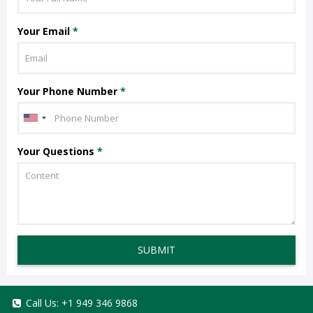
Your Email
*
Your Phone Number
*
Your Questions
*
SUBMIT
Call Us:
+1 949 346 9868