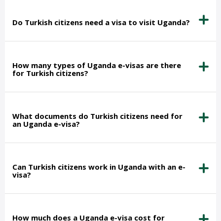
Do Turkish citizens need a visa to visit Uganda?
How many types of Uganda e-visas are there
for Turkish citizens?
What documents do Turkish citizens need for
an Uganda e-visa?
Can Turkish citizens work in Uganda with an e-
visa?
How much does a Uganda e-visa cost for