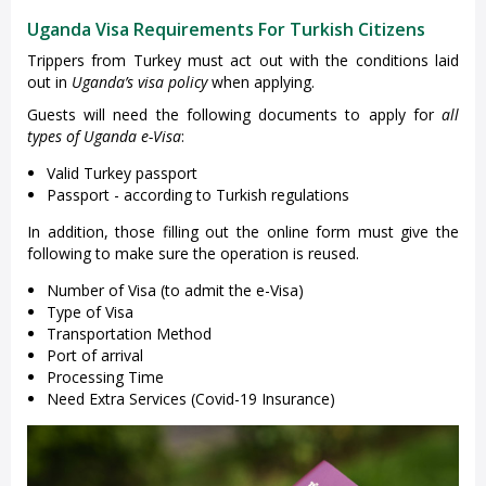
Uganda Visa Requirements For Turkish Citizens
Trippers from Turkey must act out with the conditions laid
out in
Uganda’s visa policy
when applying.
Guests will need the following documents to apply for
all
types of Uganda e-Visa
:
Valid Turkey passport
Passport - according to Turkish regulations
In addition, those filling out the online form must give the
following to make sure the operation is reused.
Number of Visa (to admit the e-Visa)
Type of Visa
Transportation Method
Port of arrival
Processing Time
Need Extra Services (Covid-19 Insurance)