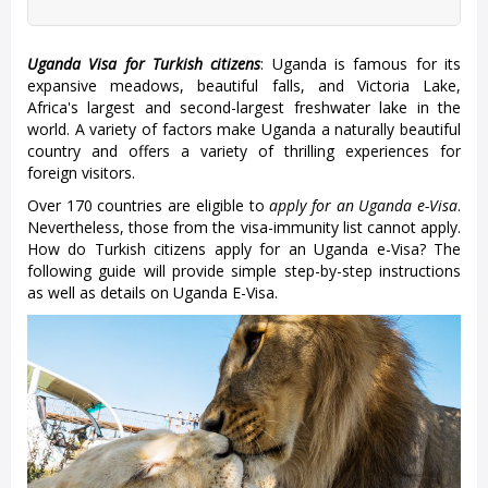
Uganda Visa for Turkish citizens
: Uganda is famous for its
expansive meadows, beautiful falls, and Victoria Lake,
Africa's largest and second-largest freshwater lake in the
world. A variety of factors make Uganda a naturally beautiful
country and offers a variety of thrilling experiences for
foreign visitors.
Over 170 countries are eligible to
apply for an Uganda e-Visa
.
Nevertheless, those from the visa-immunity list cannot apply.
How do Turkish citizens apply for an Uganda e-Visa? The
following guide will provide simple step-by-step instructions
as well as details on Uganda E-Visa.