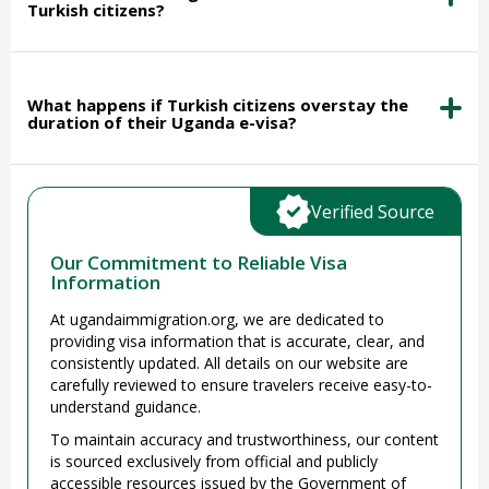
Turkish citizens?
What happens if Turkish citizens overstay the
duration of their Uganda e-visa?
Verified Source
Our Commitment to Reliable Visa
Information
At ugandaimmigration.org, we are dedicated to
providing visa information that is accurate, clear, and
consistently updated. All details on our website are
carefully reviewed to ensure travelers receive easy-to-
understand guidance.
To maintain accuracy and trustworthiness, our content
is sourced exclusively from official and publicly
accessible resources issued by the Government of