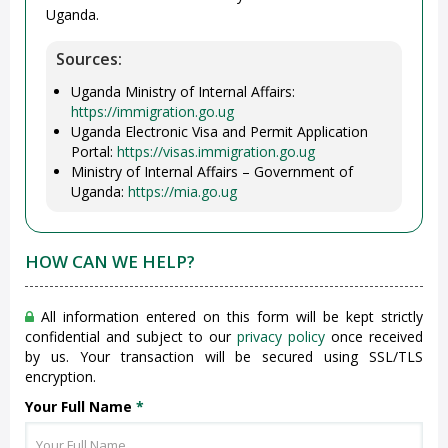
Uganda.
Sources:
Uganda Ministry of Internal Affairs:
https://immigration.go.ug
Uganda Electronic Visa and Permit Application
Portal:
https://visas.immigration.go.ug
Ministry of Internal Affairs – Government of
Uganda:
https://mia.go.ug
HOW CAN WE HELP?
All information entered on this form will be kept strictly
confidential and subject to our
privacy policy
once received
by us. Your transaction will be secured using SSL/TLS
encryption.
Your Full Name
*