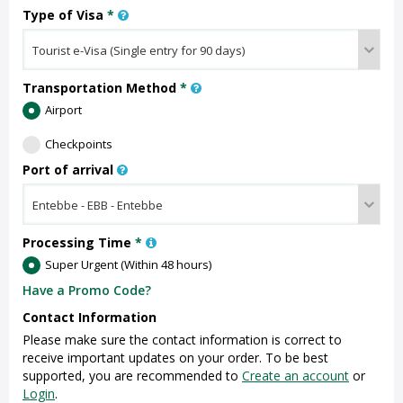
Type of Visa
*
Transportation Method
*
Airport
Checkpoints
Port of arrival
Processing Time
*
Super Urgent (Within 48 hours)
Have a Promo Code?
Contact Information
Please make sure the contact information is correct to
receive important updates on your order. To be best
supported, you are recommended to
Create an account
or
Login
.