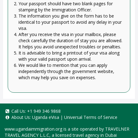
Your passport should have two blank pages for
stamping by the Immigration Officer.
The information you give on the form has to be
identical to your passport to avoid any delay in your
visa.
After you receive the visa in your mailbox, please
check carefully the duration of stay you are allowed.
It helps you avoid unexpected troubles or penalties.
It is advisable to bring a printout of your visa along
with your valid passport upon arrival.
We would like to mention that you can apply
independently through the government website,
which may help you save on expenses.
Call Us:
+1 949 346 9868
About Us:
Uganda eVisa
|
Universal Terms of Service
www.ugandaimmigration.org
is a site operated by TRAVELNER
TRAVEL AGENCY L.L.C, a licensed travel agency in Dubai