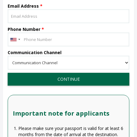
Email Address
*
Phone Number
*
Communication Channel
CONTINUE
Important note for applicants
Please make sure your passport is valid for at least 6
months from the date of arrival at the destination.