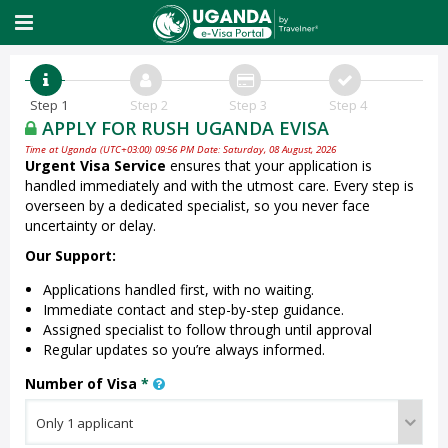
Step 1
Step 2
Step 3
Step 4
APPLY FOR RUSH UGANDA EVISA
Time at Uganda (UTC+03:00) 09:56 PM Date: Saturday, 08 August, 2026
Urgent Visa Service
ensures that your application is
handled immediately and with the utmost care. Every step is
overseen by a dedicated specialist, so you never face
uncertainty or delay.
Our Support:
Applications handled first, with no waiting.
Immediate contact and step-by-step guidance.
Assigned specialist to follow through until approval
Regular updates so you’re always informed.
Number of Visa
*