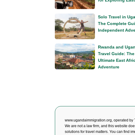
for Exploring East
Solo Travel in Ug
The Complete Gui
Independent Adve
Rwanda and Uga
Travel Guide: The
Ultimate East Afri
Adventure
www.ugandaimmigration.org, operated by 
We are not a law firm, and this website doe
solutions for travel matters. You can find i