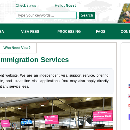
Check status
Hello :
Guest
Search
SA
VISA FEES
PROCESSING
FAQS
CONT
Who Need Visa?
mmigration Services
nt website. We are an independent visa support service, offering
ite, and streamline visa applications. You may also apply directly
t any service fees.