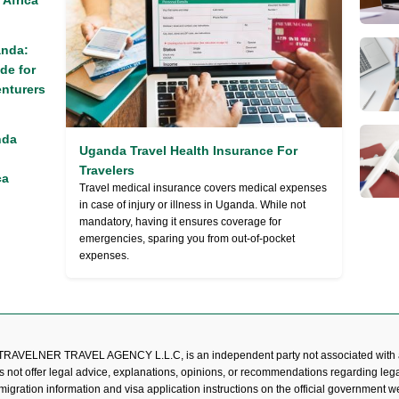
 Africa
anda:
de for
nturers
nda
Uganda Travel Health Insurance For
Travelers
ca
Travel medical insurance covers medical expenses
in case of injury or illness in Uganda. While not
mandatory, having it ensures coverage for
emergencies, sparing you from out-of-pocket
expenses.
TRAVELNER TRAVEL AGENCY L.L.C, is an independent party not associated with 
s not offer legal advice, explanations, opinions, or recommendations regarding lega
mmigration information and visa application instructions on the official government 