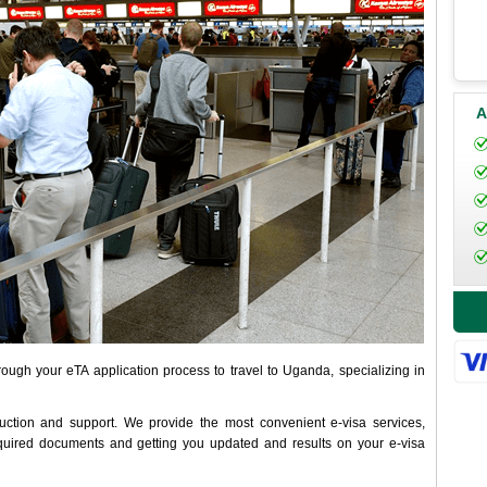
A
ough your eTA application process to travel to Uganda, specializing in
uction and support. We provide the most convenient e-visa services,
inquired documents and getting you updated and results on your e-visa