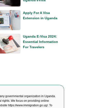
Uganda eVisa
Apply For A Visa
Extension in Uganda
Uganda E-Visa 2024:
Essential Information
For Travelers
any governmental organization in Uganda.
l rights. We focus on providing online
website
https://www.immigration.go.ug/
. To