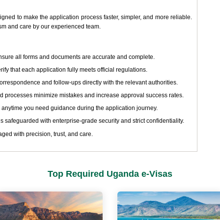
ned to make the application process faster, simpler, and more reliable.
ism and care by our experienced team.
sure all forms and documents are accurate and complete.
ify that each application fully meets official regulations.
respondence and follow-ups directly with the relevant authorities.
d processes minimize mistakes and increase approval success rates.
 anytime you need guidance during the application journey.
s safeguarded with enterprise-grade security and strict confidentiality.
ged with precision, trust, and care.
Top Required Uganda e-Visas