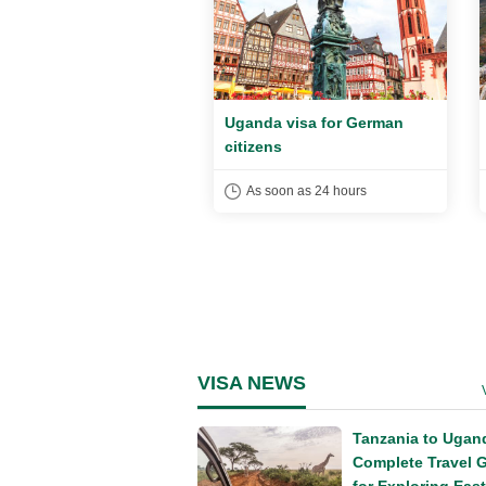
a visa for UK citizens
Uganda visa for German
citizens
soon as 24 hours
As soon as 24 hours
VISA NEWS
Tanzania to Ugan
Complete Travel 