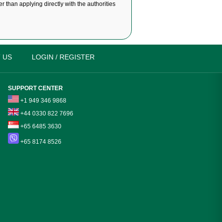
r than applying directly with the authorities
 US
LOGIN / REGISTER
SUPPORT CENTER
+1 949 346 9868
+44 0330 822 7696
+65 6485 3630
+65 8174 8526