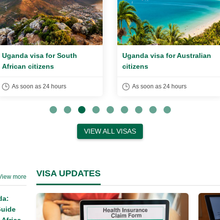
Uganda visa for South
Uganda visa for Australian
African citizens
citizens
As soon as 24 hours
As soon as 24 hours
VIEW ALL VISAS
VISA UPDATES
View more
da:
Guide