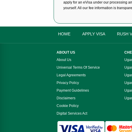
apply for an eVisa under our processing and 
yourself. All our fee information is transpar
HOME
APPLY VISA
RUSH V
ABOUT US
CHE
About Us
Ugan
Universal Terms Of Service
Ugan
Legal Agreements
Ugan
Privacy Policy
Ugan
Payment Guidelines
Ugan
Disclaimers
Ugan
Cookie Policy
Digital Services Act