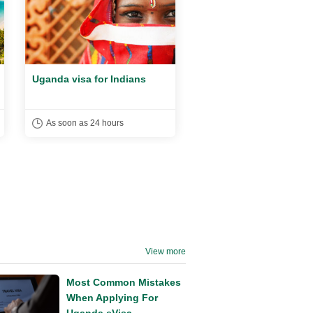
Uganda visa for Indians
Uganda Visa For UAE
Citizens
As soon as 24 hours
As soon as 24 hours
View more
Most Common Mistakes
When Applying For