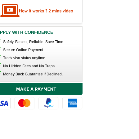
PPLY WITH CONFIDENCE
Safety, Fastest, Reliable, Save Time.
Secure Online Payment.
Track visa status anytime.
No Hidden Fees and No Traps.
Money Back Guarantee if Declined.