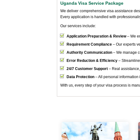
Uganda Visa Service Package
We deliver comprehensive visa assistance desig
Every application is handled with professional
Our services include:
Application Preparation & Review
– We en
Requirement Compliance
– Our experts ver
Authority Communication
– We manage cor
Error Reduction & Efficiency
– Streamline
24/7 Customer Support
– Real assistance,
Data Protection
– All personal information i
With us, every step of your visa process is mana