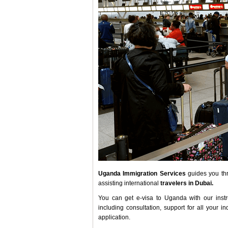
Uganda Immigration Services
guides you thr
assisting international
travelers in Dubai.
You can get e-visa to Uganda with our instr
including consultation, support for all your 
application.