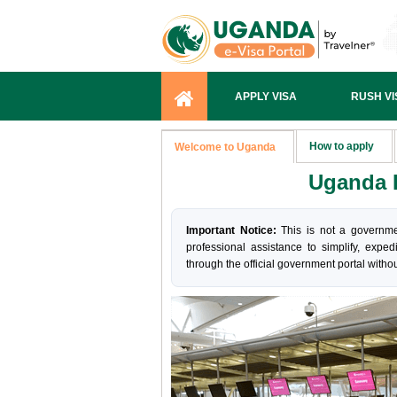
APPLY VISA
RUSH VI
How to apply
Welcome to Uganda
Uganda I
Important Notice:
This is not a governme
professional assistance to simplify, exped
through the official government portal withou