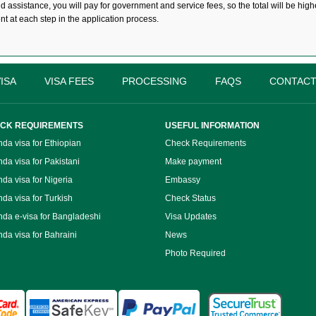
assistance, you will pay for government and service fees, so the total will be highe
ent at each step in the application process.
ISA
VISA FEES
PROCESSING
FAQS
CONTACT
CK REQUIREMENTS
USEFUL INFORMATION
da visa for Ethiopian
Check Requirements
da visa for Pakistani
Make payment
da visa for Nigeria
Embassy
da visa for Turkish
Check Status
da e-visa for Bangladeshi
Visa Updates
da visa for Bahraini
News
Photo Required