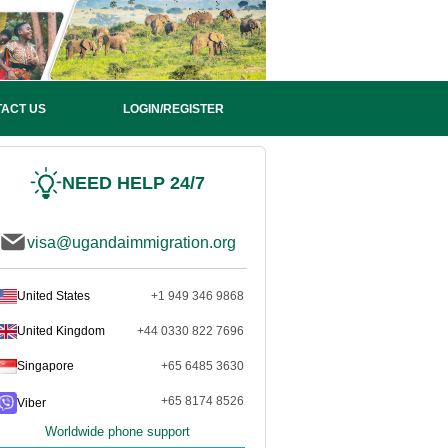
ACT US
LOGIN/REGISTER
NEED HELP 24/7
visa@ugandaimmigration.org
United States
+1 949 346 9868
United Kingdom
+44 0330 822 7696
Singapore
+65 6485 3630
+65 8174 8526
Viber
Worldwide phone support