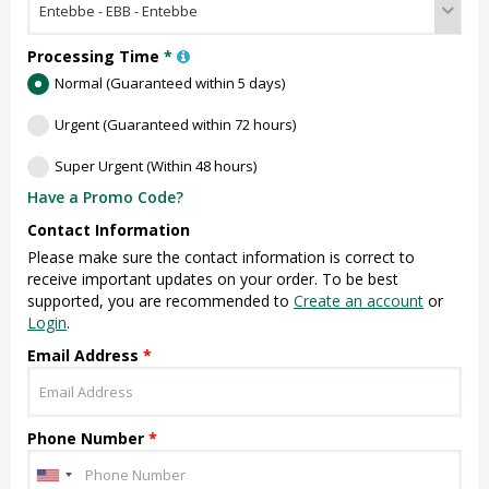
Processing Time
*
Normal (Guaranteed within 5 days)
Urgent (Guaranteed within 72 hours)
Super Urgent (Within 48 hours)
Have a Promo Code?
Contact Information
Please make sure the contact information is correct to
receive important updates on your order. To be best
supported, you are recommended to
Create an account
or
Login
.
Email Address
*
Phone Number
*