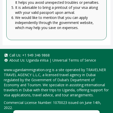
It helps you avoid unexpected troubles or penalties.
It is advisable to bring a printout of your visa along
with your valid passport upon arrival.
We would like to mention that you can apply
independently through the government website,
which may help you save on expenses.
Call Us:
+1 949 346 9868
About Us:
Uganda eVisa
|
Universal Terms of Service
www.ugandaimmigration.org
is a site operated by TRAVELNER
TRAVEL AGENCY L.L.C, a licensed travel agency in Dubai
regulated by the Government of Dubai’s Department of
Economy and Tourism. We specialize in assisting international
travelers in Dubai with their trips to Uganda, offering support for
visa applications, travel advice, and tour arrangements.
Commercial License Number: 1070023 issued on June 14th,
2022.