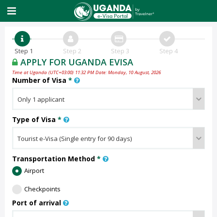
Step 1
Step 2
Step 3
Step 4
APPLY FOR UGANDA EVISA
Time at Uganda (UTC+03:00) 11:32 PM Date: Monday, 10 August, 2026
Number of Visa
*
Type of Visa
*
Transportation Method
*
Airport
Checkpoints
Port of arrival