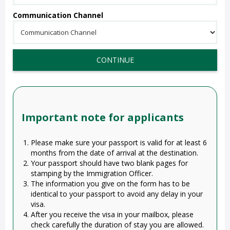
Communication Channel
CONTINUE
Important note for applicants
Please make sure your passport is valid for at least 6
months from the date of arrival at the destination.
Your passport should have two blank pages for
stamping by the Immigration Officer.
The information you give on the form has to be
identical to your passport to avoid any delay in your
visa.
After you receive the visa in your mailbox, please
check carefully the duration of stay you are allowed.