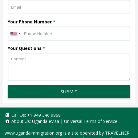
Your Phone Number
*
Your Questions
*
SUBMIT
Call Us:
+1 949 346 9868
About Us:
Uganda eVisa
|
Universal Terms of Service
www.ugandaimmigration.org
is a site operated by TRAVELNER