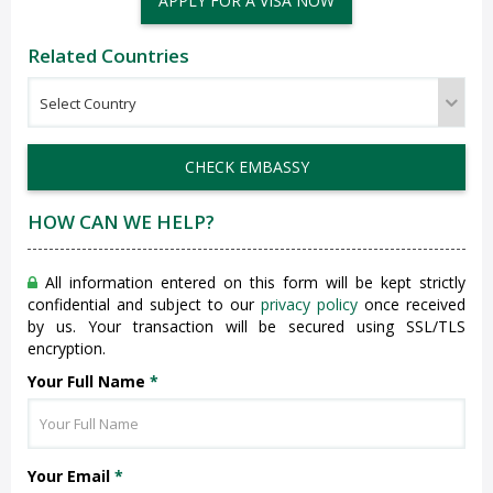
APPLY FOR A VISA NOW
Related Countries
CHECK EMBASSY
HOW CAN WE HELP?
All information entered on this form will be kept strictly
confidential and subject to our
privacy policy
once received
by us. Your transaction will be secured using SSL/TLS
encryption.
Your Full Name
*
Your Email
*