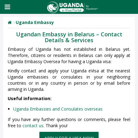
Uganda Embassy
Ugandan Embassy in Belarus – Contact
Details & Services
Embassy of Uganda has not established in Belarus yet.
Therefore, citizens or residents in Belarus can only apply at
Uganda Embassy Oversea for having a Uganda visa:
Kindly contact and apply your Uganda eVisa at the nearest
Uganda embassies or consulates in your neighboring
countries or in any country in person or by email before
arriving in Uganda.
Useful information:
Uganda Embassies and Consulates overseas
If you have any further questions or comments, please feel
free to
contact us
. Thank you!