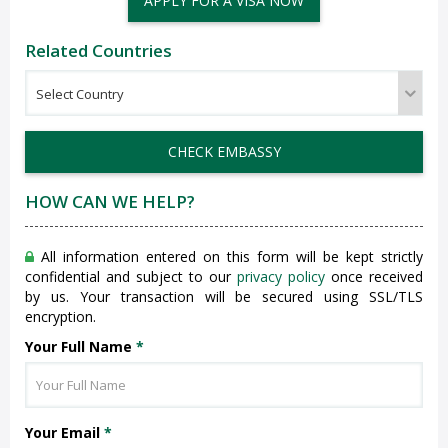
APPLY FOR A VISA NOW
Related Countries
CHECK EMBASSY
HOW CAN WE HELP?
All information entered on this form will be kept strictly
confidential and subject to our
privacy policy
once received
by us. Your transaction will be secured using SSL/TLS
encryption.
Your Full Name
*
Your Email
*