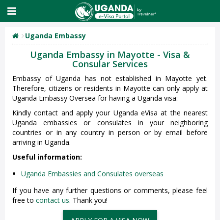
Uganda Embassy
Uganda Embassy in Mayotte - Visa &
Consular Services
Embassy of Uganda has not established in Mayotte yet.
Therefore, citizens or residents in Mayotte can only apply at
Uganda Embassy Oversea for having a Uganda visa:
Kindly contact and apply your Uganda eVisa at the nearest
Uganda embassies or consulates in your neighboring
countries or in any country in person or by email before
arriving in Uganda.
Useful information:
Uganda Embassies and Consulates overseas
If you have any further questions or comments, please feel
free to
contact us
. Thank you!