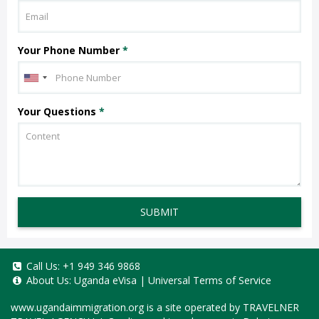
Your Phone Number
*
Your Questions
*
SUBMIT
Call Us:
+1 949 346 9868
About Us:
Uganda eVisa
|
Universal Terms of Service
www.ugandaimmigration.org
is a site operated by TRAVELNER