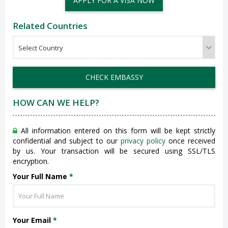
APPLY FOR A VISA NOW
Related Countries
CHECK EMBASSY
HOW CAN WE HELP?
All information entered on this form will be kept strictly
confidential and subject to our
privacy policy
once received
by us. Your transaction will be secured using SSL/TLS
encryption.
Your Full Name
*
Your Email
*