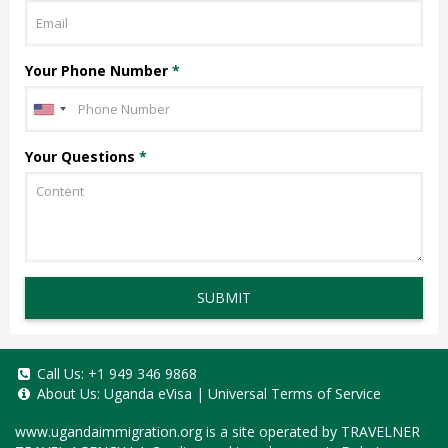
Your Phone Number
*
Your Questions
*
SUBMIT
Call Us:
+1 949 346 9868
About Us:
Uganda eVisa
|
Universal Terms of Service
www.ugandaimmigration.org
is a site operated by TRAVELNER