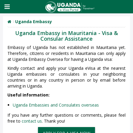
Uganda Embassy
Uganda Embassy in Mauritania - Visa &
Consular Assistance
Embassy of Uganda has not established in Mauritania yet.
Therefore, citizens or residents in Mauritania can only apply
at Uganda Embassy Oversea for having a Uganda visa:
Kindly contact and apply your Uganda eVisa at the nearest
Uganda embassies or consulates in your neighboring
countries or in any country in person or by email before
arriving in Uganda.
Useful information:
Uganda Embassies and Consulates overseas
If you have any further questions or comments, please feel
free to
contact us
. Thank you!