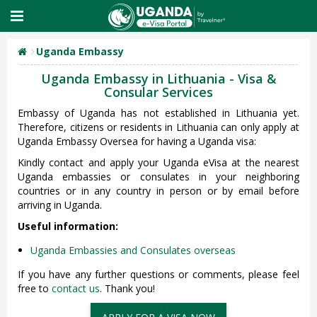
Uganda Embassy
Uganda Embassy in Lithuania - Visa &
Consular Services
Embassy of Uganda has not established in Lithuania yet.
Therefore, citizens or residents in Lithuania can only apply at
Uganda Embassy Oversea for having a Uganda visa:
Kindly contact and apply your Uganda eVisa at the nearest
Uganda embassies or consulates in your neighboring
countries or in any country in person or by email before
arriving in Uganda.
Useful information:
Uganda Embassies and Consulates overseas
If you have any further questions or comments, please feel
free to
contact us
. Thank you!