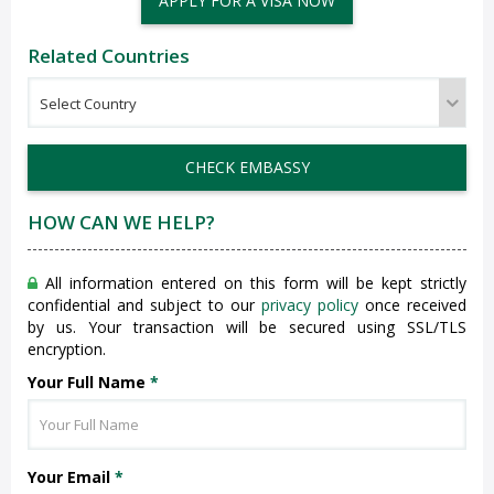
APPLY FOR A VISA NOW
Related Countries
CHECK EMBASSY
HOW CAN WE HELP?
All information entered on this form will be kept strictly
confidential and subject to our
privacy policy
once received
by us. Your transaction will be secured using SSL/TLS
encryption.
Your Full Name
*
Your Email
*