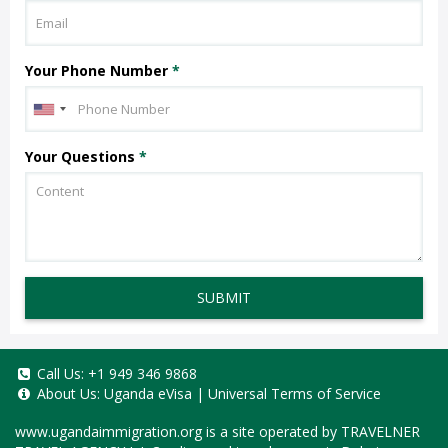
Your Phone Number
*
Your Questions
*
SUBMIT
Call Us:
+1 949 346 9868
About Us:
Uganda eVisa
|
Universal Terms of Service
www.ugandaimmigration.org
is a site operated by TRAVELNER