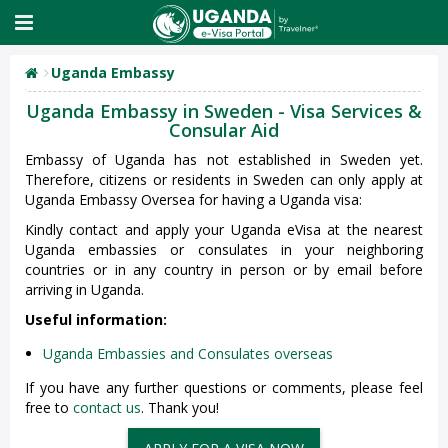
Uganda Embassy
Uganda Embassy in Sweden - Visa Services &
Consular Aid
Embassy of Uganda has not established in Sweden yet.
Therefore, citizens or residents in Sweden can only apply at
Uganda Embassy Oversea for having a Uganda visa:
Kindly contact and apply your Uganda eVisa at the nearest
Uganda embassies or consulates in your neighboring
countries or in any country in person or by email before
arriving in Uganda.
Useful information:
Uganda Embassies and Consulates overseas
If you have any further questions or comments, please feel
free to
contact us
. Thank you!