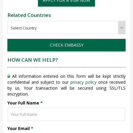
APPLY FOR A VISA NOW
Related Countries
CHECK EMBASSY
HOW CAN WE HELP?
All information entered on this form will be kept strictly
confidential and subject to our
privacy policy
once received
by us. Your transaction will be secured using SSL/TLS
encryption.
Your Full Name
*
Your Email
*