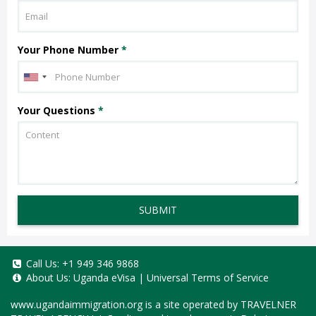
Your Phone Number
*
Your Questions
*
SUBMIT
Call Us:
+1 949 346 9868
About Us:
Uganda eVisa
|
Universal Terms of Service
www.ugandaimmigration.org
is a site operated by TRAVELNER