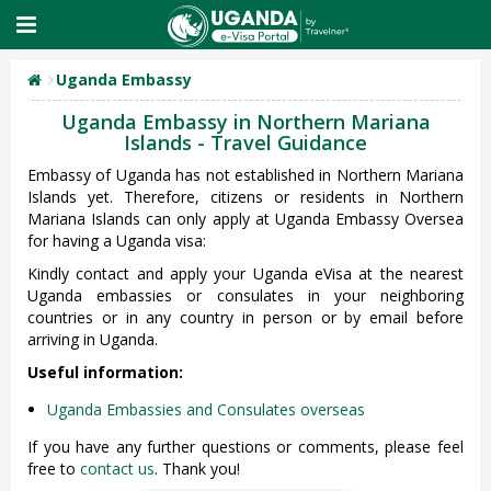
Uganda Embassy
Uganda Embassy in Northern Mariana
Islands - Travel Guidance
Embassy of Uganda has not established in Northern Mariana
Islands yet. Therefore, citizens or residents in Northern
Mariana Islands can only apply at Uganda Embassy Oversea
for having a Uganda visa:
Kindly contact and apply your Uganda eVisa at the nearest
Uganda embassies or consulates in your neighboring
countries or in any country in person or by email before
arriving in Uganda.
Useful information:
Uganda Embassies and Consulates overseas
If you have any further questions or comments, please feel
free to
contact us
. Thank you!