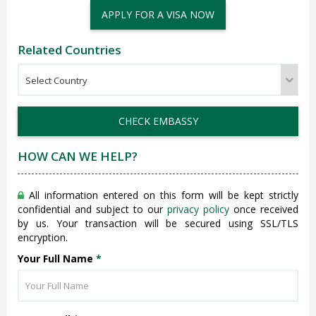
APPLY FOR A VISA NOW
Related Countries
CHECK EMBASSY
HOW CAN WE HELP?
All information entered on this form will be kept strictly
confidential and subject to our
privacy policy
once received
by us. Your transaction will be secured using SSL/TLS
encryption.
Your Full Name
*