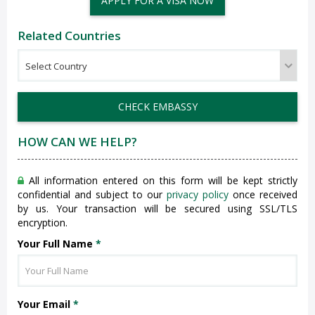
APPLY FOR A VISA NOW
Related Countries
CHECK EMBASSY
HOW CAN WE HELP?
All information entered on this form will be kept strictly
confidential and subject to our
privacy policy
once received
by us. Your transaction will be secured using SSL/TLS
encryption.
Your Full Name
*
Your Email
*