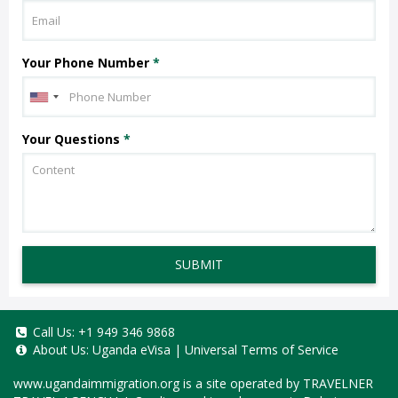
Your Phone Number
*
Your Questions
*
SUBMIT
Call Us:
+1 949 346 9868
About Us:
Uganda eVisa
|
Universal Terms of Service
www.ugandaimmigration.org
is a site operated by TRAVELNER