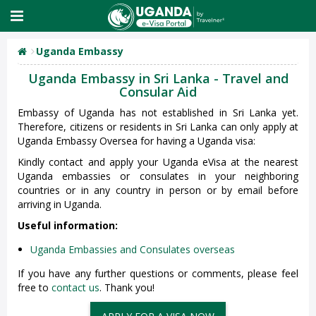
Uganda Embassy
Uganda Embassy in Sri Lanka - Travel and
Consular Aid
Embassy of Uganda has not established in Sri Lanka yet.
Therefore, citizens or residents in Sri Lanka can only apply at
Uganda Embassy Oversea for having a Uganda visa:
Kindly contact and apply your Uganda eVisa at the nearest
Uganda embassies or consulates in your neighboring
countries or in any country in person or by email before
arriving in Uganda.
Useful information:
Uganda Embassies and Consulates overseas
If you have any further questions or comments, please feel
free to
contact us
. Thank you!