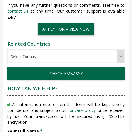
If you have any further questions or comments, feel free to
contact us
at any time. Our customer support is available
24/7.
APPLY FOR A VISA NOW
Related Countries
CHECK EMBASSY
HOW CAN WE HELP?
All information entered on this form will be kept strictly
confidential and subject to our
privacy policy
once received
by us. Your transaction will be secured using SSL/TLS
encryption.
Your Full Name
*