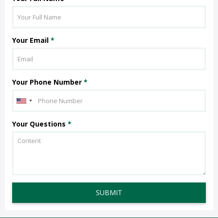
Your Email
*
Your Phone Number
*
Your Questions
*
SUBMIT