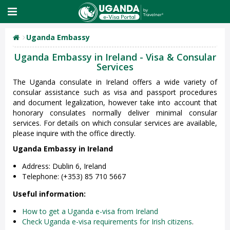
Uganda Embassy
Uganda Embassy in Ireland - Visa & Consular
Services
The Uganda consulate in Ireland offers a wide variety of
consular assistance such as visa and passport procedures
and document legalization, however take into account that
honorary consulates normally deliver minimal consular
services. For details on which consular services are available,
please inquire with the office directly.
Uganda Embassy in Ireland
Address: Dublin 6, Ireland
Telephone: (+353) 85 710 5667
Useful information:
How to get a Uganda e-visa from Ireland
Check Uganda e-visa requirements for Irish citizens
.