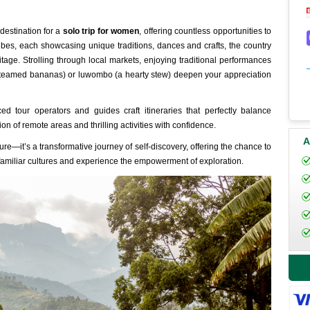
destination for a
solo trip for women
, offering countless opportunities to
ribes, each showcasing unique traditions, dances and crafts, the country
ritage. Strolling through local markets, enjoying traditional performances
steamed bananas) or luwombo (a hearty stew) deepen your appreciation
d tour operators and guides craft itineraries that perfectly balance
n of remote areas and thrilling activities with confidence.
A
e—it’s a transformative journey of self-discovery, offering the chance to
amiliar cultures and experience the empowerment of exploration.