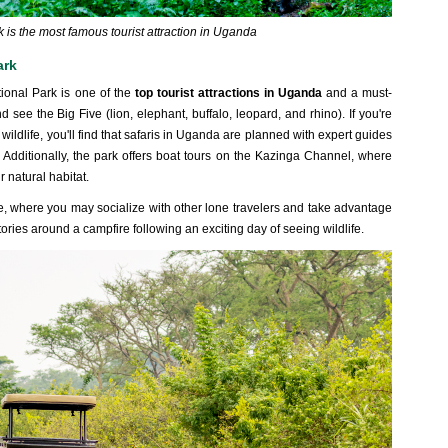
 is the most famous tourist attraction in Uganda
ark
tional Park is one of the
top tourist attractions in Uganda
and a must-
and see the Big Five (lion, elephant, buffalo, leopard, and rhino). If you're
r wildlife, you'll find that safaris in Uganda are planned with expert guides
 Additionally, the park offers boat tours on the Kazinga Channel, where
r natural habitat.
e, where you may socialize with other lone travelers and take advantage
 stories around a campfire following an exciting day of seeing wildlife.