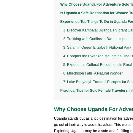
Why Choose Uganda For Adventure Solo T
Is Uganda a Safe Destination for Women Tr
Experience Top Things To Do in Uganda For
1. Discover Kampala: Uganda’s Vibrant Cap
2. Trekking with Gorillas in Bwindi Impenet
3. Safari in Queen Elizabeth National Park
4. Conquer the Rwenzori Mountains: The U
5. Experience Cultural Encounters in Rura
6. Murchison Falls: A Natural Wonder
7. Lake Bunyonyi: Tranquil Escapes for So
Practical Tips for Solo Female Travelers i
Why Choose Uganda For Adven
Uganda stands out as a top destination for
adven
go out of their way to assist travelers. This wel
Exploring Uganda may be a safe and fulfilling e