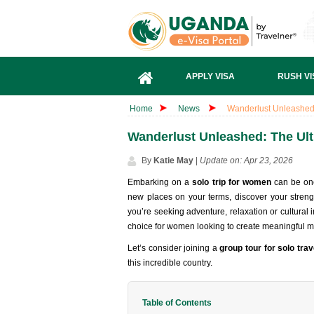
APPLY VISA
RUSH VI
Home
News
Wanderlust Unleashed:
Wanderlust Unleashed: The Ult
By
Katie May
|
Update on: Apr 23, 2026
Embarking on a
solo trip for women
can be one
new places on your terms, discover your streng
you’re seeking adventure, relaxation or cultural 
choice for women looking to create meaningful 
Let’s consider joining a
group tour for solo trav
this incredible country.
Table of Contents