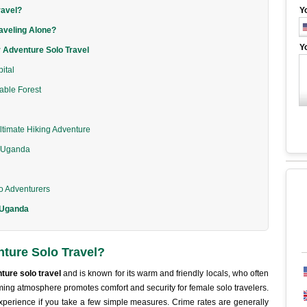
ravel?
Y
aveling Alone?
Y
 Adventure Solo Travel
ital
rable Forest
ltimate Hiking Adventure
l Uganda
lo Adventurers
n Uganda
ture Solo Travel?
ture solo travel
and is known for its warm and friendly locals, who often
coming atmosphere promotes comfort and security for female solo travelers.
xperience if you take a few simple measures. Crime rates are generally