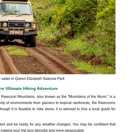
he safari in Queen Elizabeth National Park
he Ultimate Hiking Adventure
the Rwenzori Mountains, also known as the "Mountains of the Moon," is a
iety of environments from glaciers to tropical rainforests, the Rwenzoris
ough it is feasible to hike alone, it is advised to hire a local guide for
pment and be ready for any weather changes. You may be confident that
, making your trip less stressful and more pleasurable.