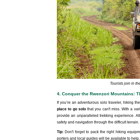
Tourists join in t
4. Conquer the Rwenzori Mountains: T
If you’re an adventurous solo traveler, hiking 
place to go solo
that you can't miss. With a var
provide an unparalleled trekking experience. Alth
safety and navigation through the difficult terrain.
Tip:
Don't forget to pack the right hiking equi
porters and local guides will be available to help