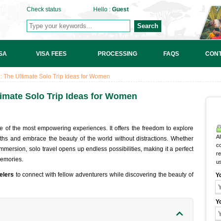
Check status
Hello :
Guest
Search
SA
VISA FEES
PROCESSING
FAQS
CONT
 The Ultimate Solo Trip Ideas for Women
imate Solo Trip Ideas for Women
 of the most empowering experiences. It offers the freedom to explore
Al
ths and embrace the beauty of the world without distractions. Whether
c
immersion, solo travel opens up endless possibilities, making it a perfect
r
memories.
u
elers
to connect with fellow adventurers while discovering the beauty of
Y
Y