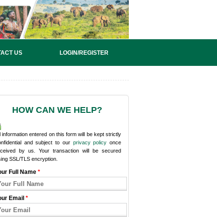
ACT US
LOGIN/REGISTER
HOW CAN WE HELP?
l information entered on this form will be kept strictly
onfidential and subject to our
privacy policy
once
eceived by us. Your transaction will be secured
sing SSL/TLS encryption.
our Full Name
*
our Email
*