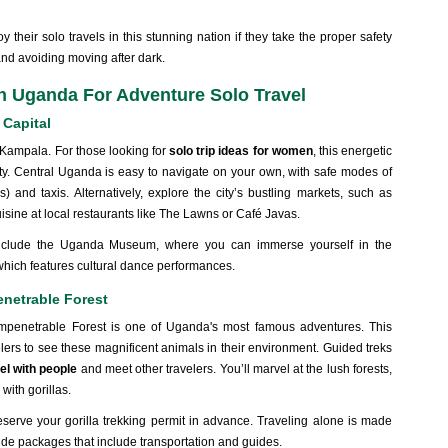
 their solo travels in this stunning nation if they take the proper safety
nd avoiding moving after dark.
n Uganda For Adventure Solo Travel
 Capital
 Kampala. For those looking for
solo trip ideas for women
, this energetic
nity. Central Uganda is easy to navigate on your own, with safe modes of
) and taxis. Alternatively, explore the city’s bustling markets, such as
ine at local restaurants like The Lawns or Café Javas.
s include the Uganda Museum, where you can immerse yourself in the
 which features cultural dance performances.
enetrable Forest
Impenetrable Forest is one of Uganda's most famous adventures. This
elers to see these magnificent animals in their environment. Guided treks
el with people
and meet other travelers. You’ll marvel at the lush forests,
 with gorillas.
reserve your gorilla trekking permit in advance. Traveling alone is made
de packages that include transportation and guides.