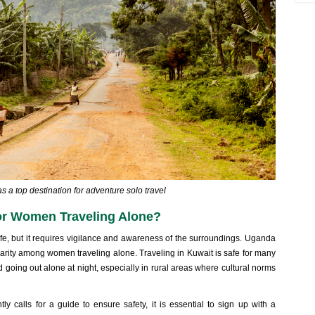
 a top destination for adventure solo travel
for Women Traveling Alone?
fe, but it requires vigilance and awareness of the surroundings. Uganda
larity among women traveling alone. Traveling in Kuwait is safe for many
oing out alone at night, especially in rural areas where cultural norms
ntly calls for a guide to ensure safety, it is essential to sign up with a