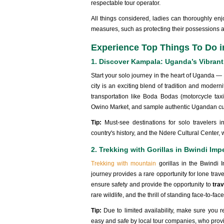
respectable tour operator.
All things considered, ladies can thoroughly enjoy
measures, such as protecting their possessions a
Experience Top Things To Do i
1. Discover Kampala: Uganda’s Vibrant
Start your solo journey in the heart of Uganda —
city is an exciting blend of tradition and moder
transportation like Boda Bodas (motorcycle taxis
Owino Market, and sample authentic Ugandan cuis
Tip:
Must-see destinations for solo traveler
country's history, and the Ndere Cultural Center,
2. Trekking with Gorillas in Bwindi Imp
Trekking with mountain
gorillas in the Bwindi 
journey provides a rare opportunity for lone trav
ensure safety and provide the opportunity to
trav
rare wildlife, and the thrill of standing face-to-face
Tip:
Due to limited availability, make sure you 
easy and safe by local tour companies, who provi