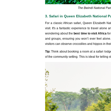
The Bwindi National Park
3. Safari in Queen Elizabeth National P
For a classic African safari, Queen Elizabeth Na
visit. It's a fantastic experience to travel alone 
wondering about the
best time to visit Africa
fo
and groups, ensuring you won’t ever feel alone.
visitors can observe crocodiles and hippos in thei
Tip:
Think about booking a room at a safari lodg
of the community setting. This is ideal for telling