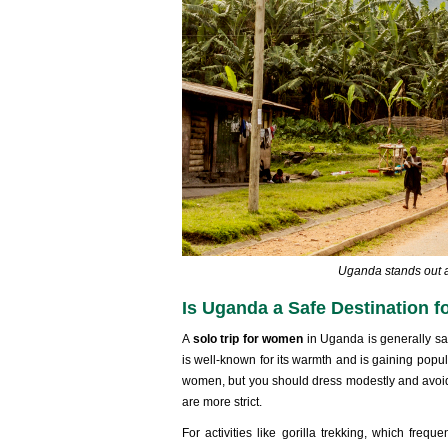
Uganda stands out as
Is Uganda a Safe Destination 
A
solo trip for women
in Uganda is generally sa
is well-known for its warmth and is gaining popu
women, but you should dress modestly and avoid g
are more strict.
For activities like gorilla trekking, which freque