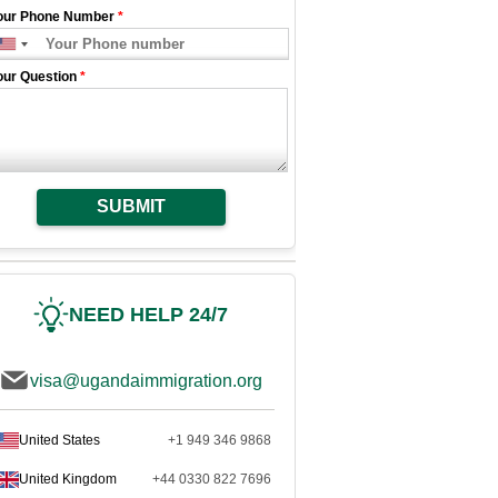
our Phone Number
*
our Question
*
SUBMIT
NEED HELP 24/7
visa@ugandaimmigration.org
United States
+1 949 346 9868
United Kingdom
+44 0330 822 7696