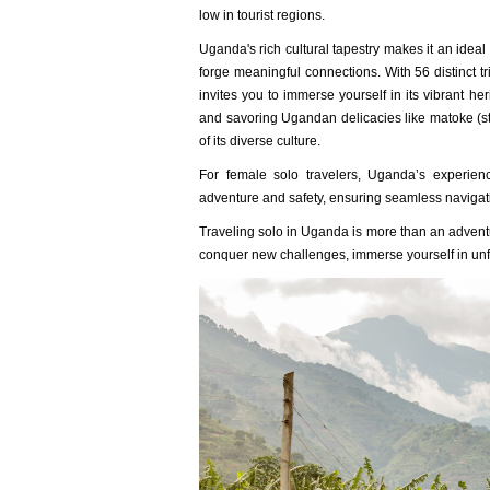
low in tourist regions.
Uganda's rich cultural tapestry makes it an ideal 
forge meaningful connections. With 56 distinct t
invites you to immerse yourself in its vibrant he
and savoring Ugandan delicacies like matoke (
of its diverse culture.
For female solo travelers, Uganda’s experience
adventure and safety, ensuring seamless navigatio
Traveling solo in Uganda is more than an adventur
conquer new challenges, immerse yourself in unf