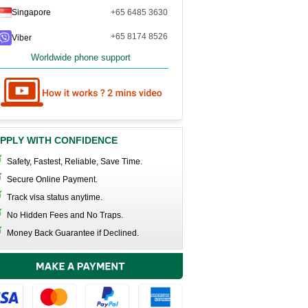
Singapore
+65 6485 3630
+65 8174 8526
Viber
Worldwide phone support
PPLY WITH CONFIDENCE
Safety, Fastest, Reliable, Save Time.
Secure Online Payment.
Track visa status anytime.
No Hidden Fees and No Traps.
Money Back Guarantee if Declined.