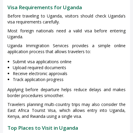
Visa Requirements for Uganda
Before traveling to Uganda, visitors should check Uganda’s
visa requirements carefully.
Most foreign nationals need a valid visa before entering
Uganda.
Uganda Immigration Services provides a simple online
application process that allows travelers to:
Submit visa applications online
Upload required documents
Receive electronic approvals
Track application progress
Applying before departure helps reduce delays and makes
border procedures smoother.
Travelers planning multi-country trips may also consider the
East Africa Tourist Visa, which allows entry into Uganda,
Kenya, and Rwanda using a single visa.
Top Places to Visit in Uganda