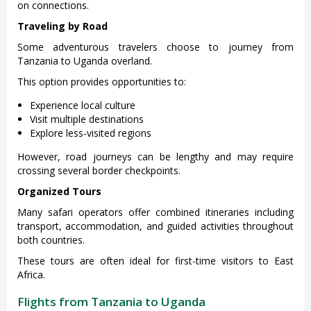
on connections.
Traveling by Road
Some adventurous travelers choose to journey from
Tanzania to Uganda overland.
This option provides opportunities to:
Experience local culture
Visit multiple destinations
Explore less-visited regions
However, road journeys can be lengthy and may require
crossing several border checkpoints.
Organized Tours
Many safari operators offer combined itineraries including
transport, accommodation, and guided activities throughout
both countries.
These tours are often ideal for first-time visitors to East
Africa.
Flights from Tanzania to Uganda