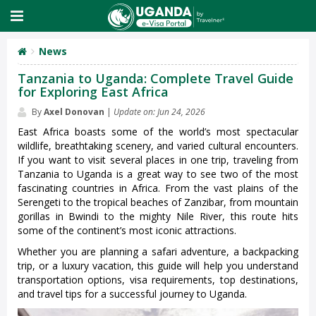
News
Tanzania to Uganda: Complete Travel Guide
for Exploring East Africa
By
Axel Donovan
|
Update on: Jun 24, 2026
East Africa boasts some of the world’s most spectacular
wildlife, breathtaking scenery, and varied cultural encounters.
If you want to visit several places in one trip, traveling from
Tanzania to Uganda is a great way to see two of the most
fascinating countries in Africa. From the vast plains of the
Serengeti to the tropical beaches of Zanzibar, from mountain
gorillas in Bwindi to the mighty Nile River, this route hits
some of the continent’s most iconic attractions.
Whether you are planning a safari adventure, a backpacking
trip, or a luxury vacation, this guide will help you understand
transportation options, visa requirements, top destinations,
and travel tips for a successful journey to Uganda.