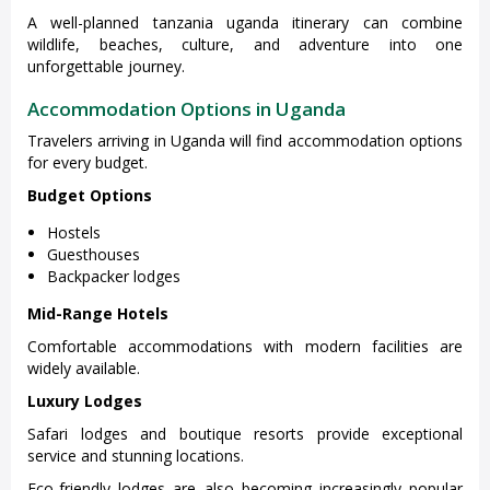
A well-planned tanzania uganda itinerary can combine
wildlife, beaches, culture, and adventure into one
unforgettable journey.
Accommodation Options in Uganda
Travelers arriving in Uganda will find accommodation options
for every budget.
Budget Options
Hostels
Guesthouses
Backpacker lodges
Mid-Range Hotels
Comfortable accommodations with modern facilities are
widely available.
Luxury Lodges
Safari lodges and boutique resorts provide exceptional
service and stunning locations.
Eco-friendly lodges are also becoming increasingly popular