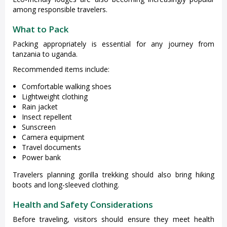
among responsible travelers.
What to Pack
Packing appropriately is essential for any journey from
tanzania to uganda.
Recommended items include:
Comfortable walking shoes
Lightweight clothing
Rain jacket
Insect repellent
Sunscreen
Camera equipment
Travel documents
Power bank
Travelers planning gorilla trekking should also bring hiking
boots and long-sleeved clothing.
Health and Safety Considerations
Before traveling, visitors should ensure they meet health