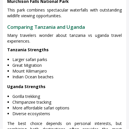
Murchison Falls National Park
This park combines spectacular waterfalls with outstanding
wildlife viewing opportunities.
Comparing Tanzania and Uganda
Many travelers wonder about tanzania vs uganda travel
experiences.
Tanzania Strengths
Larger safari parks
Great Migration
Mount Kilimanjaro
Indian Ocean beaches
Uganda Strengths
Gorilla trekking
Chimpanzee tracking
More affordable safari options
Diverse ecosystems
The best choice depends on personal interests, but