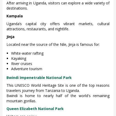
After arriving in Uganda, visitors can explore a wide variety of
destinations.
Kampala
Uganda’s capital city offers vibrant markets, cultural
attractions, restaurants, and nightlife.
Jinja
Located near the source of the Nile, Jinja is famous for:
White-water rafting
Kayaking
River cruises
Adventure tourism
Bwindi Impenetrable National Park
This UNESCO World Heritage Site is one of the top reasons
travelers journey from Tanzania to Uganda.
Bwindi is home to nearly half of the world's remaining
mountain gorillas.
Queen Elizabeth National Park