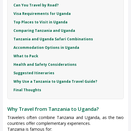
Can You Travel by Road?
Visa Requirements for Uganda
Top Places to Visit in Uganda
Comparing Tanzania and Uganda
Tanzania and Uganda Safari Combinations
Accommodation Options in Uganda
What to Pack
Health and Safety Considerations
Suggested Itineraries
Why Use a Tanzania to Uganda Travel Guide?
Final Thoughts
Why Travel from Tanzania to Uganda?
Travelers often combine Tanzania and Uganda, as the two
countries offer complementary experiences.
Tanzania is famous for: