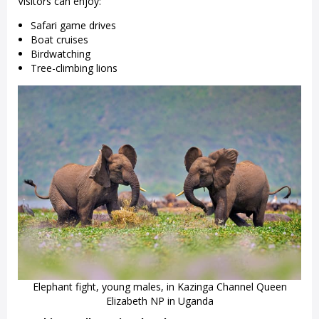
Visitors can enjoy:
Safari game drives
Boat cruises
Birdwatching
Tree-climbing lions
Elephant fight, young males, in Kazinga Channel Queen
Elizabeth NP in Uganda