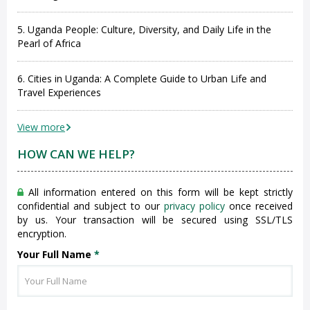
5. Uganda People: Culture, Diversity, and Daily Life in the
Pearl of Africa
6. Cities in Uganda: A Complete Guide to Urban Life and
Travel Experiences
View more
HOW CAN WE HELP?
All information entered on this form will be kept strictly
confidential and subject to our
privacy policy
once received
by us. Your transaction will be secured using SSL/TLS
encryption.
Your Full Name
*