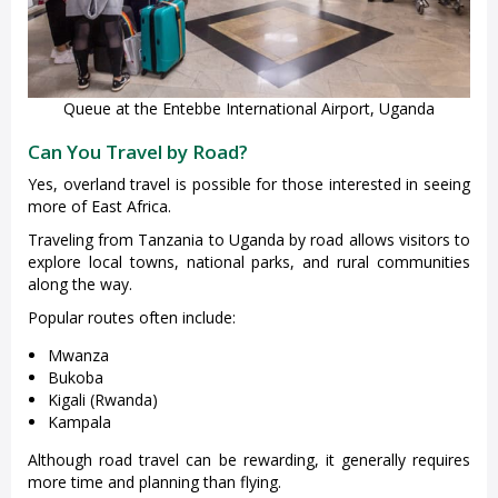
Queue at the Entebbe International Airport, Uganda
Can You Travel by Road?
Yes, overland travel is possible for those interested in seeing
more of East Africa.
Traveling from Tanzania to Uganda by road allows visitors to
explore local towns, national parks, and rural communities
along the way.
Popular routes often include:
Mwanza
Bukoba
Kigali (Rwanda)
Kampala
Although road travel can be rewarding, it generally requires
more time and planning than flying.