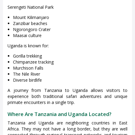
Serengeti National Park
Mount Kilimanjaro
Zanzibar beaches
Ngorongoro Crater
Maasai culture
Uganda is known for:
Gorilla trekking
Chimpanzee tracking
Murchison Falls
The Nile River
Diverse birdlife
A journey from Tanzania to Uganda allows visitors to
experience both traditional safari adventures and unique
primate encounters in a single trip.
Where Are Tanzania and Uganda Located?
Tanzania and Uganda are neighboring countries in East
Africa. They may not have a long border, but they are well
connected through regional transport networks and tourism