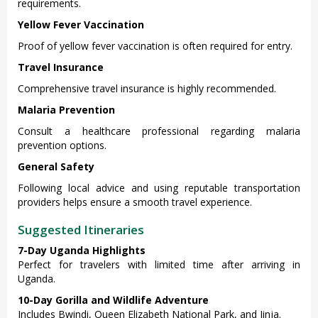
requirements.
Yellow Fever Vaccination
Proof of yellow fever vaccination is often required for entry.
Travel Insurance
Comprehensive travel insurance is highly recommended.
Malaria Prevention
Consult a healthcare professional regarding malaria
prevention options.
General Safety
Following local advice and using reputable transportation
providers helps ensure a smooth travel experience.
Suggested Itineraries
7-Day Uganda Highlights
Perfect for travelers with limited time after arriving in
Uganda.
10-Day Gorilla and Wildlife Adventure
Includes Bwindi, Queen Elizabeth National Park, and Jinja.