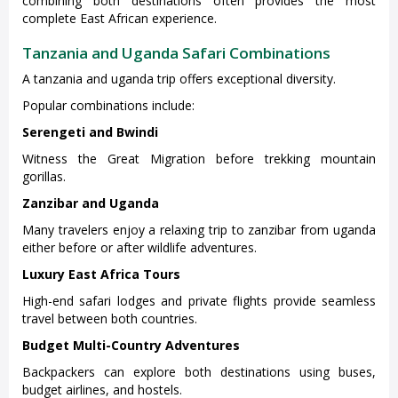
combining both destinations often provides the most
complete East African experience.
Tanzania and Uganda Safari Combinations
A tanzania and uganda trip offers exceptional diversity.
Popular combinations include:
Serengeti and Bwindi
Witness the Great Migration before trekking mountain
gorillas.
Zanzibar and Uganda
Many travelers enjoy a relaxing trip to zanzibar from uganda
either before or after wildlife adventures.
Luxury East Africa Tours
High-end safari lodges and private flights provide seamless
travel between both countries.
Budget Multi-Country Adventures
Backpackers can explore both destinations using buses,
budget airlines, and hostels.