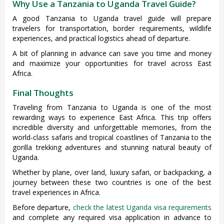
Why Use a Tanzania to Uganda Travel Guide?
A good Tanzania to Uganda travel guide will prepare
travelers for transportation, border requirements, wildlife
experiences, and practical logistics ahead of departure.
A bit of planning in advance can save you time and money
and maximize your opportunities for travel across East
Africa.
Final Thoughts
Traveling from Tanzania to Uganda is one of the most
rewarding ways to experience East Africa. This trip offers
incredible diversity and unforgettable memories, from the
world-class safaris and tropical coastlines of Tanzania to the
gorilla trekking adventures and stunning natural beauty of
Uganda.
Whether by plane, over land, luxury safari, or backpacking, a
journey between these two countries is one of the best
travel experiences in Africa.
Before departure,
check the latest Uganda visa requirements
and complete any required visa application in advance to