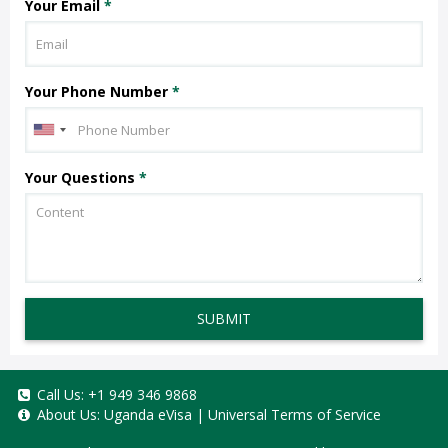
Your Email
*
Your Phone Number
*
Your Questions
*
SUBMIT
Call Us:
+1 949 346 9868
About Us:
Uganda eVisa
|
Universal Terms of Service