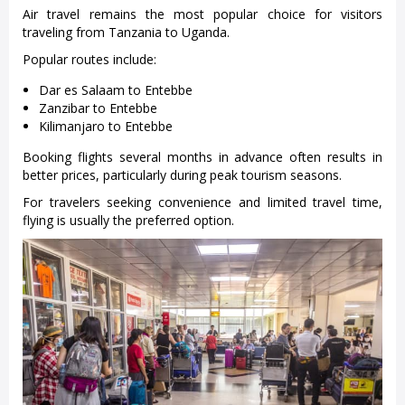
Air travel remains the most popular choice for visitors
traveling from Tanzania to Uganda.
Popular routes include:
Dar es Salaam to Entebbe
Zanzibar to Entebbe
Kilimanjaro to Entebbe
Booking flights several months in advance often results in
better prices, particularly during peak tourism seasons.
For travelers seeking convenience and limited travel time,
flying is usually the preferred option.