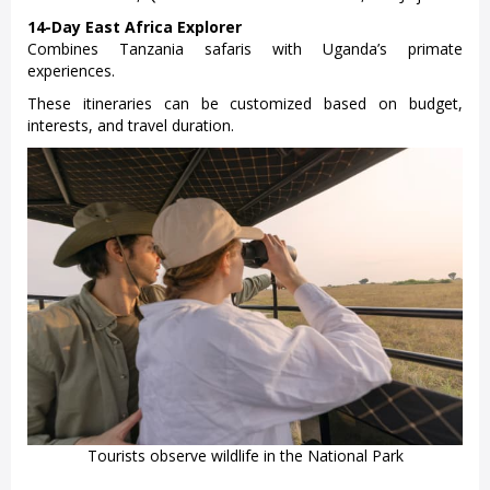
14-Day East Africa Explorer
Combines Tanzania safaris with Uganda’s primate
experiences.
These itineraries can be customized based on budget,
interests, and travel duration.
Tourists observe wildlife in the National Park