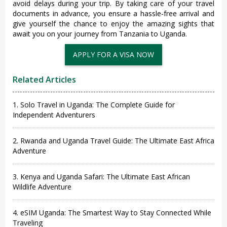
avoid delays during your trip. By taking care of your travel
documents in advance, you ensure a hassle-free arrival and
give yourself the chance to enjoy the amazing sights that
await you on your journey from Tanzania to Uganda.
Related Articles
1. Solo Travel in Uganda: The Complete Guide for
Independent Adventurers
2. Rwanda and Uganda Travel Guide: The Ultimate East Africa
Adventure
3. Kenya and Uganda Safari: The Ultimate East African
Wildlife Adventure
4. eSIM Uganda: The Smartest Way to Stay Connected While
Traveling