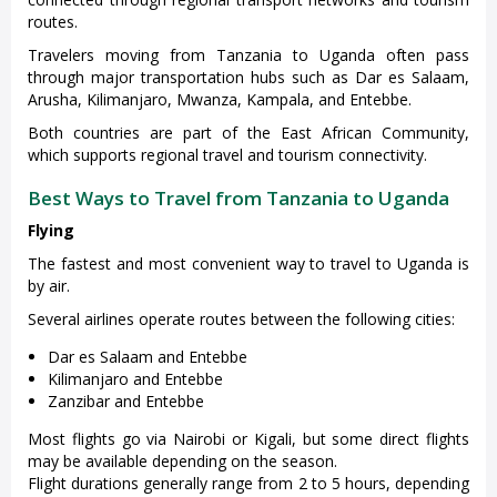
routes.
Travelers moving from Tanzania to Uganda often pass
through major transportation hubs such as Dar es Salaam,
Arusha, Kilimanjaro, Mwanza, Kampala, and Entebbe.
Both countries are part of the East African Community,
which supports regional travel and tourism connectivity.
Best Ways to Travel from Tanzania to Uganda
Flying
The fastest and most convenient way to travel to Uganda is
by air.
Several airlines operate routes between the following cities:
Dar es Salaam and Entebbe
Kilimanjaro and Entebbe
Zanzibar and Entebbe
Most flights go via Nairobi or Kigali, but some direct flights
may be available depending on the season.
Flight durations generally range from 2 to 5 hours, depending