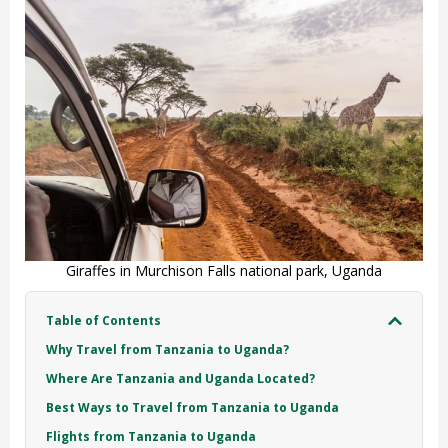
Giraffes in Murchison Falls national park, Uganda
Table of Contents
Why Travel from Tanzania to Uganda?
Where Are Tanzania and Uganda Located?
Best Ways to Travel from Tanzania to Uganda
Flights from Tanzania to Uganda