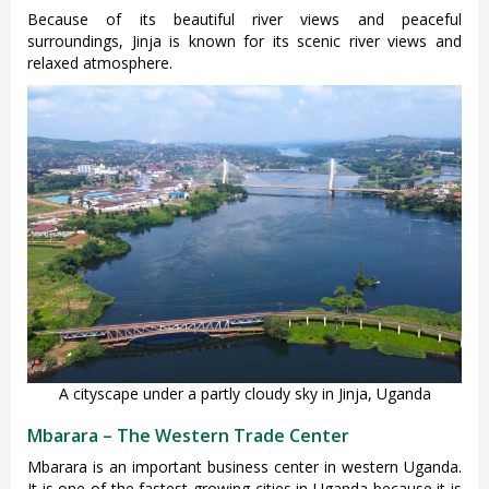
Because of its beautiful river views and peaceful
surroundings, Jinja is known for its scenic river views and
relaxed atmosphere.
A cityscape under a partly cloudy sky in Jinja, Uganda
Mbarara – The Western Trade Center
Mbarara is an important business center in western Uganda.
It is one of the fastest-growing cities in Uganda because it is