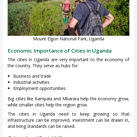
Mount Elgon National Park, Uganda
Economic Importance of Cities in Uganda
The cities in Uganda are very important to the economy of
the country. They serve as hubs for:
Business and trade
Industrial activities
Employment opportunities
Big cities like Kampala and Mbarara help the economy grow,
while smaller cities help the region grow.
The cities in Uganda need to keep growing so that
infrastructure can be improved, investment can be drawn in,
and living standards can be raised.