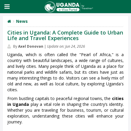
News
Cities in Uganda: A Complete Guide to Urban
Life and Travel Experiences
By
Axel Donovan
|
Update on: Jun 24, 2026
Uganda, which is often called the "Pearl of Africa," is a
country with beautiful landscapes, a wide range of cultures,
and lively cities. Many people think of Uganda as a place for
national parks and wildlife safaris, but its cities have just as
many interesting things to do. Visitors can see a lively mix of
old and new, as well as local culture, by exploring Uganda's
cities.
From bustling capitals to peaceful regional towns, the
cities
in Uganda
play a vital role in shaping the country’s identity.
Whether you are traveling for business, tourism, or cultural
exploration, understanding these cities will enhance your
journey.