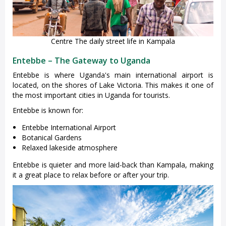
Centre The daily street life in Kampala
Entebbe – The Gateway to Uganda
Entebbe is where Uganda's main international airport is
located, on the shores of Lake Victoria. This makes it one of
the most important cities in Uganda for tourists.
Entebbe is known for:
Entebbe International Airport
Botanical Gardens
Relaxed lakeside atmosphere
Entebbe is quieter and more laid-back than Kampala, making
it a great place to relax before or after your trip.