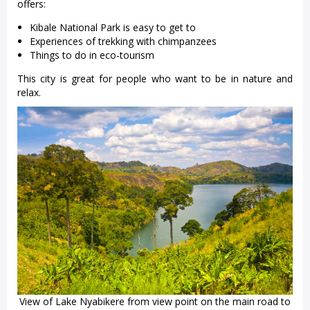
offers:
Kibale National Park is easy to get to
Experiences of trekking with chimpanzees
Things to do in eco-tourism
This city is great for people who want to be in nature and
relax.
View of Lake Nyabikere from view point on the main road to