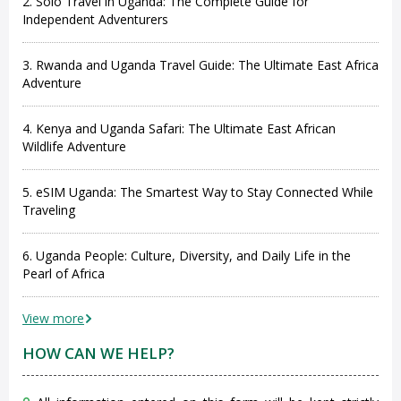
2. Solo Travel in Uganda: The Complete Guide for
Independent Adventurers
3. Rwanda and Uganda Travel Guide: The Ultimate East Africa
Adventure
4. Kenya and Uganda Safari: The Ultimate East African
Wildlife Adventure
5. eSIM Uganda: The Smartest Way to Stay Connected While
Traveling
6. Uganda People: Culture, Diversity, and Daily Life in the
Pearl of Africa
View more
HOW CAN WE HELP?