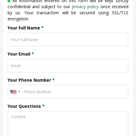
All information entered on this form will be kept strictly
confidential and subject to our
privacy policy
once received
by us. Your transaction will be secured using SSL/TLS
encryption.
Your Full Name
*
Your Email
*
Your Phone Number
*
Your Questions
*