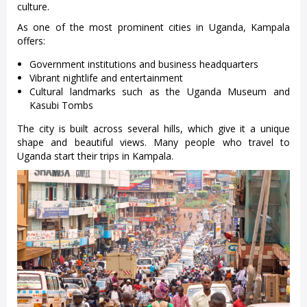
culture.
As one of the most prominent cities in Uganda, Kampala
offers:
Government institutions and business headquarters
Vibrant nightlife and entertainment
Cultural landmarks such as the Uganda Museum and
Kasubi Tombs
The city is built across several hills, which give it a unique
shape and beautiful views. Many people who travel to
Uganda start their trips in Kampala.