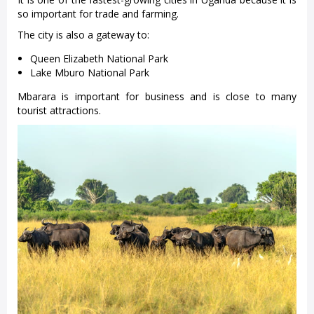
so important for trade and farming.
The city is also a gateway to:
Queen Elizabeth National Park
Lake Mburo National Park
Mbarara is important for business and is close to many
tourist attractions.