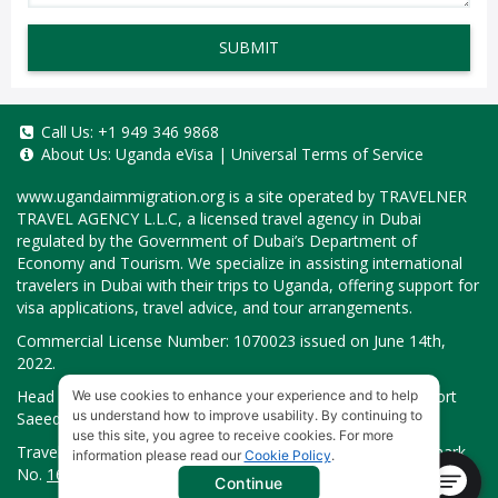
SUBMIT
Call Us:
+1 949 346 9868
About Us:
Uganda eVisa
|
Universal Terms of Service
www.ugandaimmigration.org
is a site operated by TRAVELNER
TRAVEL AGENCY L.L.C, a licensed travel agency in Dubai
regulated by the Government of Dubai’s Department of
Economy and Tourism. We specialize in assisting international
travelers in Dubai with their trips to Uganda, offering support for
visa applications, travel advice, and tour arrangements.
Commercial License Number: 1070023 issued on June 14th,
2022.
Head Office located at ARAB BANK BLDG, SM1-02-514, Port
We use cookies to enhance your experience and to help
us understand how to improve usability. By continuing to
Saeed, Dubai, UAE.
use this site, you agree to receive cookies. For more
Travelner® is a registered trademark (International Trademark
information please read our
Cookie Policy
.
No.
1680489
).
Continue