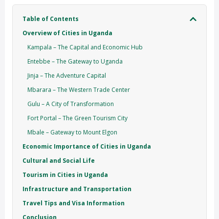
Table of Contents
Overview of Cities in Uganda
Kampala – The Capital and Economic Hub
Entebbe – The Gateway to Uganda
Jinja – The Adventure Capital
Mbarara – The Western Trade Center
Gulu – A City of Transformation
Fort Portal – The Green Tourism City
Mbale – Gateway to Mount Elgon
Economic Importance of Cities in Uganda
Cultural and Social Life
Tourism in Cities in Uganda
Infrastructure and Transportation
Travel Tips and Visa Information
Conclusion