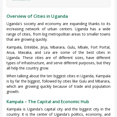
Overview of Cities in Uganda
Uganda's society and economy are expanding thanks to its
increasing network of urban centers. Uganda has a wide
range of cities, from big metropolitan areas to smaller towns
that are growing quickly.
Kampala, Entebbe, Jinja, Mbarara, Gulu, Mbale, Fort Portal,
Arua, Masaka, and Lira are some of the best cities in
Uganda. These cities are of different sizes, have different
types of infrastructure, and serve different purposes, but they
all help the country grow.
When talking about the ten biggest cities in Uganda, Kampala
is by far the biggest, followed by cities like Gulu and Mbarara,
which are growing quickly because of trade and population
growth.
Kampala – The Capital and Economic Hub
Kampala is Uganda's capital city and the biggest city in the
country. It is the center of Uganda's politics, economy, and