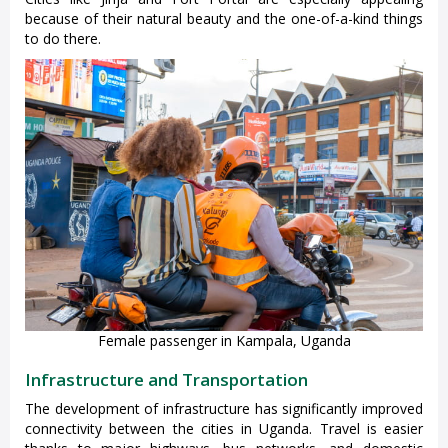
because of their natural beauty and the one-of-a-kind things
to do there.
Female passenger in Kampala, Uganda
Infrastructure and Transportation
The development of infrastructure has significantly improved
connectivity between the cities in Uganda. Travel is easier