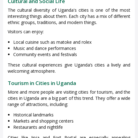
Cultural and Social Life
The cultural diversity of Uganda's cities is one of the most
interesting things about them. Each city has a mix of different
ethnic groups, traditions, and modern things.
Visitors can enjoy:
Local cuisine such as matoke and rolex
Music and dance performances
Community events and festivals
These cultural experiences give Uganda’s cities a lively and
welcoming atmosphere.
Tourism in Cities in Uganda
More and more people are visiting cities for tourism, and the
cities in Uganda are a big part of this trend. They offer a wide
range of attractions, including:
Historical landmarks
Markets and shopping centers
Restaurants and nightlife
Cities like Jinja and Fort Portal are especially appealing