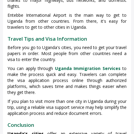
thanks to major highways, bus networks, and domestic
flights.
Entebbe International Airport is the main way to get to
Uganda from other countries. From there, it's easy for
travelers to get to other cities in Uganda.
Travel Tips and Visa Information
Before you go to Uganda's cities, you need to get your travel
papers in order. Most people from other countries need a
visa to enter the country.
You can apply through
Uganda Immigration Services
to
make the process quick and easy. Travelers can complete
the visa application process online through authorized
platforms, which saves time and makes things easier when
they get there.
If you plan to visit more than one city in Uganda during your
trip, using a reliable visa support service may help simplify the
application process and reduce document errors.
Conclusion
Uganda's cities
offer an extensive variety of travel