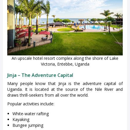
An upscale hotel resort complex along the shore of Lake
Victoria, Entebbe, Uganda
Jinja – The Adventure Capital
Many people know that Jinja is the adventure capital of
Uganda. It is located at the source of the Nile River and
draws thrill-seekers from all over the world.
Popular activities include:
White-water rafting
Kayaking
Bungee jumping