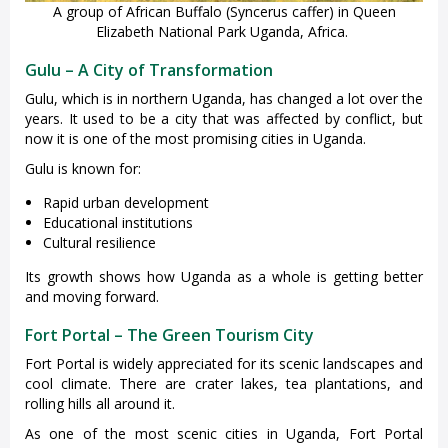
A group of African Buffalo (Syncerus caffer) in Queen
Elizabeth National Park Uganda, Africa.
Gulu – A City of Transformation
Gulu, which is in northern Uganda, has changed a lot over the
years. It used to be a city that was affected by conflict, but
now it is one of the most promising cities in Uganda.
Gulu is known for:
Rapid urban development
Educational institutions
Cultural resilience
Its growth shows how Uganda as a whole is getting better
and moving forward.
Fort Portal – The Green Tourism City
Fort Portal is widely appreciated for its scenic landscapes and
cool climate. There are crater lakes, tea plantations, and
rolling hills all around it.
As one of the most scenic cities in Uganda, Fort Portal