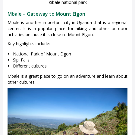
Kibale national park
Mbale – Gateway to Mount Elgon
Mbale is another important city in Uganda that is a regional
center. It is a popular place for hiking and other outdoor
activities because it is close to Mount Elgon.
Key highlights include:
National Park of Mount Elgon
Sipi Falls
Different cultures
Mbale is a great place to go on an adventure and learn about
other cultures.