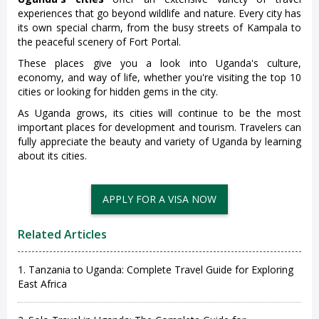
experiences that go beyond wildlife and nature. Every city has
its own special charm, from the busy streets of Kampala to
the peaceful scenery of Fort Portal.
These places give you a look into Uganda's culture,
economy, and way of life, whether you're visiting the top 10
cities or looking for hidden gems in the city.
As Uganda grows, its cities will continue to be the most
important places for development and tourism. Travelers can
fully appreciate the beauty and variety of Uganda by learning
about its cities.
Related Articles
1. Tanzania to Uganda: Complete Travel Guide for Exploring
East Africa