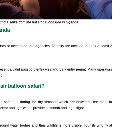
king a selfie from the hot air balloon ride in Uganda
anda
s or accredited tour agencies. Tourists are advised to book at least 2
present a valid passport, entry visa and park entry permit. Many operators
ng.
air balloon safari?
n safaris is during the dry seasons which are between December to
lear and light winds provide a smooth and legal flight.
und water bodies and thus wildlife is more visible. Tourists who fly at