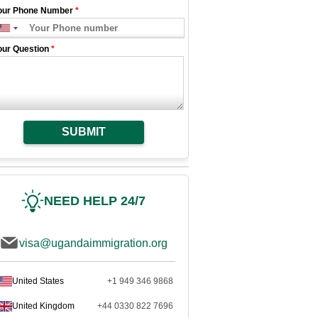
our Phone Number
*
our Question
*
SUBMIT
NEED HELP 24/7
visa@ugandaimmigration.org
United States
+1 949 346 9868
United Kingdom
+44 0330 822 7696