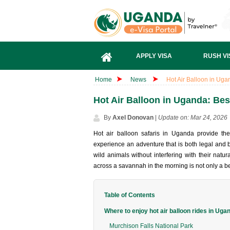
APPLY VISA
RUSH VI
Home
News
Hot Air Balloon in Ugand
Hot Air Balloon in Uganda: Best 
By
Axel Donovan
|
Update on: Mar 24, 2026
Hot air balloon safaris in Uganda provide the
experience an adventure that is both legal and b
wild animals without interfering with their natu
across a savannah in the morning is not only a beau
Table of Contents
Where to enjoy hot air balloon rides in Uga
Murchison Falls National Park