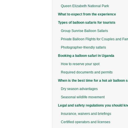
Queen Elizabeth National Park
What to expect from the experience
Types of balloon safaris for tourists
Group Sunrise Balloon Safaris
Private Balloon Flights for Couples and Fam
Photographer-friendly safaris
Booking a balloon safari in Uganda
How to reserve your spot
Required documents and permits
When is the best time for a hot air balloon s
Dry season advantages
Seasonal wildlife movement
Legal and safety regulations you should k
Insurance, waivers and briefings
Certified operators and licenses