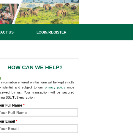
ACT US
LOGIN/REGISTER
HOW CAN WE HELP?
l information entered on this form will be kept strictly
onfidential and subject to our
privacy policy
once
eceived by us. Your transaction will be secured
sing SSL/TLS encryption.
our Full Name
*
our Email
*