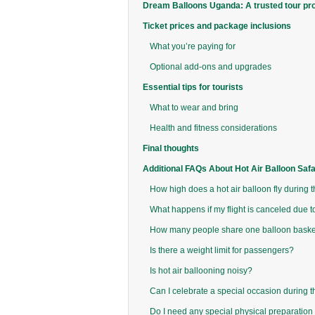
Dream Balloons Uganda: A trusted tour pr
Ticket prices and package inclusions
What you’re paying for
Optional add-ons and upgrades
Essential tips for tourists
What to wear and bring
Health and fitness considerations
Final thoughts
Additional FAQs About Hot Air Balloon Saf
How high does a hot air balloon fly during t
What happens if my flight is canceled due 
How many people share one balloon baske
Is there a weight limit for passengers?
Is hot air ballooning noisy?
Can I celebrate a special occasion during th
Do I need any special physical preparation 