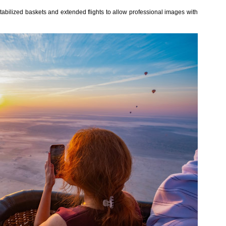
stabilized baskets and extended flights to allow professional images with