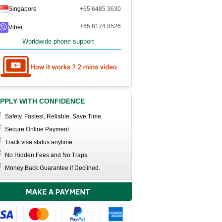
Singapore
+65 6485 3630
+65 8174 8526
Viber
Worldwide phone support
PPLY WITH CONFIDENCE
Safety, Fastest, Reliable, Save Time.
Secure Online Payment.
Track visa status anytime.
No Hidden Fees and No Traps.
Money Back Guarantee if Declined.