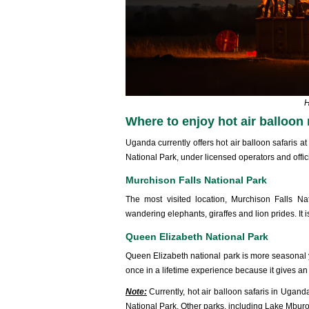
H
Where to enjoy hot air balloon
Uganda currently offers hot air balloon safaris 
National Park, under licensed operators and offici
Murchison Falls National Park
The most visited location, Murchison Falls Nat
wandering elephants, giraffes and lion prides. It 
Queen Elizabeth National Park
Queen Elizabeth national park is more seasonal yet
once in a lifetime experience because it gives an 
Note:
Currently, hot air balloon safaris in Ugan
National Park. Other parks, including Lake Mburo