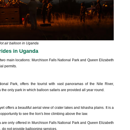
ot air balloon in Uganda
 rides in Uganda
at two main locations: Murchison Falls National Park and Queen Elizabeth
al permits.
ional Park, offers the tourist with vast panoramas of the Nile River,
is the only park in which balloon safaris are provided all year round.
 offers a beautiful aerial view of crater lakes and Ishasha plains. It is a
opportunity to see the lion's tree climbing above the law.
da are only offered in Murchison Falls National Park and Queen Elizabeth
, do not provide ballooning services.