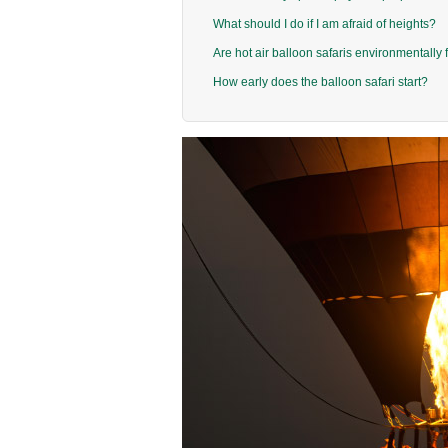
What should I do if I am afraid of heights?
Are hot air balloon safaris environmentally 
How early does the balloon safari start?