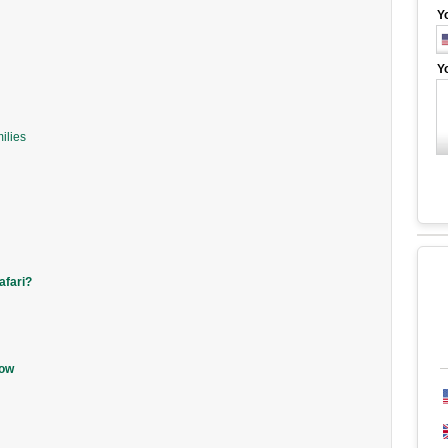
Y
Y
ilies
afari?
now