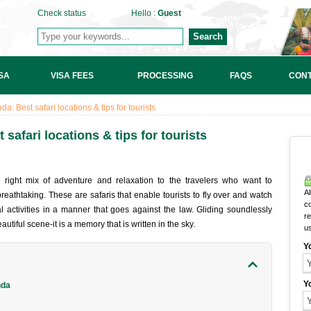
Check status
Hello :
Guest
Search
SA
VISA FEES
PROCESSING
FAQS
CONT
a: Best safari locations & tips for tourists
safari locations & tips for tourists
 right mix of adventure and relaxation to the travelers who want to
Al
reathtaking. These are safaris that enable tourists to fly over and watch
c
ral activities in a manner that goes against the law. Gliding soundlessly
r
tiful scene-it is a memory that is written in the sky.
u
Y
Y
nda