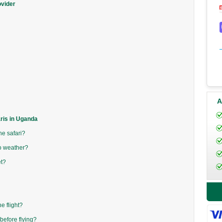
ovider
A
aris in Uganda
he safari?
to weather?
t?
e flight?
before flying?