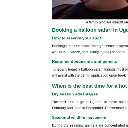
A family who are tourists ta
Booking a balloon safari in Ug
How to reserve your spot
Bookings must be made through licensed operator
weeks in advance, particularly in peak seasons.
Required documents and permits
To legally board a balloon safari, tourists must 
will assist with the permit application upon booki
When is the best time for a hot 
Dry season advantages
The best time to go to Uganda to make balloo
February and June to September. The weather is c
Seasonal wildlife movement
During dry seasons, animals are concentrated aro