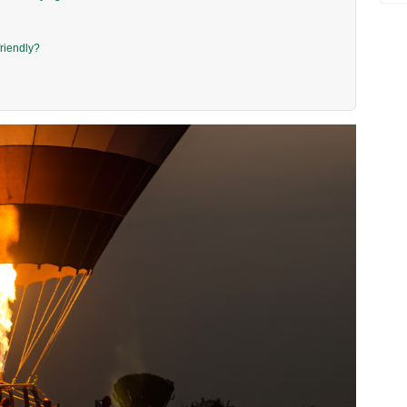
friendly?