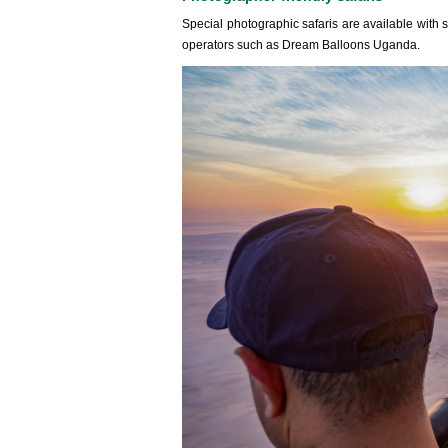
Special photographic safaris are available with 
operators such as Dream Balloons Uganda.