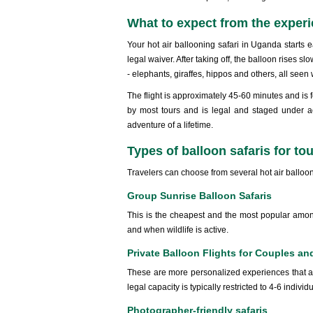
What to expect from the exper
Your hot air ballooning safari in Uganda starts e
legal waiver. After taking off, the balloon rises 
- elephants, giraffes, hippos and others, all seen
The flight is approximately 45-60 minutes and is f
by most tours and is legal and staged under a
adventure of a lifetime.
Types of balloon safaris for tou
Travelers can choose from several hot air balloo
Group Sunrise Balloon Safaris
This is the cheapest and the most popular among 
and when wildlife is active.
Private Balloon Flights for Couples an
These are more personalized experiences that a
legal capacity is typically restricted to 4-6 individ
Photographer-friendly safaris