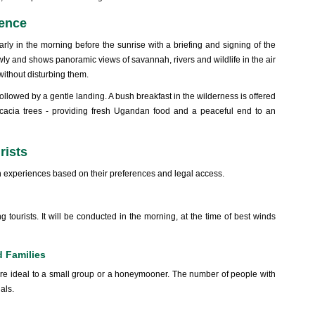
ience
arly in the morning before the sunrise with a briefing and signing of the
slowly and shows panoramic views of savannah, rivers and wildlife in the air
 without disturbing them.
ollowed by a gentle landing. A bush breakfast in the wilderness is offered
cacia trees - providing fresh Ugandan food and a peaceful end to an
rists
n experiences based on their preferences and legal access.
tourists. It will be conducted in the morning, at the time of best winds
d Families
re ideal to a small group or a honeymooner. The number of people with
uals.