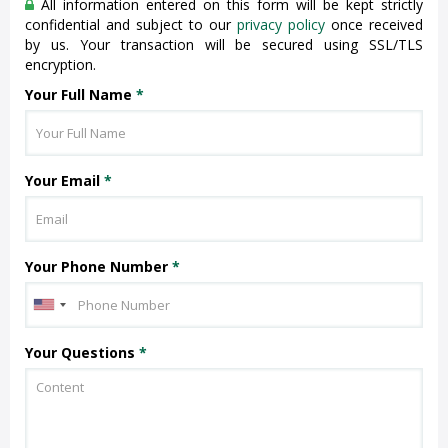
All information entered on this form will be kept strictly
confidential and subject to our
privacy policy
once received
by us. Your transaction will be secured using SSL/TLS
encryption.
Your Full Name
*
Your Email
*
Your Phone Number
*
Your Questions
*