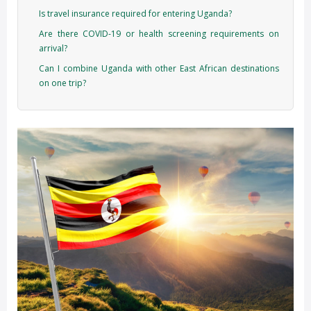
Is travel insurance required for entering Uganda?
Are there COVID-19 or health screening requirements on
arrival?
Can I combine Uganda with other East African destinations
on one trip?