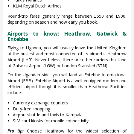
KLM Royal Dutch Airlines
Round-trip fares generally range between £550 and £900,
depending on season and how early you book.
Airports to know: Heathrow, Gatwick &
Entebbe
Flying to Uganda, you will usually leave the United Kingdom
at the busiest and most connected of its airports, Heathrow
Airport (LHR). Nevertheless, there are other carriers that land
at Gatwick Airport (LGW) or London Stansted (STN).
On the Ugandan side, you will land at Entebbe International
Airport (EBB). Entebbe Airport is a well-equipped modern and
efficient airport though it is smaller than Heathrow. Facilities
include:
Currency exchange counters
Duty-free shopping
Airport shuttle and taxis to Kampala
SIM card kiosks for mobile connectivity
Pro tip:
Choose Heathrow for the widest selection of