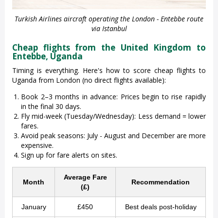
Turkish Airlines aircraft operating the London - Entebbe route
via Istanbul
Cheap flights from the United Kingdom to
Entebbe, Uganda
Timing is everything. Here's how to score cheap flights to
Uganda from London (no direct flights available):
Book 2–3 months in advance: Prices begin to rise rapidly
in the final 30 days.
Fly mid-week (Tuesday/Wednesday): Less demand = lower
fares.
Avoid peak seasons: July - August and December are more
expensive.
Sign up for fare alerts on sites.
Average Fare
Month
Recommendation
(£)
January
£450
Best deals post-holiday