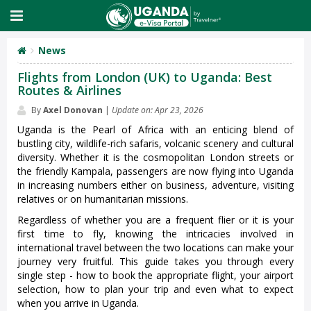
News
Flights from London (UK) to Uganda: Best
Routes & Airlines
By
Axel Donovan
|
Update on: Apr 23, 2026
Uganda is the Pearl of Africa with an enticing blend of
bustling city, wildlife-rich safaris, volcanic scenery and cultural
diversity. Whether it is the cosmopolitan London streets or
the friendly Kampala, passengers are now flying into Uganda
in increasing numbers either on business, adventure, visiting
relatives or on humanitarian missions.
Regardless of whether you are a frequent flier or it is your
first time to fly, knowing the intricacies involved in
international travel between the two locations can make your
journey very fruitful. This guide takes you through every
single step - how to book the appropriate flight, your airport
selection, how to plan your trip and even what to expect
when you arrive in Uganda.