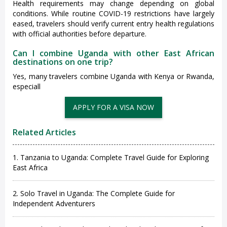
Health requirements may change depending on global
conditions. While routine COVID-19 restrictions have largely
eased, travelers should verify current entry health regulations
with official authorities before departure.
Can I combine Uganda with other East African
destinations on one trip?
Yes, many travelers combine Uganda with Kenya or Rwanda,
especiall
Related Articles
1. Tanzania to Uganda: Complete Travel Guide for Exploring
East Africa
2. Solo Travel in Uganda: The Complete Guide for
Independent Adventurers