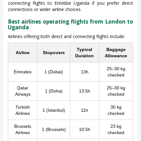
connecting flights to Entebbe Uganda if you prefer direct
connections or wider airline choices.
Best airlines operating flights from London to
Uganda
Airlines offering both direct and connecting flights include:
Typical
Baggage
Airline
Stopovers
Duration
Allowance
25–30 kg
Emirates
1 (Dubai)
13h
checked
Qatar
25–30 kg
1 (Doha)
13.5h
Airways
checked
Turkish
30 kg
1 (Istanbul)
11h
Airlines
checked
Brussels
23 kg
1 (Brussels)
10.5h
Airlines
checked