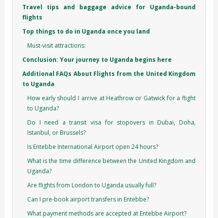
Travel tips and baggage advice for Uganda-bound
flights
Top things to do in Uganda once you land
Must-visit attractions:
Conclusion: Your journey to Uganda begins here
Additional FAQs About Flights from the United Kingdom
to Uganda
How early should I arrive at Heathrow or Gatwick for a flight
to Uganda?
Do I need a transit visa for stopovers in Dubai, Doha,
Istanbul, or Brussels?
Is Entebbe International Airport open 24 hours?
What is the time difference between the United Kingdom and
Uganda?
Are flights from London to Uganda usually full?
Can I pre-book airport transfers in Entebbe?
What payment methods are accepted at Entebbe Airport?