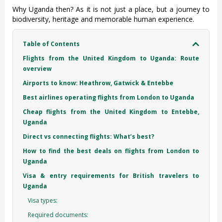
Why Uganda then? As it is not just a place, but a journey to
biodiversity, heritage and memorable human experience.
Table of Contents
Flights from the United Kingdom to Uganda: Route
overview
Airports to know: Heathrow, Gatwick & Entebbe
Best airlines operating flights from London to Uganda
Cheap flights from the United Kingdom to Entebbe,
Uganda
Direct vs connecting flights: What’s best?
How to find the best deals on flights from London to
Uganda
Visa & entry requirements for British travelers to
Uganda
Visa types:
Required documents: