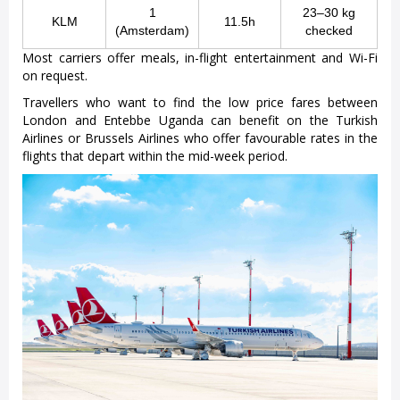
1
23–30 kg
KLM
11.5h
(Amsterdam)
checked
Most carriers offer meals, in-flight entertainment and Wi-Fi
on request.
Travellers who want to find the low price fares between
London and Entebbe Uganda can benefit on the Turkish
Airlines or Brussels Airlines who offer favourable rates in the
flights that depart within the mid-week period.