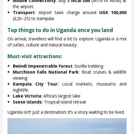
Mobile Connectivity
: Buy a
local SIM
(MTN or Airtel) at
the airport.
Transport
: Airport taxis charge around
UGX 100,000
(£20–25) to Kampala.
Top things to do in Uganda once you land
On arrival, travellers will find a lot to explore. Uganda is a mix
of safari, culture and natural beauty.
Must-visit attractions:
Bwindi Impenetrable Forest
: Gorilla trekking
Murchison Falls National Park
: Boat cruises & wildlife
viewing
Kampala City Tour
: Local markets, museums and
nightlife
Lake Victoria
: Africa’s largest lake
Ssese Islands
: Tropical island retreat
Uganda isn’t just a destination; it’s a story waiting to be lived.