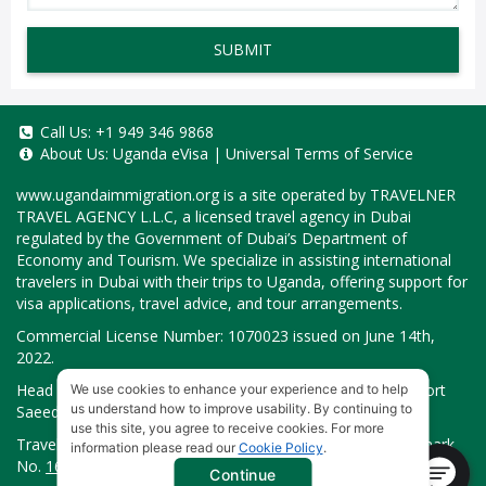
SUBMIT
Call Us:
+1 949 346 9868
About Us:
Uganda eVisa
|
Universal Terms of Service
www.ugandaimmigration.org
is a site operated by TRAVELNER
TRAVEL AGENCY L.L.C, a licensed travel agency in Dubai
regulated by the Government of Dubai’s Department of
Economy and Tourism. We specialize in assisting international
travelers in Dubai with their trips to Uganda, offering support for
visa applications, travel advice, and tour arrangements.
Commercial License Number: 1070023 issued on June 14th,
2022.
Head Office located at ARAB BANK BLDG, SM1-02-514, Port
We use cookies to enhance your experience and to help
us understand how to improve usability. By continuing to
Saeed, Dubai, UAE.
use this site, you agree to receive cookies. For more
Travelner® is a registered trademark (International Trademark
information please read our
Cookie Policy
.
No.
1680489
).
Continue