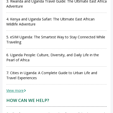
3. Rwanda and Uganda Travel Guide: The Ultimate East Africa
Adventure
4. Kenya and Uganda Safari: The Ultimate East African
Wildlife Adventure
5. eSIM Uganda: The Smartest Way to Stay Connected While
Traveling
6. Uganda People: Culture, Diversity, and Daily Life in the
Pearl of Africa
7. Cities in Uganda: A Complete Guide to Urban Life and
Travel Experiences
View more
HOW CAN WE HELP?