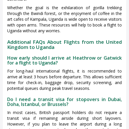
Whether the goal is the exhilaration of gorilla trekking
through the Bwindi forest, or the enjoyment of coffee in the
art cafes of Kampala, Uganda is wide open to receive visitors
with open arms. These resources will help to book a flight to
Uganda without any worries.
Additional FAQs About Flights from the United
Kingdom to Uganda
How early should I arrive at Heathrow or Gatwick
for a flight to Uganda?
For long-haul international flights, it is recommended to
arrive at least 3 hours before departure. This allows sufficient
time for check-in, baggage drop, security screening, and
potential queues during peak travel seasons.
Do I need a transit visa for stopovers in Dubai,
Doha, Istanbul, or Brussels?
In most cases, British passport holders do not require a
transit visa if remaining airside during short layovers.
However, if you plan to leave the airport during a long