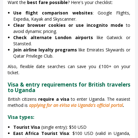
Want the
best fare possible
? Here's your checklist:
Use flight comparison websites
: Google Flights,
Expedia, Kayak and Skyscanner.
Clear browser cookies or use incognito mode
to
avoid dynamic pricing.
Check alternate London airports
like Gatwick or
Stansted.
Join airline loyalty programs
like Emirates Skywards or
Qatar Privilege Club.
Also, flexible date searches can save you £100+ on your
ticket.
Visa & entry requirements for British travelers
to Uganda
British citizens
require a visa
to enter Uganda. The easiest
method is
applying for an eVisa via Uganda's official portal
.
Visa types:
Tourist Visa
(single entry): $50 USD
East Africa Tourist Visa
: $100 USD (valid in Uganda,