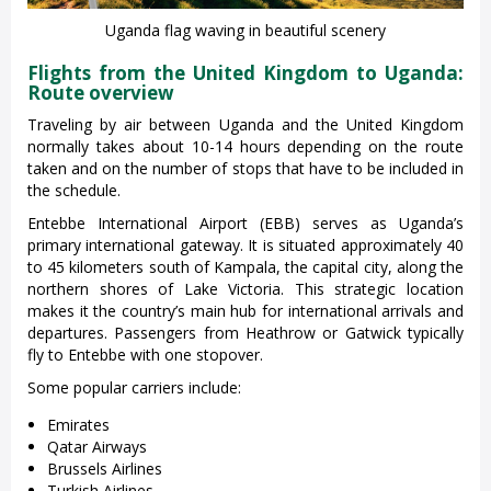
Uganda flag waving in beautiful scenery
Flights from the United Kingdom to Uganda:
Route overview
Traveling by air between Uganda and the United Kingdom
normally takes about 10-14 hours depending on the route
taken and on the number of stops that have to be included in
the schedule.
Entebbe International Airport (EBB) serves as Uganda’s
primary international gateway. It is situated approximately 40
to 45 kilometers south of Kampala, the capital city, along the
northern shores of Lake Victoria. This strategic location
makes it the country’s main hub for international arrivals and
departures. Passengers from Heathrow or Gatwick typically
fly to Entebbe with one stopover.
Some popular carriers include:
Emirates
Qatar Airways
Brussels Airlines
Turkish Airlines