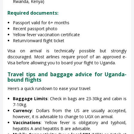
Rwanda, Kenya)
Required documents:
Passport valid for 6+ months
Recent passport photo
Yellow fever vaccination certificate
Return/onward flight ticket
Visa on arrival is technically possible but strongly
discouraged. Most airlines require proof of an approved e-
Visa before allowing you to board your flight to Uganda.
Travel tips and baggage advice for Uganda-
bound flights
Here’s a quick rundown to ease your travel:
Baggage Limits
: Check in bags are 23-30kg and cabin is
7-10kg.
Currency
: Dollars from the US are usually accepted,
however, it is advisable to change to UGX on arrival.
Vaccinations
: Yellow fever is obligatory and typhoid,
hepatitis A and hepatitis B are advisable.