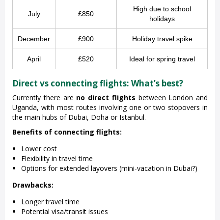
High due to school
July
£850
holidays
December
£900
Holiday travel spike
April
£520
Ideal for spring travel
Direct vs connecting flights: What’s best?
Currently there are
no direct flights
between London and
Uganda, with most routes involving one or two stopovers in
the main hubs of Dubai, Doha or Istanbul.
Benefits of connecting flights:
Lower cost
Flexibility in travel time
Options for extended layovers (mini-vacation in Dubai?)
Drawbacks:
Longer travel time
Potential visa/transit issues