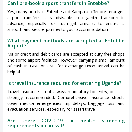
Can I pre-book airport transfers in Entebbe?
Yes, many hotels in Entebbe and Kampala offer pre-arranged
airport transfers. It is advisable to organize transport in
advance, especially for late-night arrivals, to ensure a
smooth and secure journey to your accommodation.
What payment methods are accepted at Entebbe
Airport?
Major credit and debit cards are accepted at duty-free shops
and some airport facilities. However, carrying a small amount
of cash in GBP or USD for exchange upon arrival can be
helpful.
Is travel insurance required for entering Uganda?
Travel insurance is not always mandatory for entry, but it is
strongly recommended. Comprehensive insurance should
cover medical emergencies, trip delays, baggage loss, and
evacuation services, especially for safari travel.
Are there COVID-19 or health screening
requirements on arrival?