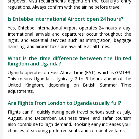
stopover, visa requirements depend on the country’s entry
regulations. Always confirm with the airline before travel.
Is Entebbe International Airport open 24 hours?
Yes, Entebbe International Airport operates 24 hours a day.
International arrivals and departures occur throughout the
night, and essential services such as immigration, baggage
handling, and airport taxis are available at all times.
What is the time difference between the United
Kingdom and Uganda?
Uganda operates on East Africa Time (EAT), which is GMT+3.
This means Uganda is typically 2 to 3 hours ahead of the
United Kingdom, depending on British Summer Time
adjustments.
Are flights from London to Uganda usually full?
Flights can fill quickly during peak travel periods such as July,
August, and December. Business travel and safari tourism
also contribute to high demand. Booking early increases your
chances of securing preferred seats and competitive fares.