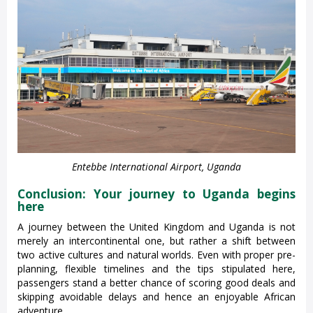
Entebbe International Airport, Uganda
Conclusion: Your journey to Uganda begins
here
A journey between the United Kingdom and Uganda is not
merely an intercontinental one, but rather a shift between
two active cultures and natural worlds. Even with proper pre-
planning, flexible timelines and the tips stipulated here,
passengers stand a better chance of scoring good deals and
skipping avoidable delays and hence an enjoyable African
adventure.