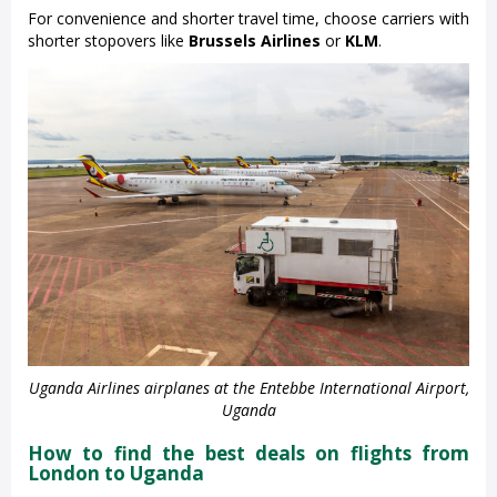
For convenience and shorter travel time, choose carriers with
shorter stopovers like
Brussels Airlines
or
KLM
.
Uganda Airlines airplanes at the Entebbe International Airport,
Uganda
How to find the best deals on flights from
London to Uganda