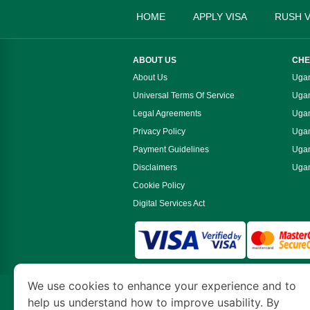
HOME
APPLY VISA
RUSH V
ABOUT US
CHE
About Us
Ugan
Universal Terms Of Service
Ugan
Legal Agreements
Ugan
Privacy Policy
Ugan
Payment Guidelines
Ugan
Disclaimers
Ugan
Cookie Policy
Digital Services Act
We use cookies to enhance your experience and to
www.ugandaimmigration.org
is a site operate
help us understand how to improve usability. By
Economy and Tourism. We specialize in assis