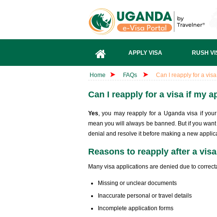
APPLY VISA
RUSH VI
Home
FAQs
Can I reapply for a vis
Can I reapply for a visa if my 
Yes
, you may reapply for a Uganda visa if your 
mean you will always be banned. But if you want 
denial and resolve it before making a new applica
Reasons to reapply after a visa
Many visa applications are denied due to correcta
Missing or unclear documents
Inaccurate personal or travel details
Incomplete application forms