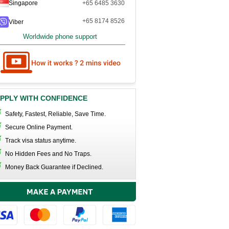
Singapore
+65 6485 3630
+65 8174 8526
Viber
Worldwide phone support
PPLY WITH CONFIDENCE
Safety, Fastest, Reliable, Save Time.
Secure Online Payment.
Track visa status anytime.
No Hidden Fees and No Traps.
Money Back Guarantee if Declined.