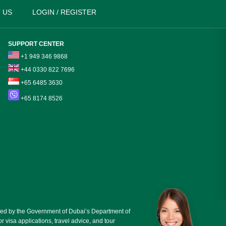
 US
LOGIN / REGISTER
SUPPORT CENTER
+1 949 346 9868
+44 0330 822 7696
+65 6485 3630
+65 8174 8526
ed by the Government of Dubai’s Department of
r visa applications, travel advice, and tour