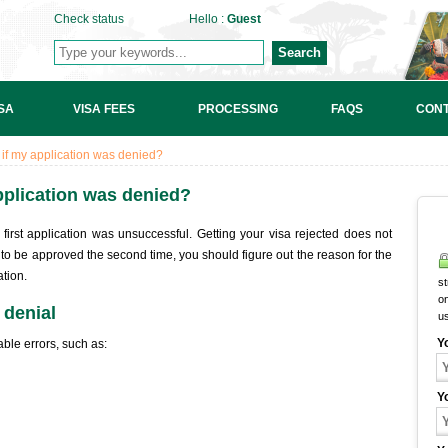
Check status
Hello :
Guest
Search
SA
VISA FEES
PROCESSING
FAQS
CONT
a if my application was denied?
application was denied?
first application was unsuccessful. Getting your visa rejected does not
to be approved the second time, you should figure out the reason for the
tion.
st
on
 denial
u
Y
ble errors, such as:
Y