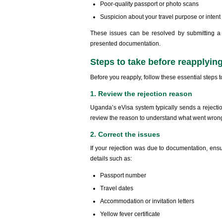
Poor-quality passport or photo scans
Suspicion about your travel purpose or intent 
These issues can be resolved by submitting a 
presented documentation.
Steps to take before reapplyin
Before you reapply, follow these essential steps 
1. Review the rejection reason
Uganda’s eVisa system typically sends a rejection
review the reason to understand what went wron
2. Correct the issues
If your rejection was due to documentation, ensu
details such as:
Passport number
Travel dates
Accommodation or invitation letters
Yellow fever certificate