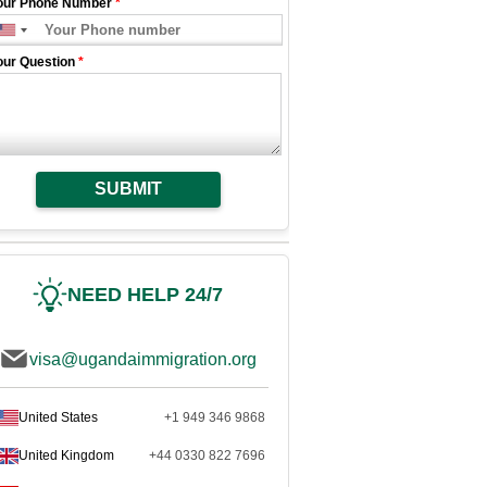
our Phone Number
*
our Question
*
SUBMIT
NEED HELP 24/7
visa@ugandaimmigration.org
United States
+1 949 346 9868
United Kingdom
+44 0330 822 7696