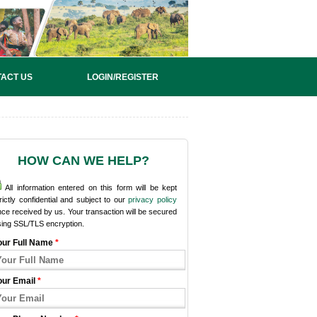
ACT US
LOGIN/REGISTER
HOW CAN WE HELP?
All information entered on this form will be kept
rictly confidential and subject to our
privacy policy
ce received by us. Your transaction will be secured
sing SSL/TLS encryption.
our Full Name
*
our Email
*