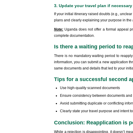
3. Update your travel plan if necessary
If your initial itinerary raised doubts (e.g., unclea
plans and clearly explaining your purpose in the 
Note:
Uganda does not offer a formal appeal pro
complete documentation.
Is there a waiting period to re
There is no mandatory waiting period to reappl
information, you can submit a new application th
same documents and details that led to your initia
Tips for a successful second a
Use high-quality scanned documents
Ensure consistency between documents and t
Avoid submitting duplicate or conflicting info
Clearly state your travel purpose and intent t
Conclusion: Reapplication is p
While a rejection is disappointing, it doesn’t m