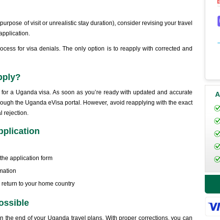
r purpose of visit or unrealistic stay duration), consider revising your travel
application.
cess for visa denials. The only option is to reapply with corrected and
apply?
y for a Uganda visa. As soon as you’re ready with updated and accurate
A
rough the Uganda eVisa portal. However, avoid reapplying with the exact
l rejection.
pplication
he application form
rmation
o return to your home country
ossible
ean the end of your Uganda travel plans. With proper corrections, you can