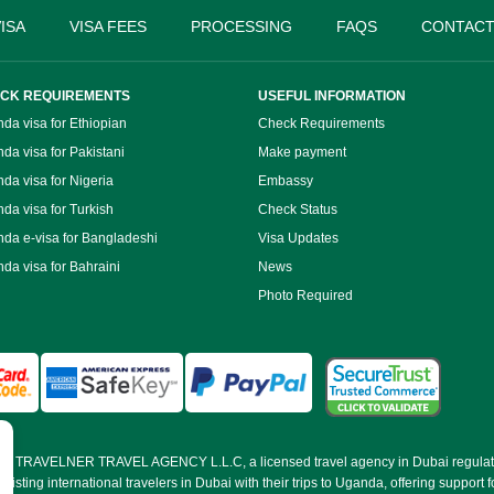
ISA
VISA FEES
PROCESSING
FAQS
CONTACT
CK REQUIREMENTS
USEFUL INFORMATION
da visa for Ethiopian
Check Requirements
da visa for Pakistani
Make payment
da visa for Nigeria
Embassy
da visa for Turkish
Check Status
da e-visa for Bangladeshi
Visa Updates
da visa for Bahraini
News
Photo Required
d by TRAVELNER TRAVEL AGENCY L.L.C, a licensed travel agency in Dubai regulat
ting international travelers in Dubai with their trips to Uganda, offering support fo