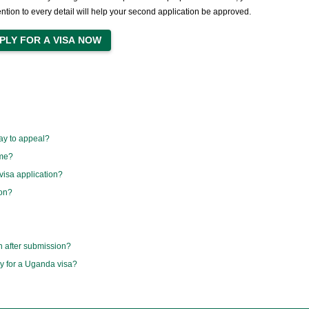
ention to every detail will help your second application be approved.
ay to appeal?
ime?
visa application?
ion?
n after submission?
ly for a Uganda visa?