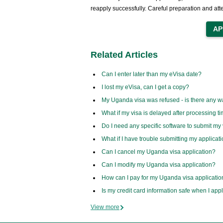
reapply successfully. Careful preparation and att
Related Articles
Can I enter later than my eVisa date?
I lost my eVisa, can I get a copy?
My Uganda visa was refused - is there any w
What if my visa is delayed after processing t
Do I need any specific software to submit my 
What if I have trouble submitting my applicat
Can I cancel my Uganda visa application?
Can I modify my Uganda visa application?
How can I pay for my Uganda visa applicatio
Is my credit card information safe when I app
View more