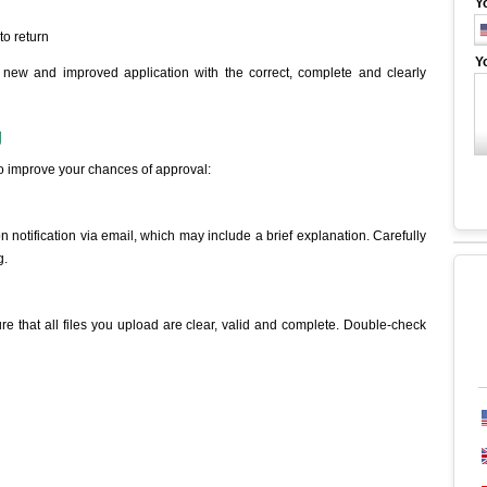
Y
to return
Y
new and improved application with the correct, complete and clearly
g
to improve your chances of approval:
 notification via email, which may include a brief explanation. Carefully
g.
re that all files you upload are clear, valid and complete. Double-check