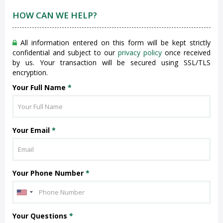
HOW CAN WE HELP?
All information entered on this form will be kept strictly
confidential and subject to our
privacy policy
once received
by us. Your transaction will be secured using SSL/TLS
encryption.
Your Full Name
*
Your Email
*
Your Phone Number
*
Your Questions
*