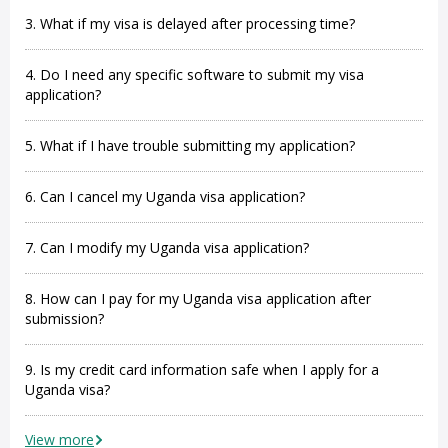
3. What if my visa is delayed after processing time?
4. Do I need any specific software to submit my visa
application?
5. What if I have trouble submitting my application?
6. Can I cancel my Uganda visa application?
7. Can I modify my Uganda visa application?
8. How can I pay for my Uganda visa application after
submission?
9. Is my credit card information safe when I apply for a
Uganda visa?
View more