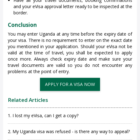
Have all your travel documents, booking confirmations
and your eVisa approval letter ready to be inspected at the
border.
Conclusion
You may enter Uganda at any time before the expiry date of
your visa. There is no requirement to enter on the exact date
you mentioned in your application. Should your eVisa not be
valid at the time of travel, you shall be expected to apply
once more. Always check expiry date and make sure your
travel documents are valid so you do not encounter any
problems at the point of entry.
APPLY FOR A VISA NOW
Related Articles
1. I lost my eVisa, can I get a copy?
2. My Uganda visa was refused - is there any way to appeal?