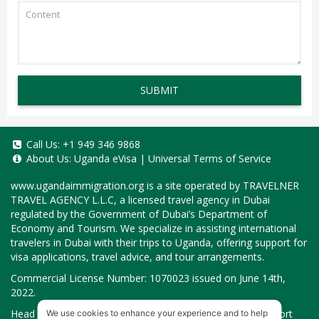
SUBMIT
Call Us:
+1 949 346 9868
About Us:
Uganda eVisa
|
Universal Terms of Service
www.ugandaimmigration.org
is a site operated by TRAVELNER
TRAVEL AGENCY L.L.C, a licensed travel agency in Dubai
regulated by the Government of Dubai’s Department of
Economy and Tourism. We specialize in assisting international
travelers in Dubai with their trips to Uganda, offering support for
visa applications, travel advice, and tour arrangements.
Commercial License Number: 1070023 issued on June 14th,
2022.
Head Office located at ARAB BANK BLDG, SM1-02-514, Port
We use cookies to enhance your experience and to help