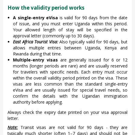
How the validity period works
A single-entry eVisa
is valid for 90 days from the date
of issue, and you must enter Uganda within this period.
Your allowed length of stay will be specified in the
approval letter (commonly up to 30 days).
East Africa Tourist Visa:
Also typically valid for 90 days, but
allows multiple entries between Uganda, Kenya and
Rwanda during that time.
Multiple-entry visas
are generally issued for 6 or 12
months (longer periods are rare) and are usually reserved
for travelers with specific needs. Each entry must occur
within the overall validity period printed on the visa. These
visas are less common than the standard single-entry
eVisa and are usually issued for special travel needs, so
confirm the details with the Ugandan immigration
authority before applying.
Always check the expiry date printed on your visa approval
letter.
Note:
Transit visas are not valid for 90 days - they are
typically much shorter (often 1–7 days) and should not be