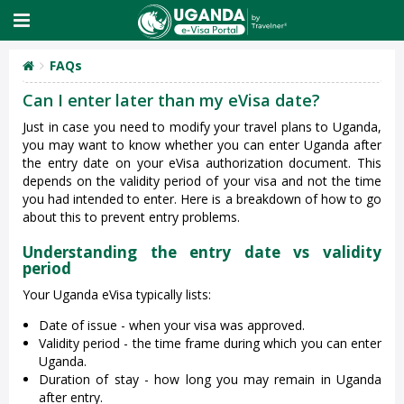
FAQs
Can I enter later than my eVisa date?
Just in case you need to modify your travel plans to Uganda,
you may want to know whether you can enter Uganda after
the entry date on your eVisa authorization document. This
depends on the validity period of your visa and not the time
you had intended to enter. Here is a breakdown of how to go
about this to prevent entry problems.
Understanding the entry date vs validity
period
Your Uganda eVisa typically lists:
Date of issue - when your visa was approved.
Validity period - the time frame during which you can enter
Uganda.
Duration of stay - how long you may remain in Uganda
after entry.