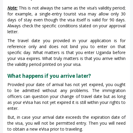
Note:
This is not always the same as the visa’s validity period;
for example, a single-entry tourist visa may allow only 30
days of stay even though the visa itself is valid for 90 days.
Always check the specific conditions stated on your approval
letter.
The travel date you provided in your application is for
reference only and does not bind you to enter on that
specific day. What matters is that you enter Uganda before
your visa expires. What truly matters is that you arrive within
the validity period printed on your visa.
What happens if you arrive later?
Provided your date of arrival has not yet expired, you ought
to be admitted without any problems. The immigration
officers can question your change of travel date but as long
as your eVisa has not yet expired it is still within your rights to
enter.
But, in case your arrival date exceeds the expiration date of
the visa, you will not be permitted entry. Then you will need
to obtain a new eVisa prior to traveling.