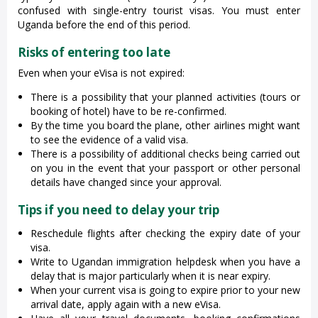
confused with single-entry tourist visas. You must enter
Uganda before the end of this period.
Risks of entering too late
Even when your eVisa is not expired:
There is a possibility that your planned activities (tours or
booking of hotel) have to be re-confirmed.
By the time you board the plane, other airlines might want
to see the evidence of a valid visa.
There is a possibility of additional checks being carried out
on you in the event that your passport or other personal
details have changed since your approval.
Tips if you need to delay your trip
Reschedule flights after checking the expiry date of your
visa.
Write to Ugandan immigration helpdesk when you have a
delay that is major particularly when it is near expiry.
When your current visa is going to expire prior to your new
arrival date, apply again with a new eVisa.