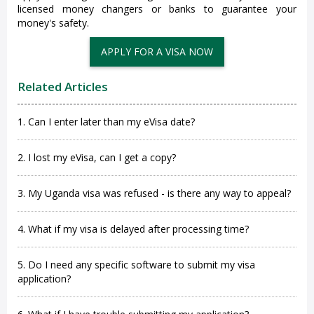
licensed money changers or banks to guarantee your
money's safety.
APPLY FOR A VISA NOW
Related Articles
1. Can I enter later than my eVisa date?
2. I lost my eVisa, can I get a copy?
3. My Uganda visa was refused - is there any way to appeal?
4. What if my visa is delayed after processing time?
5. Do I need any specific software to submit my visa
application?