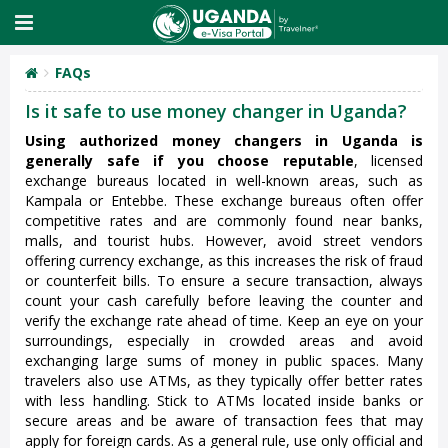
FAQs
Is it safe to use money changer in Uganda?
Using authorized money changers in Uganda is
generally safe if you choose reputable
, licensed
exchange bureaus located in well-known areas, such as
Kampala or Entebbe. These exchange bureaus often offer
competitive rates and are commonly found near banks,
malls, and tourist hubs. However, avoid street vendors
offering currency exchange, as this increases the risk of fraud
or counterfeit bills. To ensure a secure transaction, always
count your cash carefully before leaving the counter and
verify the exchange rate ahead of time. Keep an eye on your
surroundings, especially in crowded areas and avoid
exchanging large sums of money in public spaces. Many
travelers also use ATMs, as they typically offer better rates
with less handling. Stick to ATMs located inside banks or
secure areas and be aware of transaction fees that may
apply for foreign cards. As a general rule, use only official and