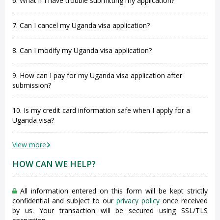
6. What if I have trouble submitting my application?
7. Can I cancel my Uganda visa application?
8. Can I modify my Uganda visa application?
9. How can I pay for my Uganda visa application after
submission?
10. Is my credit card information safe when I apply for a
Uganda visa?
View more
HOW CAN WE HELP?
All information entered on this form will be kept strictly
confidential and subject to our
privacy policy
once received
by us. Your transaction will be secured using SSL/TLS