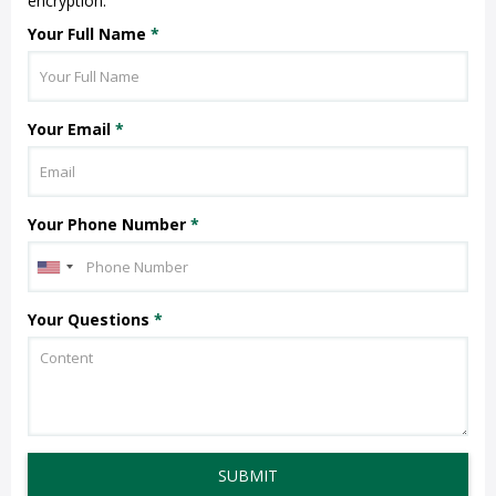
encryption.
Your Full Name
*
Your Email
*
Your Phone Number
*
Your Questions
*
SUBMIT