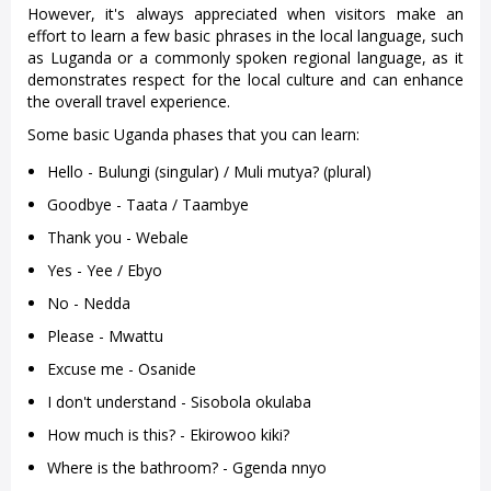
However, it's always appreciated when visitors make an
effort to learn a few basic phrases in the local language, such
as Luganda or a commonly spoken regional language, as it
demonstrates respect for the local culture and can enhance
the overall travel experience.
Some basic Uganda phases that you can learn:
Hello - Bulungi (singular) / Muli mutya? (plural)
Goodbye - Taata / Taambye
Thank you - Webale
Yes - Yee / Ebyo
No - Nedda
Please - Mwattu
Excuse me - Osanide
I don't understand - Sisobola okulaba
How much is this? - Ekirowoo kiki?
Where is the bathroom? - Ggenda nnyo