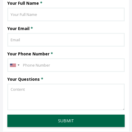
Your Full Name
*
Your Email
*
Your Phone Number
*
Your Questions
*
SUBMIT