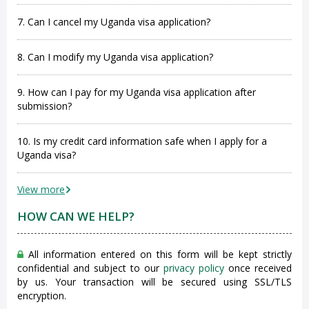
7. Can I cancel my Uganda visa application?
8. Can I modify my Uganda visa application?
9. How can I pay for my Uganda visa application after
submission?
10. Is my credit card information safe when I apply for a
Uganda visa?
View more
HOW CAN WE HELP?
All information entered on this form will be kept strictly
confidential and subject to our
privacy policy
once received
by us. Your transaction will be secured using SSL/TLS
encryption.