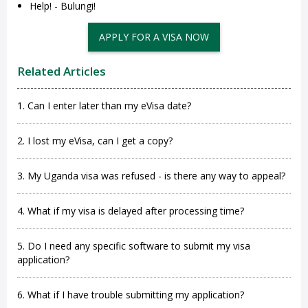
Help! - Bulungi!
APPLY FOR A VISA NOW
Related Articles
1. Can I enter later than my eVisa date?
2. I lost my eVisa, can I get a copy?
3. My Uganda visa was refused - is there any way to appeal?
4. What if my visa is delayed after processing time?
5. Do I need any specific software to submit my visa
application?
6. What if I have trouble submitting my application?