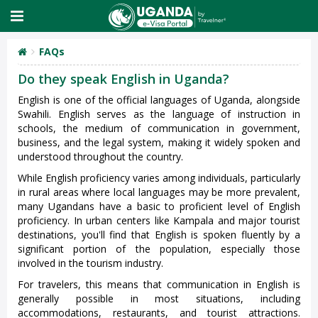
FAQs
Do they speak English in Uganda?
English is one of the official languages of Uganda, alongside
Swahili. English serves as the language of instruction in
schools, the medium of communication in government,
business, and the legal system, making it widely spoken and
understood throughout the country.
While English proficiency varies among individuals, particularly
in rural areas where local languages may be more prevalent,
many Ugandans have a basic to proficient level of English
proficiency. In urban centers like Kampala and major tourist
destinations, you'll find that English is spoken fluently by a
significant portion of the population, especially those
involved in the tourism industry.
For travelers, this means that communication in English is
generally possible in most situations, including
accommodations, restaurants, and tourist attractions.