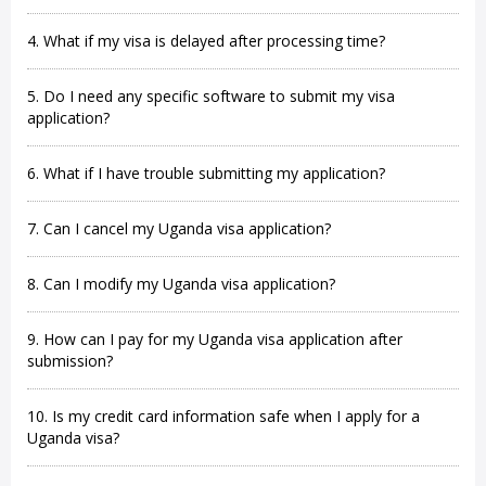
4. What if my visa is delayed after processing time?
5. Do I need any specific software to submit my visa
application?
6. What if I have trouble submitting my application?
7. Can I cancel my Uganda visa application?
8. Can I modify my Uganda visa application?
9. How can I pay for my Uganda visa application after
submission?
10. Is my credit card information safe when I apply for a
Uganda visa?