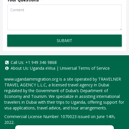
SUBMIT
Call Us:
+1 949 346 9868
About Us:
Uganda eVisa
|
Universal Terms of Service
www.ugandaimmigration.org
is a site operated by TRAVELNER
TRAVEL AGENCY L.L.C, a licensed travel agency in Dubai
regulated by the Government of Dubai’s Department of
Economy and Tourism. We specialize in assisting international
travelers in Dubai with their trips to Uganda, offering support for
visa applications, travel advice, and tour arrangements.
Commercial License Number: 1070023 issued on June 14th,
2022.