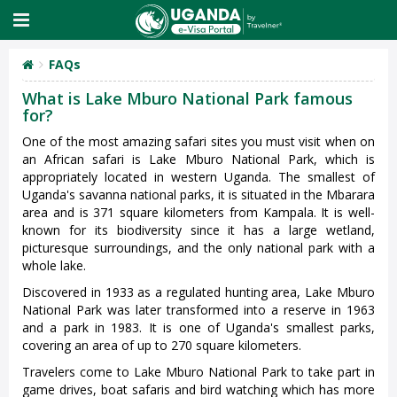
FAQs
What is Lake Mburo National Park famous
for?
One of the most amazing safari sites you must visit when on
an African safari is Lake Mburo National Park, which is
appropriately located in western Uganda. The smallest of
Uganda's savanna national parks, it is situated in the Mbarara
area and is 371 square kilometers from Kampala. It is well-
known for its biodiversity since it has a large wetland,
picturesque surroundings, and the only national park with a
whole lake.
Discovered in 1933 as a regulated hunting area, Lake Mburo
National Park was later transformed into a reserve in 1963
and a park in 1983. It is one of Uganda's smallest parks,
covering an area of up to 270 square kilometers.
Travelers come to Lake Mburo National Park to take part in
game drives, boat safaris and bird watching which has more