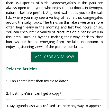
than 350 species of birds. Moreover,afaris in this park are
always open to anyone who enjoy the outdoors. In Rwonyo,
nature hikes are perfect. A guided walk leads you to the salt
lick, where you may see a variety of fauna that congregates
around the salty rocks. The treks on this lake's western shore
often begin early in the morning and last two hours or so.
You can encounter a variety of creatures on a nature walk in
this area, such as hyenas making their way back to their
burrows and hippos emerging from the lake, in addition to
enjoying stunning views of the picturesque lakes.
APPLY FOR A VISA NOW
Related Articles
1. Can I enter later than my eVisa date?
2. I lost my eVisa, can I get a copy?
3. My Uganda visa was refused - is there any way to appeal?