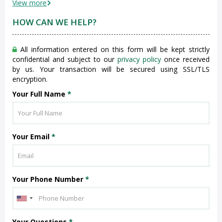
View more
HOW CAN WE HELP?
All information entered on this form will be kept strictly
confidential and subject to our
privacy policy
once received
by us. Your transaction will be secured using SSL/TLS
encryption.
Your Full Name
*
Your Email
*
Your Phone Number
*
Your Questions
*