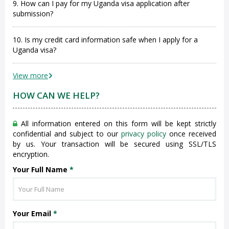
9. How can I pay for my Uganda visa application after
submission?
10. Is my credit card information safe when I apply for a
Uganda visa?
View more
HOW CAN WE HELP?
All information entered on this form will be kept strictly
confidential and subject to our
privacy policy
once received
by us. Your transaction will be secured using SSL/TLS
encryption.
Your Full Name
*
Your Email
*