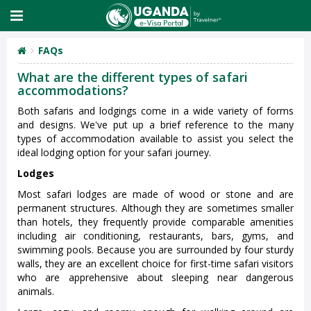
FAQs
What are the different types of safari
accommodations?
Both safaris and lodgings come in a wide variety of forms
and designs. We've put up a brief reference to the many
types of accommodation available to assist you select the
ideal lodging option for your safari journey.
Lodges
Most safari lodges are made of wood or stone and are
permanent structures. Although they are sometimes smaller
than hotels, they frequently provide comparable amenities
including air conditioning, restaurants, bars, gyms, and
swimming pools. Because you are surrounded by four sturdy
walls, they are an excellent choice for first-time safari visitors
who are apprehensive about sleeping near dangerous
animals.