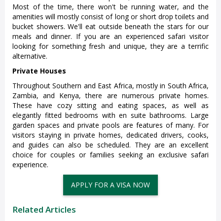
Most of the time, there won't be running water, and the
amenities will mostly consist of long or short drop toilets and
bucket showers. We'll eat outside beneath the stars for our
meals and dinner. If you are an experienced safari visitor
looking for something fresh and unique, they are a terrific
alternative.
Private Houses
Throughout Southern and East Africa, mostly in South Africa,
Zambia, and Kenya, there are numerous private homes.
These have cozy sitting and eating spaces, as well as
elegantly fitted bedrooms with en suite bathrooms. Large
garden spaces and private pools are features of many. For
visitors staying in private homes, dedicated drivers, cooks,
and guides can also be scheduled. They are an excellent
choice for couples or families seeking an exclusive safari
experience.
APPLY FOR A VISA NOW
Related Articles