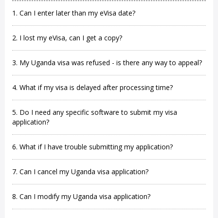
1. Can I enter later than my eVisa date?
2. I lost my eVisa, can I get a copy?
3. My Uganda visa was refused - is there any way to appeal?
4. What if my visa is delayed after processing time?
5. Do I need any specific software to submit my visa
application?
6. What if I have trouble submitting my application?
7. Can I cancel my Uganda visa application?
8. Can I modify my Uganda visa application?