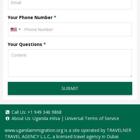
Your Phone Number
*
Your Questions
*
SUBMIT
Call Us:
+1 949 346 9868
About Us:
Uganda eVisa
|
Universal Terms of Service
www.ugandaimmigration.org
is a site operated by TRAVELNER
TRAVEL AGENCY L.L.C, a licensed travel agency in Dubai