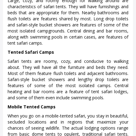
Large, cozy, and roomy enough for walking around are
characteristics of safari tents. They will have furnishings and
beds that are appropriate for them. Nearby bathrooms and
flush toilets are features shared by most. Long drop toilets
and safari-style bucket showers are features of some of the
most isolated campgrounds. Central dining and bar rooms,
along with swimming pools in certain cases, are features of
tent safari camps.
Tented Safari Camps
Safari tents are roomy, cozy, and conducive to walking
about. They will have all the furniture and beds they need.
Most of them feature flush toilets and adjacent bathrooms.
Safari-style bucket showers and lengthy drop toilets are
features of some of the most isolated camps. Central
heating and bar rooms are a feature of tent safari lodges,
and some of them even include swimming pools.
Mobile Tented Camps
When you go on a mobile-tented safari, you stay in beautiful,
secluded locations and in regions that maximize your
chances of seeing wildlife. The actual lodging options range
from basic dome tents to opulent, traditional safari tents.