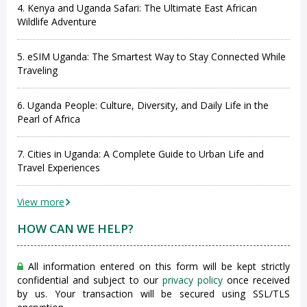
4. Kenya and Uganda Safari: The Ultimate East African
Wildlife Adventure
5. eSIM Uganda: The Smartest Way to Stay Connected While
Traveling
6. Uganda People: Culture, Diversity, and Daily Life in the
Pearl of Africa
7. Cities in Uganda: A Complete Guide to Urban Life and
Travel Experiences
View more
HOW CAN WE HELP?
All information entered on this form will be kept strictly
confidential and subject to our
privacy policy
once received
by us. Your transaction will be secured using SSL/TLS