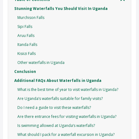
Stunning Waterfalls You Should Visit In Uganda
Murchison Falls
Sipi Falls
Aruu Falls
Itanda Falls
Kisiizi Falls
Other waterfalls in Uganda
Conclusion
Additional FAQs About Waterfalls in Uganda
What is the best time of year to visit waterfalls in Uganda?
Are Uganda’s waterfalls suitable for family visits?
Do I need a guide to visit these waterfalls?
Are there entrance fees for visiting waterfalls in Uganda?
Is swimming allowed at Uganda’s waterfalls?
What should I pack for a waterfall excursion in Uganda?