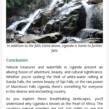
In addition to the falls listed above, Uganda is home to further
falls
Conclusion
Natural treasures and waterfalls in Uganda present an
alluring fusion of adventure, beauty, and cultural significance.
Whether you're seeking the thrill of white-water rafting at
Itanda Falls, the serene beauty of Sipi Falls, or the raw power
of Murchison Falls Uganda, there's something for everyone
in this diverse and enchanting country.
As you explore these breathtaking landscapes, you'll
understand why Uganda is known as the Pearl of Africa. The
country's natural wonders are not just sights to see but