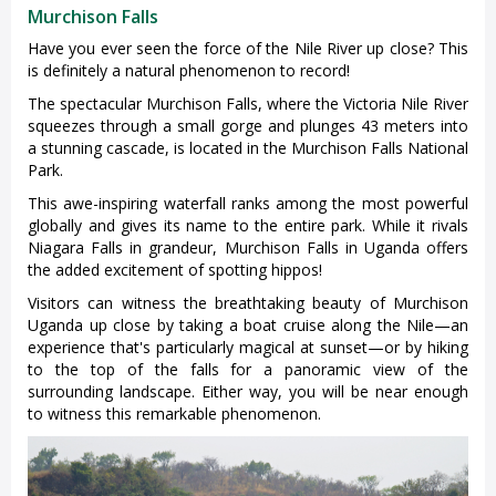
Murchison Falls
Have you ever seen the force of the Nile River up close? This
is definitely a natural phenomenon to record!
The spectacular Murchison Falls, where the Victoria Nile River
squeezes through a small gorge and plunges 43 meters into
a stunning cascade, is located in the Murchison Falls National
Park.
This awe-inspiring waterfall ranks among the most powerful
globally and gives its name to the entire park. While it rivals
Niagara Falls in grandeur, Murchison Falls in Uganda offers
the added excitement of spotting hippos!
Visitors can witness the breathtaking beauty of Murchison
Uganda up close by taking a boat cruise along the Nile—an
experience that's particularly magical at sunset—or by hiking
to the top of the falls for a panoramic view of the
surrounding landscape. Either way, you will be near enough
to witness this remarkable phenomenon.