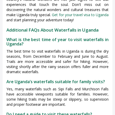
experiences that touch the soul. Don't miss out on
discovering the natural wonders and cultural treasures that
make Uganda truly special.
Get for your travel visa to Uganda
and start planning your adventure today!
Additional FAQs About Waterfalls in Uganda
What is the best time of year to visit waterfalls in
Uganda?
The best time to visit waterfalls in Uganda is during the dry
seasons, from December to February and June to August.
Trails are more accessible and safer for hiking. However,
visiting shortly after the rainy season offers fuller and more
dramatic waterfalls.
Are Uganda’s waterfalls suitable for family visits?
Yes, many waterfalls such as Sipi Falls and Murchison Falls
have accessible viewpoints suitable for families. However,
some hiking trails may be steep or slippery, so supervision
and proper footwear are important.
Do I need a guide to visit these waterfalls?