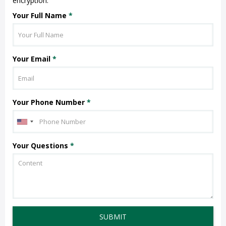
encryption.
Your Full Name
*
Your Email
*
Your Phone Number
*
Your Questions
*
SUBMIT