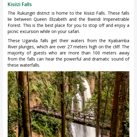
Kisiizi Falls
The Rukungiri district is home to the Kisiizi Falls. These falls
lie between Queen Elizabeth and the Bwindi Impenetrable
Forest. This is the best place for you to stop off and enjoy a
picnic excursion while on your safari.
These Uganda falls get their waters from the Kyabamba
River plunges, which are over 27 meters high on the cliff. The
majority of guests who are more than 100 meters away
from the falls can hear the powerful and dramatic sound of
these waterfalls.