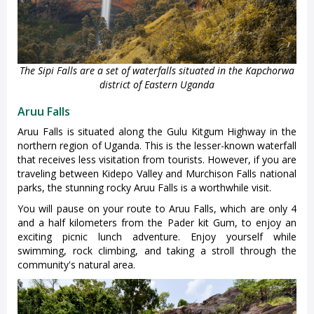
The Sipi Falls are a set of waterfalls situated in the Kapchorwa
district of Eastern Uganda
Aruu Falls
Aruu Falls is situated along the Gulu Kitgum Highway in the
northern region of Uganda. This is the lesser-known waterfall
that receives less visitation from tourists. However, if you are
traveling between Kidepo Valley and Murchison Falls national
parks, the stunning rocky Aruu Falls is a worthwhile visit.
You will pause on your route to Aruu Falls, which are only 4
and a half kilometers from the Pader kit Gum, to enjoy an
exciting picnic lunch adventure. Enjoy yourself while
swimming, rock climbing, and taking a stroll through the
community's natural area.