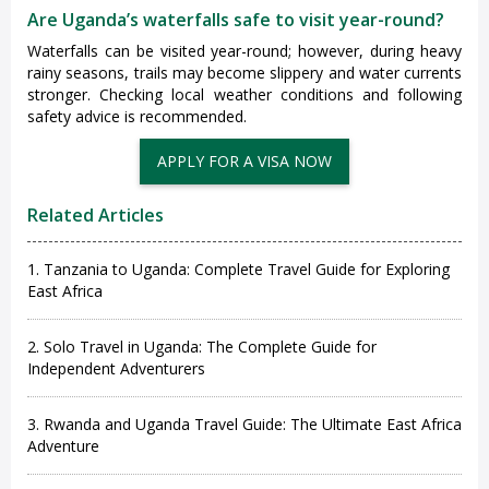
Are Uganda’s waterfalls safe to visit year-round?
Waterfalls can be visited year-round; however, during heavy
rainy seasons, trails may become slippery and water currents
stronger. Checking local weather conditions and following
safety advice is recommended.
Related Articles
1. Tanzania to Uganda: Complete Travel Guide for Exploring
East Africa
2. Solo Travel in Uganda: The Complete Guide for
Independent Adventurers
3. Rwanda and Uganda Travel Guide: The Ultimate East Africa
Adventure