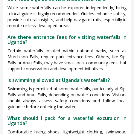
While some waterfalls can be explored independently, hiring
a local guide is highly recommended. Guides enhance safety,
provide cultural insights, and help navigate trails, especially in
remote or less-developed areas.
Are there entrance fees for visiting waterfalls in
Uganda?
Certain waterfalls located within national parks, such as
Murchison Falls, require park entrance fees. Others, like Sipi
Falls or Aruu Falls, may have small local community fees that
support conservation and development initiatives.
Is swimming allowed at Uganda’s waterfalls?
Swimming is permitted at some waterfalls, particularly at Sipi
Falls and Aruu Falls, depending on water conditions. Visitors
should always assess safety conditions and follow local
guidance before entering the water.
What should I pack for a waterfall excursion in
Uganda?
Comfortable hiking shoes, lightweight clothing, swimwear,