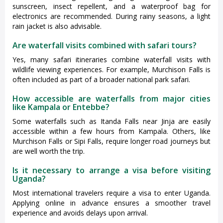
sunscreen, insect repellent, and a waterproof bag for
electronics are recommended. During rainy seasons, a light
rain jacket is also advisable.
Are waterfall visits combined with safari tours?
Yes, many safari itineraries combine waterfall visits with
wildlife viewing experiences. For example, Murchison Falls is
often included as part of a broader national park safari.
How accessible are waterfalls from major cities
like Kampala or Entebbe?
Some waterfalls such as Itanda Falls near Jinja are easily
accessible within a few hours from Kampala. Others, like
Murchison Falls or Sipi Falls, require longer road journeys but
are well worth the trip.
Is it necessary to arrange a visa before visiting
Uganda?
Most international travelers require a visa to enter Uganda.
Applying online in advance ensures a smoother travel
experience and avoids delays upon arrival.