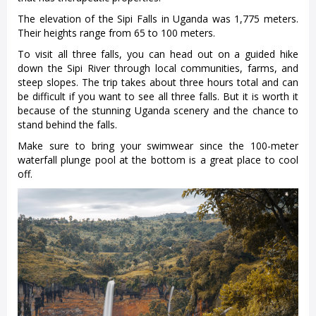
The elevation of the Sipi Falls in Uganda was 1,775 meters.
Their heights range from 65 to 100 meters.
To visit all three falls, you can head out on a guided hike
down the Sipi River through local communities, farms, and
steep slopes. The trip takes about three hours total and can
be difficult if you want to see all three falls. But it is worth it
because of the stunning Uganda scenery and the chance to
stand behind the falls.
Make sure to bring your swimwear since the 100-meter
waterfall plunge pool at the bottom is a great place to cool
off.