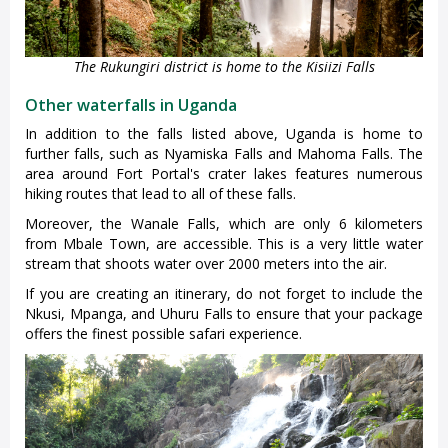
The Rukungiri district is home to the Kisiizi Falls
Other waterfalls in Uganda
In addition to the falls listed above, Uganda is home to
further falls, such as Nyamiska Falls and Mahoma Falls. The
area around Fort Portal's crater lakes features numerous
hiking routes that lead to all of these falls.
Moreover, the Wanale Falls, which are only 6 kilometers
from Mbale Town, are accessible. This is a very little water
stream that shoots water over 2000 meters into the air.
If you are creating an itinerary, do not forget to include the
Nkusi, Mpanga, and Uhuru Falls to ensure that your package
offers the finest possible safari experience.