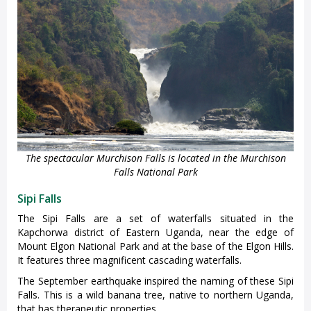
The spectacular Murchison Falls is located in the Murchison
Falls National Park
Sipi Falls
The Sipi Falls are a set of waterfalls situated in the
Kapchorwa district of Eastern Uganda, near the edge of
Mount Elgon National Park and at the base of the Elgon Hills.
It features three magnificent cascading waterfalls.
The September earthquake inspired the naming of these Sipi
Falls. This is a wild banana tree, native to northern Uganda,
that has therapeutic properties.