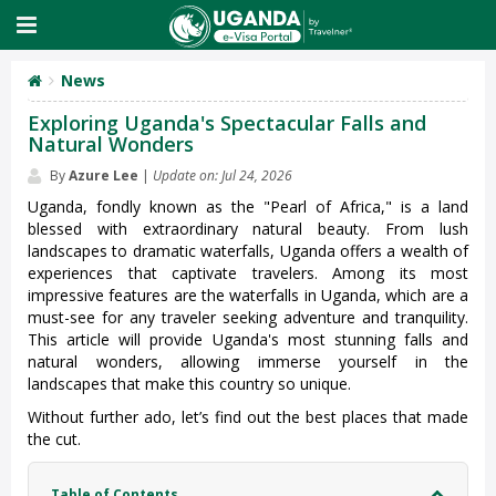
News
Exploring Uganda's Spectacular Falls and
Natural Wonders
By
Azure Lee
|
Update on: Jul 24, 2026
Uganda, fondly known as the "Pearl of Africa," is a land
blessed with extraordinary natural beauty. From lush
landscapes to dramatic waterfalls, Uganda offers a wealth of
experiences that captivate travelers. Among its most
impressive features are the waterfalls in Uganda, which are a
must-see for any traveler seeking adventure and tranquility.
This article will provide Uganda's most stunning falls and
natural wonders, allowing immerse yourself in the
landscapes that make this country so unique.
Without further ado, let’s find out the best places that made
the cut.
Table of Contents