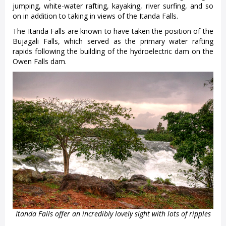
jumping, white-water rafting, kayaking, river surfing, and so
on in addition to taking in views of the Itanda Falls.
The Itanda Falls are known to have taken the position of the
Bujagali Falls, which served as the primary water rafting
rapids following the building of the hydroelectric dam on the
Owen Falls dam.
Itanda Falls offer an incredibly lovely sight with lots of ripples