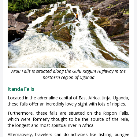
Aruu Falls is situated along the Gulu Kitgum Highway in the
northern region of Uganda
Itanda Falls
Located in the adrenaline capital of East Africa, Jinja, Uganda,
these falls offer an incredibly lovely sight with lots of ripples.
Furthermore, these falls are situated on the Rippon Falls,
which were formerly thought to be the source of the Nile,
the longest and most spiritual river in Africa.
Alternatively, travelers can do activities like fishing, bungee