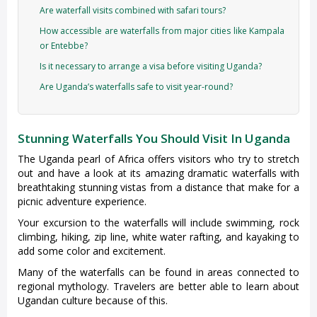
Are waterfall visits combined with safari tours?
How accessible are waterfalls from major cities like Kampala
or Entebbe?
Is it necessary to arrange a visa before visiting Uganda?
Are Uganda’s waterfalls safe to visit year-round?
Stunning Waterfalls You Should Visit In Uganda
The Uganda pearl of Africa offers visitors who try to stretch
out and have a look at its amazing dramatic waterfalls with
breathtaking stunning vistas from a distance that make for a
picnic adventure experience.
Your excursion to the waterfalls will include swimming, rock
climbing, hiking, zip line, white water rafting, and kayaking to
add some color and excitement.
Many of the waterfalls can be found in areas connected to
regional mythology. Travelers are better able to learn about
Ugandan culture because of this.