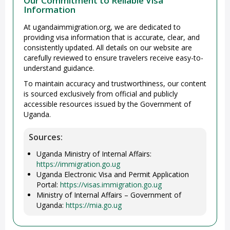
Our Commitment to Reliable Visa
Information
At ugandaimmigration.org, we are dedicated to
providing visa information that is accurate, clear, and
consistently updated. All details on our website are
carefully reviewed to ensure travelers receive easy-to-
understand guidance.
To maintain accuracy and trustworthiness, our content
is sourced exclusively from official and publicly
accessible resources issued by the Government of
Uganda.
Sources:
Uganda Ministry of Internal Affairs:
https://immigration.go.ug
Uganda Electronic Visa and Permit Application
Portal:
https://visas.immigration.go.ug
Ministry of Internal Affairs – Government of
Uganda:
https://mia.go.ug