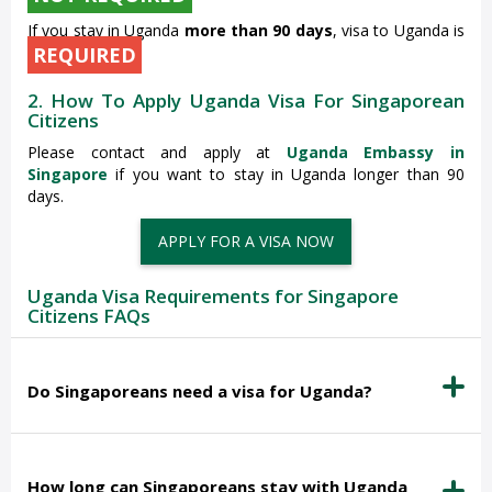
If you stay in Uganda
more than 90 days
, visa to Uganda is
REQUIRED
2. How To Apply Uganda Visa For Singaporean
Citizens
Please contact and apply at
Uganda Embassy in
Singapore
if you want to stay in Uganda longer than 90
days.
APPLY FOR A VISA NOW
Uganda Visa Requirements for Singapore
Citizens FAQs
Do Singaporeans need a visa for Uganda?
How long can Singaporeans stay with Uganda