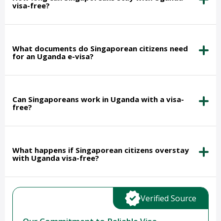
visa-free?
What documents do Singaporean citizens need
for an Uganda e-visa?
Can Singaporeans work in Uganda with a visa-
free?
What happens if Singaporean citizens overstay
with Uganda visa-free?
Verified Source