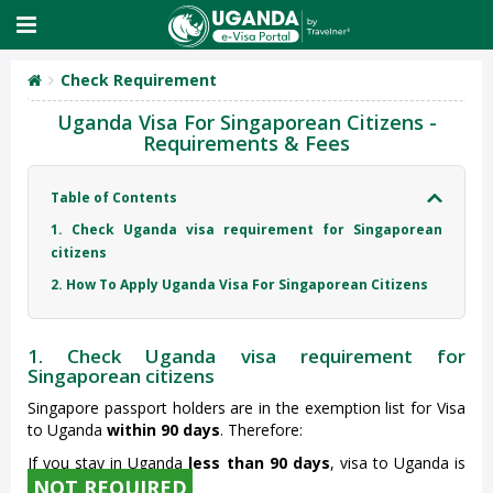
Check Requirement
Uganda Visa For Singaporean Citizens -
Requirements & Fees
Table of Contents
1. Check Uganda visa requirement for Singaporean
citizens
2. How To Apply Uganda Visa For Singaporean Citizens
1. Check Uganda visa requirement for
Singaporean citizens
Singapore passport holders are in the exemption list for Visa
to Uganda
within 90 days
. Therefore:
If you stay in Uganda
less than 90 days
, visa to Uganda is
NOT REQUIRED