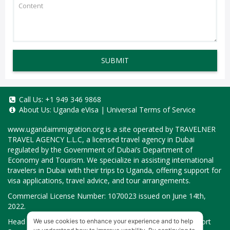
SUBMIT
Call Us:
+1 949 346 9868
About Us:
Uganda eVisa
|
Universal Terms of Service
www.ugandaimmigration.org
is a site operated by TRAVELNER
TRAVEL AGENCY L.L.C, a licensed travel agency in Dubai
regulated by the Government of Dubai’s Department of
Economy and Tourism. We specialize in assisting international
travelers in Dubai with their trips to Uganda, offering support for
visa applications, travel advice, and tour arrangements.
Commercial License Number: 1070023 issued on June 14th,
2022.
Head Office located at ARAB BANK BLDG, SM1-02-514, Port
We use cookies to enhance your experience and to help