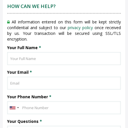
HOW CAN WE HELP?
All information entered on this form will be kept strictly
confidential and subject to our
privacy policy
once received
by us. Your transaction will be secured using SSL/TLS
encryption.
Your Full Name
*
Your Email
*
Your Phone Number
*
Your Questions
*