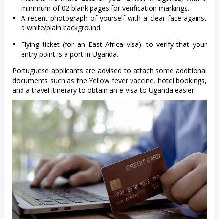
minimum of 02 blank pages for verification markings.
A recent photograph of yourself with a clear face against
a white/plain background.
Flying ticket (for an East Africa visa): to verify that your
entry point is a port in Uganda.
Portuguese applicants are advised to attach some additional
documents such as the Yellow fever vaccine, hotel bookings,
and a travel itinerary to obtain an e-visa to Uganda easier.