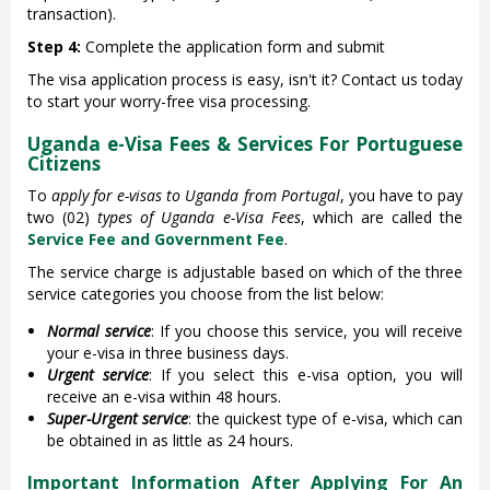
transaction).
Step 4:
Complete the application form and submit
The visa application process is easy, isn't it? Contact us today
to start your worry-free visa processing.
Uganda e-Visa Fees & Services For Portuguese
Citizens
To
apply for e-visas to Uganda from Portugal
, you have to pay
two (02)
types of Uganda e-Visa Fees
, which are called the
Service Fee and Government Fee
.
The service charge is adjustable based on which of the three
service categories you choose from the list below:
Normal service
: If you choose this service, you will receive
your e-visa in three business days.
Urgent service
: If you select this e-visa option, you will
receive an e-visa within 48 hours.
Super-Urgent service
: the quickest type of e-visa, which can
be obtained in as little as 24 hours.
Important Information After Applying For An