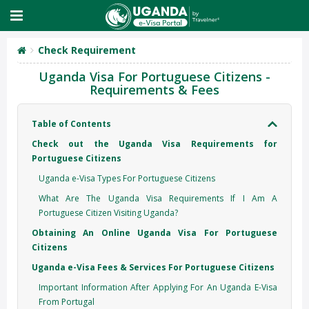
Check Requirement
Uganda Visa For Portuguese Citizens -
Requirements & Fees
Table of Contents
Check out the Uganda Visa Requirements for
Portuguese Citizens
Uganda e-Visa Types For Portuguese Citizens
What Are The Uganda Visa Requirements If I Am A
Portuguese Citizen Visiting Uganda?
Obtaining An Online Uganda Visa For Portuguese
Citizens
Uganda e-Visa Fees & Services For Portuguese Citizens
Important Information After Applying For An Uganda E-Visa
From Portugal