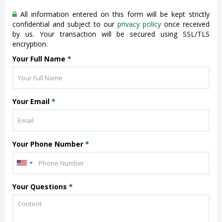
All information entered on this form will be kept strictly
confidential and subject to our
privacy policy
once received
by us. Your transaction will be secured using SSL/TLS
encryption.
Your Full Name
*
Your Email
*
Your Phone Number
*
Your Questions
*