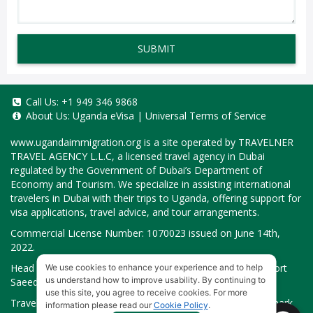
SUBMIT
Call Us:
+1 949 346 9868
About Us:
Uganda eVisa
|
Universal Terms of Service
www.ugandaimmigration.org
is a site operated by TRAVELNER
TRAVEL AGENCY L.L.C, a licensed travel agency in Dubai
regulated by the Government of Dubai’s Department of
Economy and Tourism. We specialize in assisting international
travelers in Dubai with their trips to Uganda, offering support for
visa applications, travel advice, and tour arrangements.
Commercial License Number: 1070023 issued on June 14th,
2022.
Head Office located at ARAB BANK BLDG, SM1-02-514, Port
We use cookies to enhance your experience and to help
us understand how to improve usability. By continuing to
Saeed, Dubai, UAE.
use this site, you agree to receive cookies. For more
Travelner® is a registered trademark (International Trademark
information please read our
Cookie Policy
.