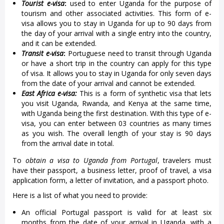
Tourist e-visa
:
used to enter Uganda for the purpose of
tourism and other associated activities. This form of e-
visa allows you to stay in Uganda for up to 90 days from
the day of your arrival with a single entry into the country,
and it can be extended.
Transit e-visa
:
Portuguese need to transit through Uganda
or have a short trip in the country can apply for this type
of visa. It allows you to stay in Uganda for only seven days
from the date of your arrival and cannot be extended.
East Africa e-visa:
This is a form of synthetic visa that lets
you visit Uganda, Rwanda, and Kenya at the same time,
with Uganda being the first destination. With this type of e-
visa, you can enter between 03 countries as many times
as you wish. The overall length of your stay is 90 days
from the arrival date in total.
To
obtain a visa to Uganda from Portugal
, travelers must
have their passport, a business letter, proof of travel, a visa
application form, a letter of invitation, and a passport photo.
Here is a list of what you need to provide:
An official Portugal passport is valid for at least six
months from the date of your arrival in Uganda, with a