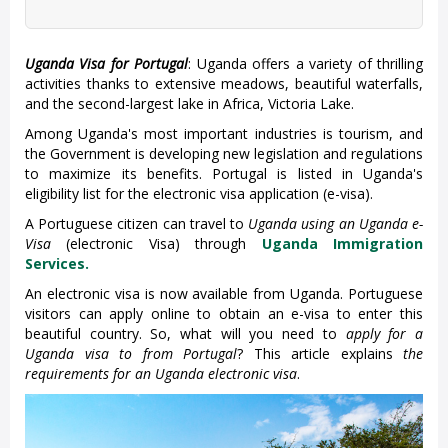
Uganda Visa for
Portugal
: Uganda offers a variety of thrilling
activities thanks to extensive meadows, beautiful waterfalls,
and the second-largest lake in Africa, Victoria Lake.
Among Uganda's most important industries is tourism, and
the Government is developing new legislation and regulations
to maximize its benefits. Portugal is listed in Uganda's
eligibility list for the electronic visa application (e-visa).
A Portuguese citizen can travel to
Uganda using an Uganda e-
Visa
(electronic Visa) through
Uganda Immigration
Services.
An electronic visa is now available from Uganda. Portuguese
visitors can apply online to obtain an e-visa to enter this
beautiful country. So, what will you need to
apply for a
Uganda visa to from Portugal
? This article explains
the
requirements for an Uganda electronic visa
.