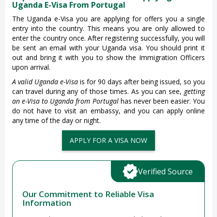
Uganda E-Visa From Portugal
The Uganda e-Visa you are applying for offers you a single
entry into the country. This means you are only allowed to
enter the country once. After registering successfully, you will
be sent an email with your Uganda visa. You should print it
out and bring it with you to show the Immigration Officers
upon arrival.
A valid Uganda e-Visa
is for 90 days after being issued, so you
can travel during any of those times. As you can see,
getting
an e-Visa to Uganda from Portugal
has never been easier. You
do not have to visit an embassy, and you can apply online
any time of the day or night.
APPLY FOR A VISA NOW
Verified Source
Our Commitment to Reliable Visa
Information