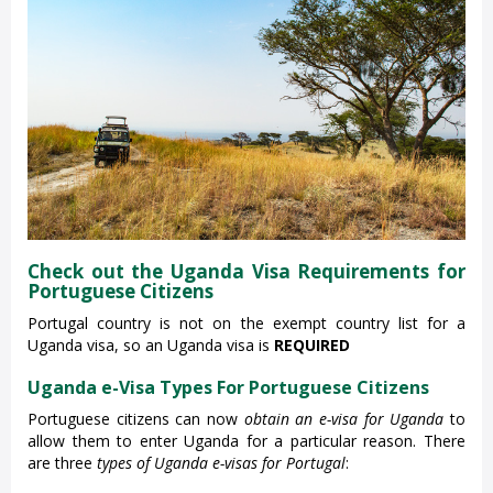
Check out the Uganda Visa Requirements for
Portuguese Citizens
Portugal country is not on the exempt country list for a
Uganda visa, so an Uganda visa is
REQUIRED
Uganda e-Visa Types For Portuguese Citizens
Portuguese citizens can now
obtain an e-visa for Uganda
to
allow them to enter Uganda for a particular reason. There
are three
types of Uganda e-visas for Portugal
: