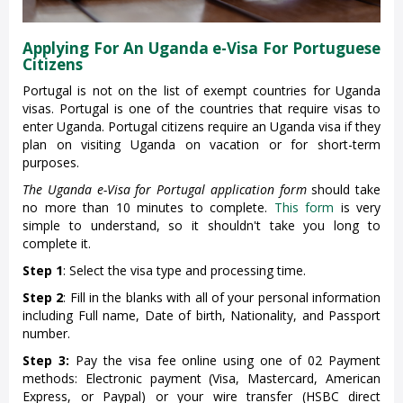
Applying For An Uganda e-Visa For Portuguese
Citizens
Portugal is not on the list of exempt countries for Uganda
visas. Portugal is one of the countries that require visas to
enter Uganda. Portugal citizens require an Uganda visa if they
plan on visiting Uganda on vacation or for short-term
purposes.
The Uganda e-Visa for Portugal application form
should take
no more than 10 minutes to complete.
This form
is very
simple to understand, so it shouldn't take you long to
complete it.
Step 1
: Select the visa type and processing time.
Step 2
: Fill in the blanks with all of your personal information
including Full name, Date of birth, Nationality, and Passport
number.
Step 3:
Pay the visa fee online using one of 02 Payment
methods: Electronic payment (Visa, Mastercard, American
Express, or Paypal) or your wire transfer (HSBC direct