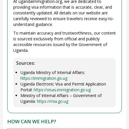
At ugandaimmigration.org, we are dedicated to
providing visa information that is accurate, clear, and
consistently updated. All details on our website are
carefully reviewed to ensure travelers receive easy-to-
understand guidance.
To maintain accuracy and trustworthiness, our content
is sourced exclusively from official and publicly
accessible resources issued by the Government of
Uganda.
Sources:
Uganda Ministry of Internal Affairs:
https://immigration.go.ug
Uganda Electronic Visa and Permit Application
Portal:
https://visas.immigration.go.ug
Ministry of Internal Affairs – Government of
Uganda:
https://mia.go.ug
HOW CAN WE HELP?