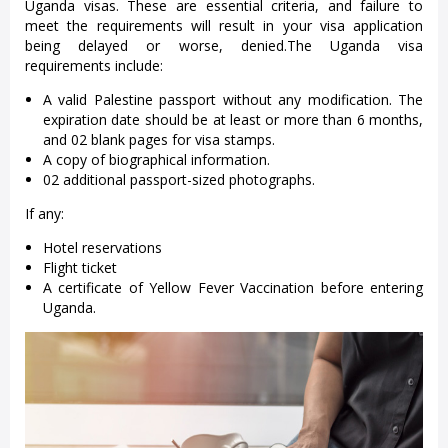
Uganda visas. These are essential criteria, and failure to
meet the requirements will result in your visa application
being delayed or worse, denied.The Uganda visa
requirements include:
A valid Palestine passport without any modification. The
expiration date should be at least or more than 6 months,
and 02 blank pages for visa stamps.
A copy of biographical information.
02 additional passport-sized photographs.
If any:
Hotel reservations
Flight ticket
A certificate of Yellow Fever Vaccination before entering
Uganda.