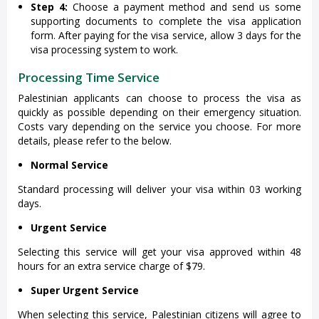
Step 4:
Choose a payment method and send us some
supporting documents to complete the visa application
form. After paying for the visa service, allow 3 days for the
visa processing system to work.
Processing Time Service
Palestinian applicants can choose to process the visa as
quickly as possible depending on their emergency situation.
Costs vary depending on the service you choose. For more
details, please refer to the below.
Normal Service
Standard processing will deliver your visa within 03 working
days.
Urgent Service
Selecting this service will get your visa approved within 48
hours for an extra service charge of $79.
Super Urgent Service
When selecting this service, Palestinian citizens will agree to