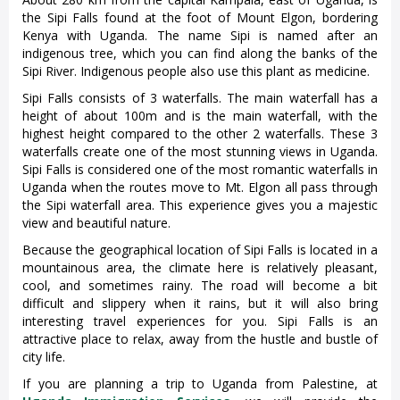
the Sipi Falls found at the foot of Mount Elgon, bordering
Kenya with Uganda. The name Sipi is named after an
indigenous tree, which you can find along the banks of the
Sipi River. Indigenous people also use this plant as medicine.
Sipi Falls consists of 3 waterfalls. The main waterfall has a
height of about 100m and is the main waterfall, with the
highest height compared to the other 2 waterfalls. These 3
waterfalls create one of the most stunning views in Uganda.
Sipi Falls is considered one of the most romantic waterfalls in
Uganda when the routes move to Mt. Elgon all pass through
the Sipi waterfall area. This experience gives you a majestic
view and beautiful nature.
Because the geographical location of Sipi Falls is located in a
mountainous area, the climate here is relatively pleasant,
cool, and sometimes rainy. The road will become a bit
difficult and slippery when it rains, but it will also bring
interesting travel experiences for you. Sipi Falls is an
attractive place to relax, away from the hustle and bustle of
city life.
If you are planning a trip to Uganda from Palestine, at