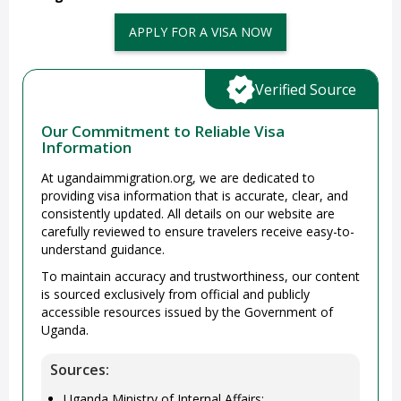
APPLY FOR A VISA NOW
Verified Source
Our Commitment to Reliable Visa
Information
At ugandaimmigration.org, we are dedicated to
providing visa information that is accurate, clear, and
consistently updated. All details on our website are
carefully reviewed to ensure travelers receive easy-to-
understand guidance.
To maintain accuracy and trustworthiness, our content
is sourced exclusively from official and publicly
accessible resources issued by the Government of
Uganda.
Sources:
Uganda Ministry of Internal Affairs: