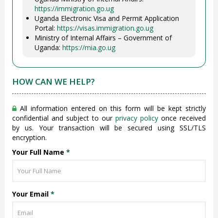
https://immigration.go.ug
Uganda Electronic Visa and Permit Application
Portal:
https://visas.immigration.go.ug
Ministry of Internal Affairs – Government of
Uganda:
https://mia.go.ug
HOW CAN WE HELP?
All information entered on this form will be kept strictly
confidential and subject to our
privacy policy
once received
by us. Your transaction will be secured using SSL/TLS
encryption.
Your Full Name
*
Your Email
*