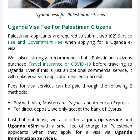
Uganda visa for Palestinian citizens
Uganda Visa Fee For Palestinian Citizens
Palestinian applicants are required to submit two (02)
Service
Fee and Government Fee
when applying for a Uganda e-
visa.
We also strongly recommend that Palestinian citizens
purchase
Travel Insurance or COVID-19
before traveling to
Uganda. Even if this is just an optional commercial service, it
will make your visa application easier to accept.
Fees for visa services can be paid through the following 2
methods:
Pay with Visa, Mastercard, Paypal, and American Express.
For direct deposit, we only accept the bank of Cyprus.
Last but not least, we also offer a
pick-up service
and
Uganda eSim
with a small fee of charge for Palestinian
applicants when they apply for a visa via
Uganda
Immigration Services
.