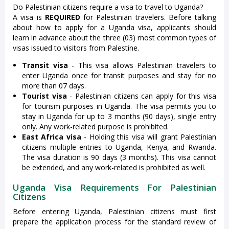
Do Palestinian citizens require a visa to travel to Uganda?
A visa is
REQUIRED
for Palestinian travelers. Before talking
about how to apply for a Uganda visa, applicants should
learn in advance about the three (03) most common types of
visas issued to visitors from Palestine.
Transit visa
- This visa allows Palestinian travelers to
enter Uganda once for transit purposes and stay for no
more than 07 days.
Tourist visa
- Palestinian citizens can apply for this visa
for tourism purposes in Uganda. The visa permits you to
stay in Uganda for up to 3 months (90 days), single entry
only. Any work-related purpose is prohibited.
East Africa visa
- Holding this visa will grant Palestinian
citizens multiple entries to Uganda, Kenya, and Rwanda.
The visa duration is 90 days (3 months). This visa cannot
be extended, and any work-related is prohibited as well.
Uganda Visa Requirements For Palestinian
Citizens
Before entering Uganda, Palestinian citizens must first
prepare the application process for the standard review of