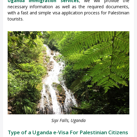
Uganda Immigration Services
, we will provide the
necessary information as well as the required documents,
with a fast and simple visa application process for Palestinian
tourists.
Sipi Falls, Uganda
Type of a Uganda e-Visa For Palestinian Citizens