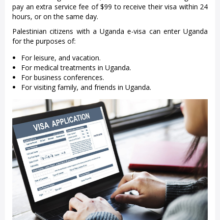
pay an extra service fee of $99 to receive their visa within 24
hours, or on the same day.
Palestinian citizens with a Uganda e-visa can enter Uganda
for the purposes of:
For leisure, and vacation.
For medical treatments in Uganda.
For business conferences.
For visiting family, and friends in Uganda.