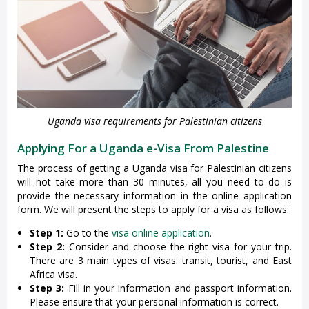
Uganda visa requirements for Palestinian citizens
Applying For a Uganda e-Visa From Palestine
The process of getting a Uganda visa for Palestinian citizens
will not take more than 30 minutes, all you need to do is
provide the necessary information in the online application
form. We will present the steps to apply for a visa as follows:
Step 1:
Go to the
visa online application
.
Step 2:
Consider and choose the right visa for your trip.
There are 3 main types of visas: transit, tourist, and East
Africa visa.
Step 3:
Fill in your information and passport information.
Please ensure that your personal information is correct.