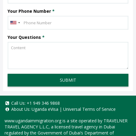
Your Phone Number
*
Your Questions
*
SUBMIT
Call Us:
+1 949 346 9868
About Us:
Uganda eVisa
|
Universal Terms of Service
www.ugandaimmigration.org
is a site operated by TRAVELNER
TRAVEL AGENCY L.L.C, a licensed travel agency in Dubai
regulated by the Government of Dubai’s Department of