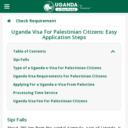
Check Requirement
Uganda Visa For Palestinian Citizens: Easy
Application Steps
Table of Contents
Sipi Falls
Type of a Uganda e-Visa For Palestinian Citizens
Uganda Visa Requirements For Palestinian Citizens
Applying For a Uganda e-Visa From Palestine
Processing Time Service
Uganda Visa Fee For Palestinian Citizens
Sipi Falls
About 280 km from the capital Kampala, east of Uganda, is