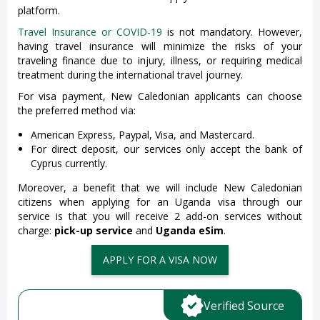
platform.
Travel Insurance or COVID-19
is not mandatory. However,
having travel insurance will minimize the risks of your
traveling finance due to injury, illness, or requiring medical
treatment during the international travel journey.
For visa payment, New Caledonian applicants can choose
the preferred method via:
American Express, Paypal, Visa, and Mastercard.
For direct deposit, our services only accept the bank of
Cyprus currently.
Moreover, a benefit that we will include New Caledonian
citizens when applying for an Uganda visa through our
service is that you will receive 2 add-on services without
charge:
pick-up service
and
Uganda eSim
.
APPLY FOR A VISA NOW
Verified Source