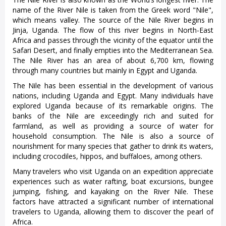
name of the River Nile is taken from the Greek word "Nile",
which means valley. The source of the Nile River begins in
Jinja, Uganda. The flow of this river begins in North-East
Africa and passes through the vicinity of the equator until the
Safari Desert, and finally empties into the Mediterranean Sea.
The Nile River has an area of about 6,700 km, flowing
through many countries but mainly in Egypt and Uganda.
The Nile has been essential in the development of various
nations, including Uganda and Egypt. Many individuals have
explored Uganda because of its remarkable origins. The
banks of the Nile are exceedingly rich and suited for
farmland, as well as providing a source of water for
household consumption. The Nile is also a source of
nourishment for many species that gather to drink its waters,
including crocodiles, hippos, and buffaloes, among others.
Many travelers who visit Uganda on an expedition appreciate
experiences such as water rafting, boat excursions, bungee
jumping, fishing, and kayaking on the River Nile. These
factors have attracted a significant number of international
travelers to Uganda, allowing them to discover the pearl of
Africa.