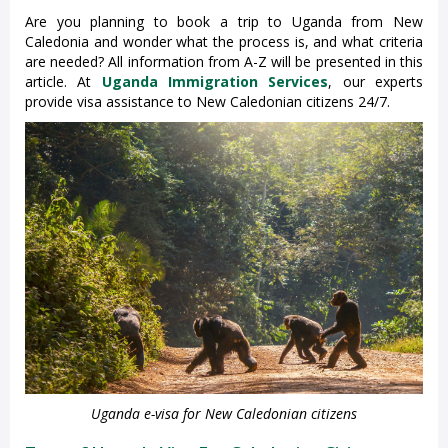
Are you planning to book a trip to Uganda from New
Caledonia and wonder what the process is, and what criteria
are needed? All information from A-Z will be presented in this
article. At
Uganda Immigration Services
, our experts
provide visa assistance to New Caledonian citizens 24/7.
Uganda e-visa for New Caledonian citizens