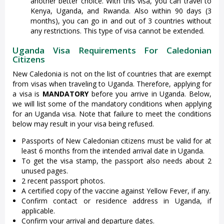
another better choice. With this visa, you can travel to
Kenya, Uganda, and Rwanda. Also within 90 days (3
months), you can go in and out of 3 countries without
any restrictions. This type of visa cannot be extended.
Uganda Visa Requirements For Caledonian
Citizens
New Caledonia is not on the list of countries that are exempt
from visas when traveling to Uganda. Therefore, applying for
a visa is
MANDATORY
before you arrive in Uganda. Below,
we will list some of the mandatory conditions when applying
for an Uganda visa. Note that failure to meet the conditions
below may result in your visa being refused.
Passports of New Caledonian citizens must be valid for at
least 6 months from the intended arrival date in Uganda.
To get the visa stamp, the passport also needs about 2
unused pages.
2 recent passport photos.
A certified copy of the vaccine against Yellow Fever, if any.
Confirm contact or residence address in Uganda, if
applicable.
Confirm your arrival and departure dates.