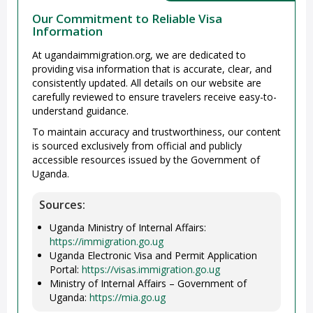
Our Commitment to Reliable Visa
Information
At ugandaimmigration.org, we are dedicated to
providing visa information that is accurate, clear, and
consistently updated. All details on our website are
carefully reviewed to ensure travelers receive easy-to-
understand guidance.
To maintain accuracy and trustworthiness, our content
is sourced exclusively from official and publicly
accessible resources issued by the Government of
Uganda.
Sources:
Uganda Ministry of Internal Affairs:
https://immigration.go.ug
Uganda Electronic Visa and Permit Application
Portal:
https://visas.immigration.go.ug
Ministry of Internal Affairs – Government of
Uganda:
https://mia.go.ug