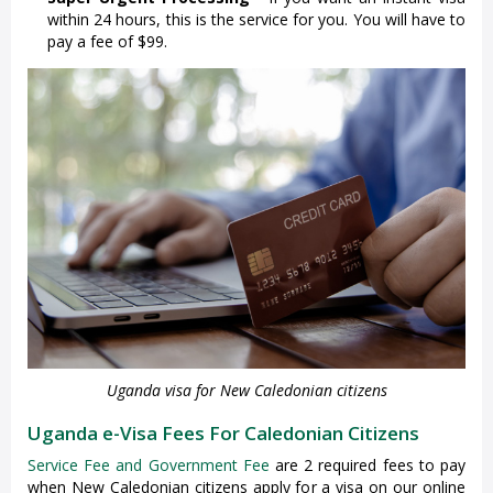
within 24 hours, this is the service for you. You will have to
pay a fee of $99.
Uganda visa for New Caledonian citizens
Uganda e-Visa Fees For Caledonian Citizens
Service Fee and Government Fee
are 2 required fees to pay
when New Caledonian citizens apply for a visa on our online