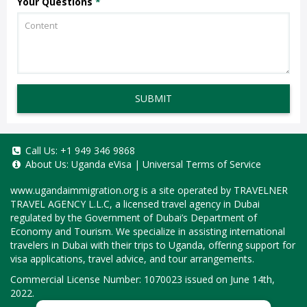
Your Questions
*
SUBMIT
Call Us:
+1 949 346 9868
About Us:
Uganda eVisa
|
Universal Terms of Service
www.ugandaimmigration.org
is a site operated by TRAVELNER
TRAVEL AGENCY L.L.C, a licensed travel agency in Dubai
regulated by the Government of Dubai’s Department of
Economy and Tourism. We specialize in assisting international
travelers in Dubai with their trips to Uganda, offering support for
visa applications, travel advice, and tour arrangements.
Commercial License Number: 1070023 issued on June 14th,
2022.