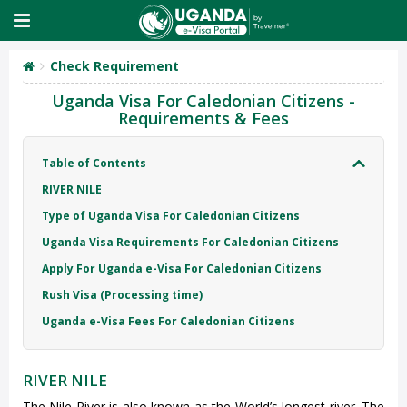
Check Requirement
Uganda Visa For Caledonian Citizens -
Requirements & Fees
Table of Contents
RIVER NILE
Type of Uganda Visa For Caledonian Citizens
Uganda Visa Requirements For Caledonian Citizens
Apply For Uganda e-Visa For Caledonian Citizens
Rush Visa (Processing time)
Uganda e-Visa Fees For Caledonian Citizens
RIVER NILE
The Nile River is also known as the World’s longest river. The