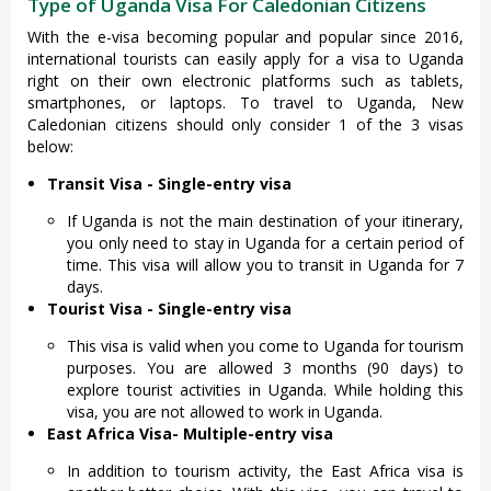
Type of Uganda Visa For Caledonian Citizens
With the e-visa becoming popular and popular since 2016,
international tourists can easily apply for a visa to Uganda
right on their own electronic platforms such as tablets,
smartphones, or laptops. To travel to Uganda, New
Caledonian citizens should only consider 1 of the 3 visas
below:
Transit Visa - Single-entry visa
If Uganda is not the main destination of your itinerary,
you only need to stay in Uganda for a certain period of
time. This visa will allow you to transit in Uganda for 7
days.
Tourist Visa - Single-entry visa
This visa is valid when you come to Uganda for tourism
purposes. You are allowed 3 months (90 days) to
explore tourist activities in Uganda. While holding this
visa, you are not allowed to work in Uganda.
East Africa Visa
- Multiple-entry visa
In addition to tourism activity, the East Africa visa is