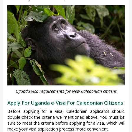
Uganda visa requirements for New Caledonian citizens
Apply For Uganda e-Visa For Caledonian Citizens
Before applying for a visa, Caledonian applicants should
double-check the criteria we mentioned above. You must be
sure to meet the criteria before applying for a visa, which will
make your visa application process more convenient.