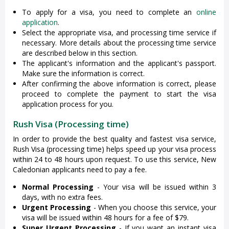
To apply for a visa, you need to complete an
online
application
.
Select the appropriate visa, and processing time service if
necessary. More details about the processing time service
are described below in this section.
The applicant's information and the applicant's passport.
Make sure the information is correct.
After confirming the above information is correct, please
proceed to complete the payment to start the visa
application process for you.
Rush Visa (Processing time)
In order to provide the best quality and fastest visa service,
Rush Visa (processing time) helps speed up your visa process
within 24 to 48 hours upon request. To use this service, New
Caledonian applicants need to pay a fee.
Normal Processing
- Your visa will be issued within 3
days, with no extra fees.
Urgent Processing
- When you choose this service, your
visa will be issued within 48 hours for a fee of $79.
Super Urgent Processing
- If you want an instant visa