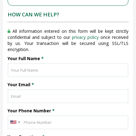
HOW CAN WE HELP?
All information entered on this form will be kept strictly
confidential and subject to our
privacy policy
once received
by us. Your transaction will be secured using SSL/TLS
encryption.
Your Full Name
*
Your Email
*
Your Phone Number
*