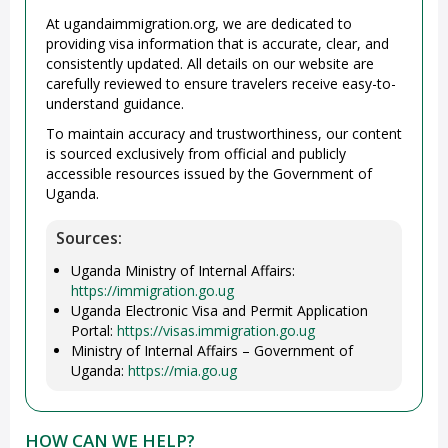
At ugandaimmigration.org, we are dedicated to
providing visa information that is accurate, clear, and
consistently updated. All details on our website are
carefully reviewed to ensure travelers receive easy-to-
understand guidance.
To maintain accuracy and trustworthiness, our content
is sourced exclusively from official and publicly
accessible resources issued by the Government of
Uganda.
Sources:
Uganda Ministry of Internal Affairs:
https://immigration.go.ug
Uganda Electronic Visa and Permit Application
Portal:
https://visas.immigration.go.ug
Ministry of Internal Affairs – Government of
Uganda:
https://mia.go.ug
HOW CAN WE HELP?