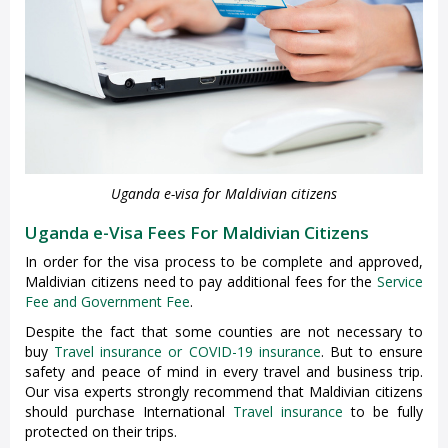
Uganda e-visa for Maldivian citizens
Uganda e-Visa Fees For Maldivian Citizens
In order for the visa process to be complete and approved,
Maldivian citizens need to pay additional fees for the
Service
Fee and Government Fee
.
Despite the fact that some counties are not necessary to
buy
Travel insurance or COVID-19 insurance
. But to ensure
safety and peace of mind in every travel and business trip.
Our visa experts strongly recommend that Maldivian citizens
should purchase International
Travel insurance
to be fully
protected on their trips.