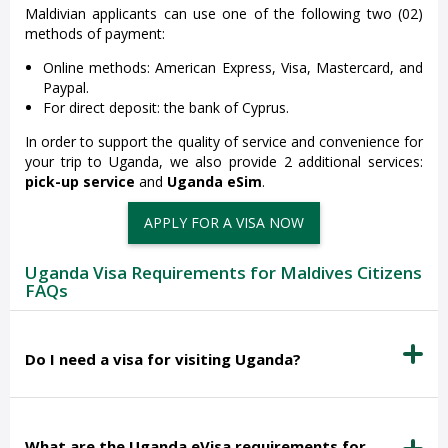
Maldivian applicants can use one of the following two (02)
methods of payment:
Online methods: American Express, Visa, Mastercard, and
Paypal.
For direct deposit: the bank of Cyprus.
In order to support the quality of service and convenience for
your trip to Uganda, we also provide 2 additional services:
pick-up service
and
Uganda eSim
.
APPLY FOR A VISA NOW
Uganda Visa Requirements for Maldives Citizens
FAQs
Do I need a visa for visiting Uganda?
What are the Uganda eVisa requirements for