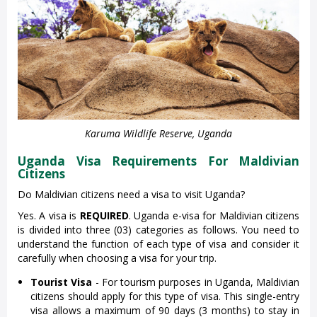
Karuma Wildlife Reserve, Uganda
Uganda Visa Requirements For Maldivian
Citizens
Do Maldivian citizens need a visa to visit Uganda?
Yes. A visa is
REQUIRED
. Uganda e-visa for Maldivian citizens
is divided into three (03) categories as follows. You need to
understand the function of each type of visa and consider it
carefully when choosing a visa for your trip.
Tourist Visa
- For tourism purposes in Uganda, Maldivian
citizens should apply for this type of visa. This single-entry
visa allows a maximum of 90 days (3 months) to stay in