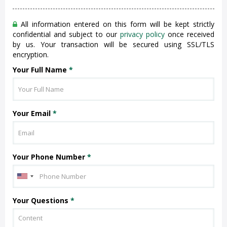
All information entered on this form will be kept strictly
confidential and subject to our
privacy policy
once received
by us. Your transaction will be secured using SSL/TLS
encryption.
Your Full Name
*
Your Email
*
Your Phone Number
*
Your Questions
*