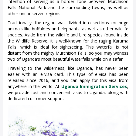
intention of serving as a border zone between Murchison
Falls National Park and the surrounding towns, as well as
other unconserved regions.
Traditionally, the region was divided into sections for huge
animals like buffaloes and elephants, as well as other wildlife
species. Aside from the wildlife and bird species found inside
the Wildlife Reserve, it is well-known for the raging Karuma
Falls, which is ideal for sightseeing. This waterfall is not
distant from the mighty Murchison Falls, so you may witness
two of Uganda's most beautiful waterfalls while on a safari.
Traveling to the wilderness, like Uganda, has never been
easier with an e-visa card. This type of e-visa has been
released since 2016, and you can apply for this visa from
anywhere in the world. At
Uganda Immigration Services
,
we provide fast and convenient visas to Uganda, along with
dedicated customer support.