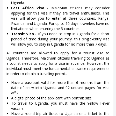
Uganda.
East Africa Visa
- Maldivian citizens may consider
applying for this visa if they are travel enthusiasts. This
visa will allow you to enter all three countries, Kenya,
Rwanda, and Uganda. For up to 90 days, travelers have no
limitations when entering the 3 countries.
Transit Visa
- If you need to stop in Uganda for a short
period of time during your journey, this single-entry visa
will allow you to stay in Uganda for no more than 7 days.
All countries are allowed to apply for a tourist visa to
Uganda. Therefore, Maldivian citizens traveling to Uganda as
a tourist needs to apply for a visa in advance. However, the
individual must meet the fundamental entrance requirements
in order to obtain a traveling permit.
Have a passport valid for more than 6 months from the
date of entry into Uganda and 02 unused pages for visa
affix.
A digital photo of the applicant with portrait size.
To travel to Uganda, you must have the Yellow Fever
vaccine.
Have a round-trip air ticket to Uganda or a ticket to the