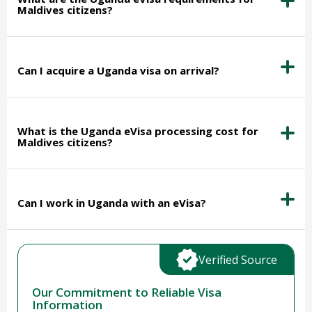
Maldives citizens?
Can I acquire a Uganda visa on arrival?
What is the Uganda eVisa processing cost for
Maldives citizens?
Can I work in Uganda with an eVisa?
Verified Source
Our Commitment to Reliable Visa
Information