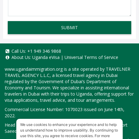
SUBMIT
Call Us:
+1 949 346 9868
About Us:
Uganda eVisa
|
Universal Terms of Service
www.ugandaimmigration.org
is a site operated by TRAVELNER
TRAVEL AGENCY L.L.C, a licensed travel agency in Dubai
regulated by the Government of Dubai’s Department of
Economy and Tourism. We specialize in assisting international
travelers in Dubai with their trips to Uganda, offering support for
visa applications, travel advice, and tour arrangements.
Commercial License Number: 1070023 issued on June 14th,
2022.
Head Office located at ARAB BANK BLDG, SM1-02-514, Port
We use cookies to enhance your experience and to help
us understand how to improve usability. By continuing to
Saeed, Dubai, UAE.
use this site, you agree to receive cookies. For more