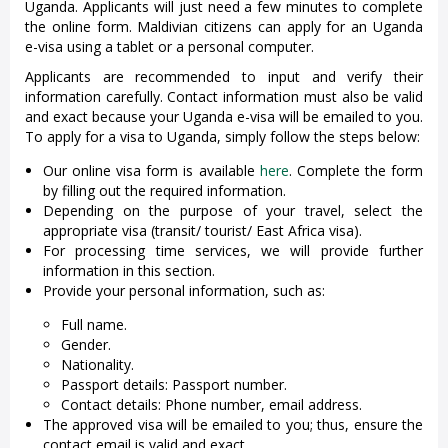
Uganda. Applicants will just need a few minutes to complete
the online form. Maldivian citizens can apply for an Uganda
e-visa using a tablet or a personal computer.
Applicants are recommended to input and verify their
information carefully. Contact information must also be valid
and exact because your Uganda e-visa will be emailed to you.
To apply for a visa to Uganda, simply follow the steps below:
Our online visa form is available
here
. Complete the form
by filling out the required information.
Depending on the purpose of your travel, select the
appropriate visa (transit/ tourist/ East Africa visa).
For processing time services, we will provide further
information in this section.
Provide your personal information, such as:
Full name.
Gender.
Nationality.
Passport details: Passport number.
Contact details: Phone number, email address.
The approved visa will be emailed to you; thus, ensure the
contact email is valid and exact.