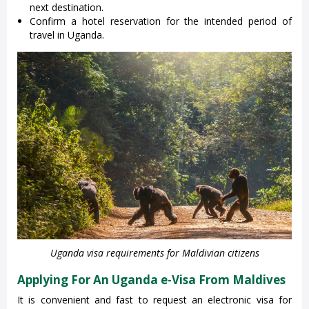
next destination.
Confirm a hotel reservation for the intended period of
travel in Uganda.
Uganda visa requirements for Maldivian citizens
Applying For An Uganda e-Visa From Maldives
It is convenient and fast to request an electronic visa for