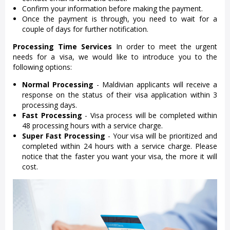
Confirm your information before making the payment.
Once the payment is through, you need to wait for a
couple of days for further notification.
Processing Time Services
In order to meet the urgent
needs for a visa, we would like to introduce you to the
following options:
Normal Processing
- Maldivian applicants will receive a
response on the status of their visa application within 3
processing days.
Fast Processing
- Visa process will be completed within
48 processing hours with a service charge.
Super Fast Processing
- Your visa will be prioritized and
completed within 24 hours with a service charge. Please
notice that the faster you want your visa, the more it will
cost.