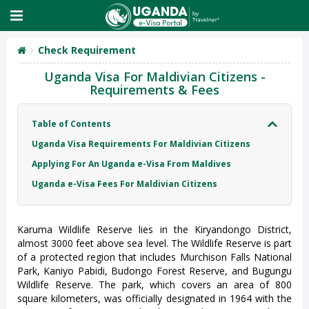
Check Requirement
Uganda Visa For Maldivian Citizens -
Requirements & Fees
Table of Contents
Uganda Visa Requirements For Maldivian Citizens
Applying For An Uganda e-Visa From Maldives
Uganda e-Visa Fees For Maldivian Citizens
Karuma Wildlife Reserve lies in the Kiryandongo District,
almost 3000 feet above sea level. The Wildlife Reserve is part
of a protected region that includes Murchison Falls National
Park, Kaniyo Pabidi, Budongo Forest Reserve, and Bugungu
Wildlife Reserve. The park, which covers an area of 800
square kilometers, was officially designated in 1964 with the