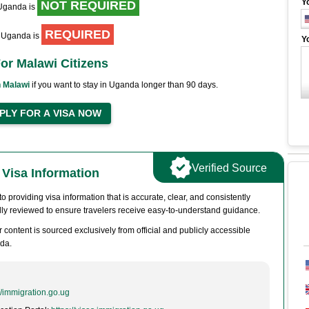
Y
NOT REQUIRED
 Uganda is
REQUIRED
to Uganda is
Y
or Malawi Citizens
 Malawi
if you want to stay in Uganda longer than 90 days.
Verified Source
Visa Information
 providing visa information that is accurate, clear, and consistently
ully reviewed to ensure travelers receive easy-to-understand guidance.
 content is sourced exclusively from official and publicly accessible
da.
//immigration.go.ug