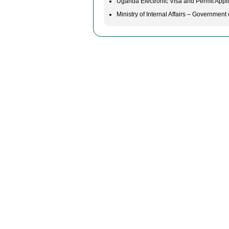
Uganda Electronic Visa and Permit Appli
Ministry of Internal Affairs – Governmen