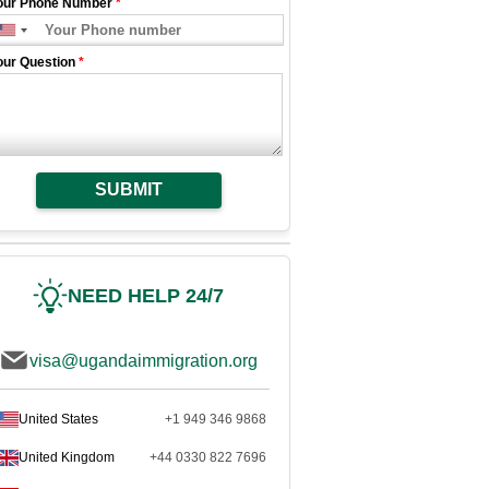
our Phone Number
*
our Question
*
SUBMIT
NEED HELP 24/7
visa@ugandaimmigration.org
United States
+1 949 346 9868
United Kingdom
+44 0330 822 7696