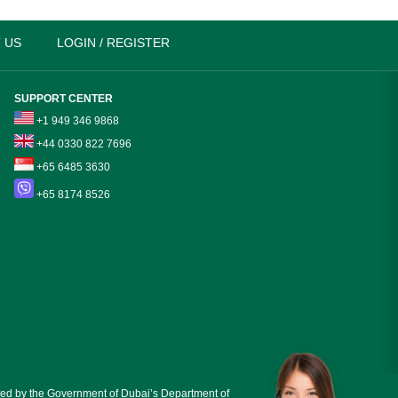
 US
LOGIN / REGISTER
SUPPORT CENTER
+1 949 346 9868
+44 0330 822 7696
+65 6485 3630
+65 8174 8526
ed by the Government of Dubai’s Department of