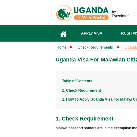
APPLY VISA
RUSH VI
Home
Check Requirements
Uganda
Uganda Visa For Malawian Citi
Table of Contents
1. Check Requirement
2. How To Apply Uganda Visa For Malawi Ci
1. Check Requirement
Malawi passport holders are in the exemption lis