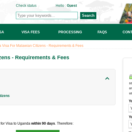
Check status
Hello :
Guest
Search
SA
VISA FEES
PROCESSING
FAQS
CONT
 Visa For Malawian Citizens - Requirements & Fees
zens - Requirements & Fees
st
on
u
tizens
Y
Y
t for Visa to Uganda
within 90 days
. Therefore: