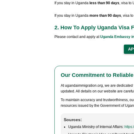
If you stay in Uganda
less than 90 days
, visa to
If you stay in Uganda
more than 90 days
, visa 
2. How To Apply Uganda Visa F
Please contact and apply at
Uganda Embassy in
Our Commitment to Reliable 
At ugandaimmigration.org, we are dedicated to
updated. All details on our website are caref
To maintain accuracy and trustworthiness, our
resources issued by the Government of Ugan
Sources:
Uganda Ministry of Internal Affairs:
https: