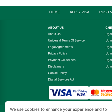
HOME
APPLY VISA
RUSH V
ABOUT US
CHE
About Us
Ugan
Universal Terms Of Service
Ugan
Legal Agreements
Ugan
Privacy Policy
Ugan
Payment Guidelines
Ugan
Disclaimers
Ugan
Cookie Policy
Digital Services Act
We use cookies to enhance your experience and to
www.ugandaimmigration.org
is a site operate