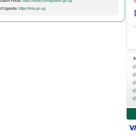
cation Portal:
https://visas.immigration.go.ug
t of Uganda:
https://mia.go.ug
A