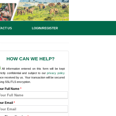
ACT US
LOGIN/REGISTER
HOW CAN WE HELP?
All information entered on this form will be kept
rictly confidential and subject to our
privacy policy
ce received by us. Your transaction will be secured
sing SSL/TLS encryption.
our Full Name
*
our Email
*