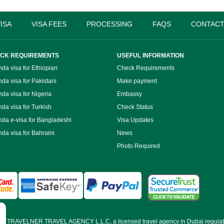
ISA
VISA FEES
PROCESSING
FAQS
CONTACT
CK REQUIREMENTS
USEFUL INFORMATION
da visa for Ethiopian
Check Requirements
da visa for Pakistani
Make payment
da visa for Nigeria
Embassy
da visa for Turkish
Check Status
da e-visa for Bangladeshi
Visa Updates
da visa for Bahraini
News
Photo Required
d by TRAVELNER TRAVEL AGENCY L.L.C, a licensed travel agency in Dubai regulat