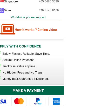
Singapore
+65 6485 3630
+65 8174 8526
Viber
Worldwide phone support
PPLY WITH CONFIDENCE
Safety, Fastest, Reliable, Save Time.
Secure Online Payment.
Track visa status anytime.
No Hidden Fees and No Traps.
Money Back Guarantee if Declined.