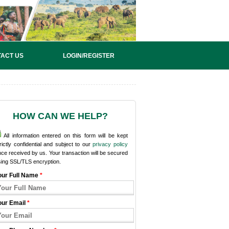
ACT US
LOGIN/REGISTER
HOW CAN WE HELP?
All information entered on this form will be kept
rictly confidential and subject to our
privacy policy
ce received by us. Your transaction will be secured
sing SSL/TLS encryption.
our Full Name
*
our Email
*