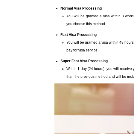
Normal Visa Processing
You will be granted a visa within 3 work
you choose this method.
Fast Visa Processing
You will be granted a visa within 48 hours
pay for visa service.
Super Fast Visa Processing
Within 1 day (24 hours), you will receive y
than the previous method and will be inclu