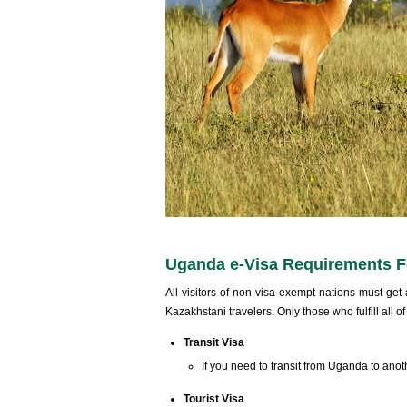
Uganda e-Visa Requirements Fo
All visitors of non-visa-exempt nations must get 
Kazakhstani travelers. Only those who fulfill all o
Transit Visa
If you need to transit from Uganda to anot
Tourist Visa