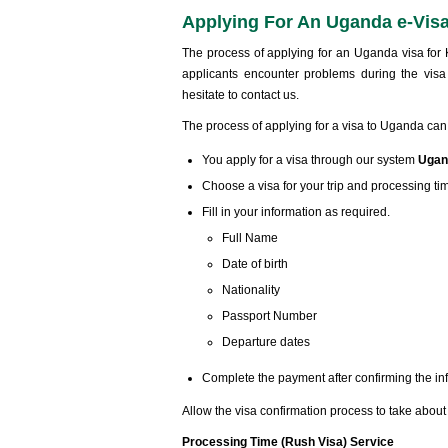
Applying For An Uganda e-Vis
The process of applying for an Uganda visa for K
applicants encounter problems during the visa
hesitate to contact us.
The process of applying for a visa to Uganda can
You apply for a visa through our system
Ugan
Choose a visa for your trip and processing ti
Fill in your information as required.
Full Name
Date of birth
Nationality
Passport Number
Departure dates
Complete the payment after confirming the in
Allow the visa confirmation process to take abou
Processing Time (Rush Visa) Service