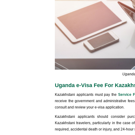
Uganda 
Uganda e-Visa Fee For Kazakhs
Kazakhstani applicants must pay the
Service 
receive the government and administrative fees
consult and review your e-visa application.
Kazakhstani applicants should consider pur
Kazakhstani travelers, particularly in the case
required, accidental death or injury, and 24-hour 