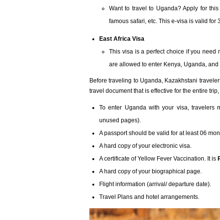
Want to travel to Uganda? Apply for this 
famous safari, etc. This e-visa is valid fo
East Africa Visa
This visa is a perfect choice if you need
are allowed to enter Kenya, Uganda, and 
Before traveling to Uganda, Kazakhstani travele
travel document that is effective for the entire tr
To enter Uganda with your visa, travelers 
unused pages).
A passport should be valid for at least 06 mont
A hard copy of your electronic visa.
A certificate of Yellow Fever Vaccination. It is
A hard copy of your biographical page.
Flight information (arrival/ departure date).
Travel Plans and hotel arrangements.