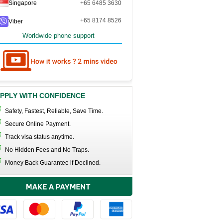
Singapore
+65 6485 3630
+65 8174 8526
Viber
Worldwide phone support
PPLY WITH CONFIDENCE
Safety, Fastest, Reliable, Save Time.
Secure Online Payment.
Track visa status anytime.
No Hidden Fees and No Traps.
Money Back Guarantee if Declined.