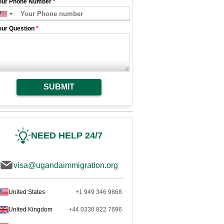
our Phone Number
*
our Question
*
SUBMIT
NEED HELP 24/7
visa@ugandaimmigration.org
United States
+1 949 346 9868
United Kingdom
+44 0330 822 7696