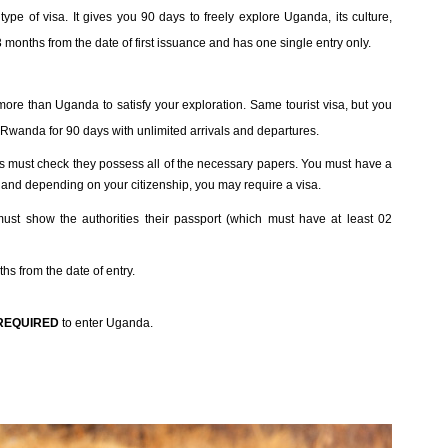
type of visa. It gives you 90 days to freely explore Uganda, its culture,
r 3 months from the date of first issuance and has one single entry only.
 more than Uganda to satisfy your exploration. Same tourist visa, but you
Rwanda for 90 days with unlimited arrivals and departures.
rs must check they possess all of the necessary papers. You must have a
ip, and depending on your citizenship, you may require a visa.
must show the authorities their passport (which must have at least 02
hs from the date of entry.
REQUIRED
to enter Uganda.