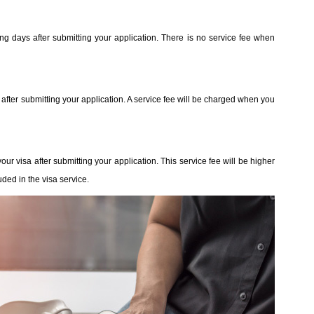
ing days after submitting your application. There is no service fee when
 after submitting your application. A service fee will be charged when you
our visa after submitting your application. This service fee will be higher
ded in the visa service.