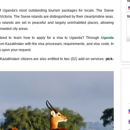
Y
f Uganda's most outstanding tourism packages for locals. The Ssese
Victoria. The Ssese islands are distinguished by their clear/pristine seas,
Y
e islands are set in peaceful and largely uninhabited places, allowing
crowded city areas.
 Need to learn how to apply for a visa to Uganda? Through
Uganda
 from Kazakhstan with the visa processes, requirements, and visa costs. In
ns upon your request.
Kazakhstani citizens are also entitled to two (02) add-on services:
pick-