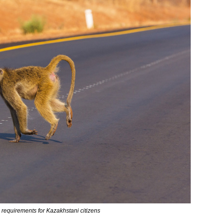
requirements for Kazakhstani citizens