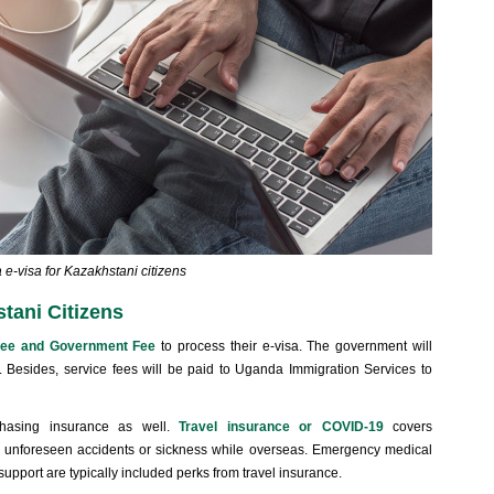
e-visa for Kazakhstani citizens
tani Citizens
Fee and Government Fee
to process their e-visa. The government will
. Besides, service fees will be paid to Uganda Immigration Services to
chasing insurance as well.
Travel insurance or COVID-19
covers
 of unforeseen accidents or sickness while overseas. Emergency medical
support are typically included perks from travel insurance.