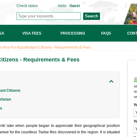
Check status
Hello :
Guest
Search
SA
VISA FEES
PROCESSING
FAQS
CONT
 Visa For Kazakhstani Citizens - Requirements & Fees
itizens - Requirements & Fees
st
ni Citizens
on
u
khstan
Y
ns
Y
til later when people began to appreciate their geographical position
ed for the countless Tsetse flies discovered in the region. It is situated