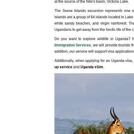
at the source of the Nile's basin, Victoria Lake.
The Ssese Islands excursion represents one o
Islands are a group of 84 islands located in Lake 
white sandy beaches, and virgin rainforest. Th
Ugandans to get away from the hectic life of the 
Do you want to explore wildlife in Uganda?
Immigration Services
, we will provide tourists
addition, our service will support visa applicatio
Additionally, when applying for an Uganda visa, 
up service
and
Uganda eSim
.