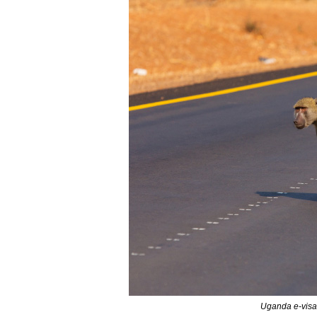
Uganda e-visa 