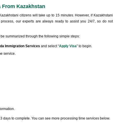
a From Kazakhstan
azakhstani citizens will take up to 15 minutes. However, if Kazakhstani
 process, our experts are always ready to assist you 24/7, so do not
 be summarized through the following simple steps:
da Immigration Services
and select “
Apply Visa
” to begin.
me service.
formation.
t 3 days to complete. You can see more processing time services below.