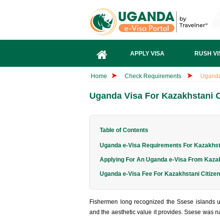
APPLY VISA
RUSH VI
Home
Check Requirements
Uganda
Uganda Visa For Kazakhstani C
Table of Contents
Uganda e-Visa Requirements For Kazakhsta
Applying For An Uganda e-Visa From Kaza
Uganda e-Visa Fee For Kazakhstani Citize
Fishermen long recognized the Ssese islands un
and the aesthetic value it provides. Ssese was nam