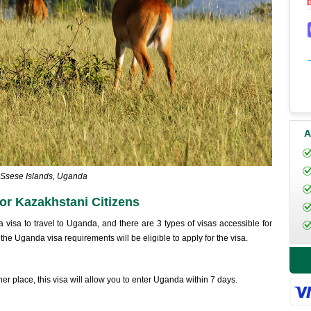
A
Ssese Islands, Uganda
r Kazakhstani Citizens
a visa to travel to Uganda, and there are 3 types of visas accessible for
f the Uganda visa requirements will be eligible to apply for the visa.
her place, this visa will allow you to enter Uganda within 7 days.