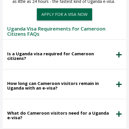
as little as 24 hours - the fastest kind of Uganda e-visa.
APPLY FOR A VISA NOW
Uganda Visa Requirements for Cameroon
Citizens FAQs
Is a Uganda visa required for Cameroon
citizens?
How long can Cameroon visitors remain in
Uganda with an e-visa?
What do Cameroon visitors need for a Uganda
e-visa?