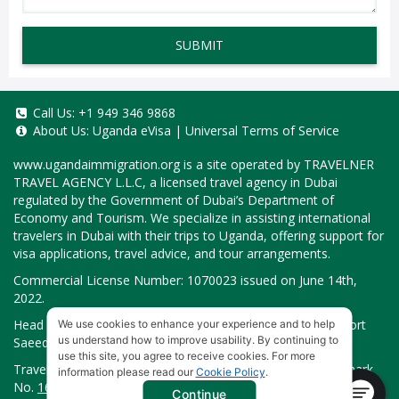
SUBMIT
Call Us:
+1 949 346 9868
About Us:
Uganda eVisa
|
Universal Terms of Service
www.ugandaimmigration.org
is a site operated by TRAVELNER
TRAVEL AGENCY L.L.C, a licensed travel agency in Dubai
regulated by the Government of Dubai’s Department of
Economy and Tourism. We specialize in assisting international
travelers in Dubai with their trips to Uganda, offering support for
visa applications, travel advice, and tour arrangements.
Commercial License Number: 1070023 issued on June 14th,
2022.
Head Office located at ARAB BANK BLDG, SM1-02-514, Port
We use cookies to enhance your experience and to help
us understand how to improve usability. By continuing to
Saeed, Dubai, UAE.
use this site, you agree to receive cookies. For more
Travelner® is a registered trademark (International Trademark
information please read our
Cookie Policy
.
No.
1680489
).
Continue