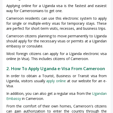
Applying online for a Uganda visa is the fastest and easiest
way for Cameroonians to get one.
Cameroon residents can use this electronic system to apply
for single or multiple-entry visas for temporary stays. These
are perfect for short-term visits, recesses, and business trips.
Cameroon citizens planning to move permanently to Uganda
should apply for the necessary visas or permits at a Ugandan
embassy or consulate.
Most foreign citizens can apply for a Uganda electronic visa
online (e-Visa). This includes citizens of Cameroon.
2. How To Apply Uganda e-Visa From Cameroon
In order to obtain a Tourist, Business or Transit visa from
Uganda, visitors usually
apply online
at our website for an e-
Visa.
In addition, you can also get a regular visa from the
Ugandan
Embassy
in Cameroon.
From the comfort of their own homes, Cameroon's citizens
can gain authorization to enter the country through the