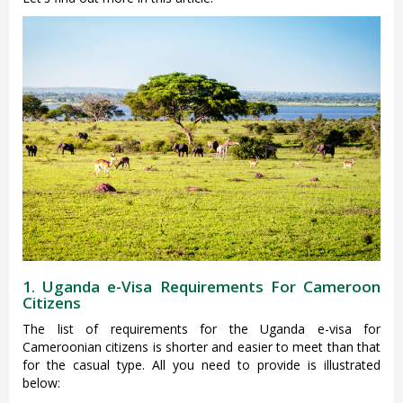
1. Uganda e-Visa Requirements For Cameroon
Citizens
The list of requirements for the Uganda e-visa for
Cameroonian citizens is shorter and easier to meet than that
for the casual type. All you need to provide is illustrated
below: