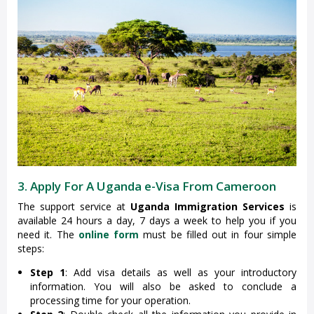
3. Apply For A Uganda e-Visa From Cameroon
The support service at
Uganda Immigration Services
is
available 24 hours a day, 7 days a week to help you if you
need it. The
online form
must be filled out in four simple
steps:
Step 1
: Add visa details as well as your introductory
information. You will also be asked to conclude a
processing time for your operation.