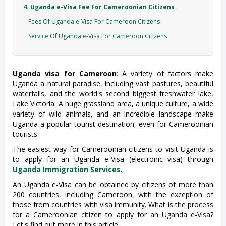
4. Uganda e-Visa Fee For Cameroonian Citizens
Fees Of Uganda e-Visa For Cameroon Citizens
Service Of Uganda e-Visa For Cameroon Citizens
Uganda visa for Cameroon
: A variety of factors make
Uganda a natural paradise, including vast pastures, beautiful
waterfalls, and the world's second biggest freshwater lake,
Lake Victoria. A huge grassland area, a unique culture, a wide
variety of wild animals, and an incredible landscape make
Uganda a popular tourist destination, even for Cameroonian
tourists.
The easiest way for Cameroonian citizens to visit Uganda is
to apply for an Uganda e-Visa (electronic visa) through
Uganda Immigration Services
.
An Uganda e-Visa can be obtained by citizens of more than
200 countries, including Cameroon, with the exception of
those from countries with visa immunity. What is the process
for a Cameroonian citizen to apply for an Uganda e-Visa?
Let's find out more in this article.