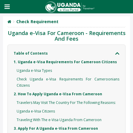
Check Requirement
Uganda e-Visa For Cameroon - Requirements
And Fees
Table of Contents
1. Uganda e-Visa Requirements For Cameroon Citizens
Uganda e-Visa Types
Check Uganda e-Visa Requirements For Cameroonians
Citizens
2. How To Apply Uganda e-Visa From Cameroon
Travelers May Visit The Country For The Following Reasons:
Uganda e-Visa Citizens
Traveling With The e-Visa Uganda From Cameroon
3. Apply For A Uganda e-Visa From Cameroon