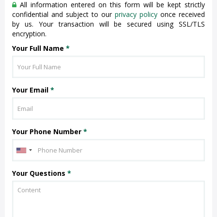
All information entered on this form will be kept strictly
confidential and subject to our
privacy policy
once received
by us. Your transaction will be secured using SSL/TLS
encryption.
Your Full Name
*
Your Email
*
Your Phone Number
*
Your Questions
*