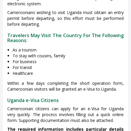
electronic system.
Cameroonians wishing to visit Uganda must obtain an entry
permit before departing, so this effort must be performed
before departing.
Travelers May Visit The Country For The Following
Reasons:
As a tourism
To stay with cousins, family
For business
For transit
Healthcare
Within a few days completing the short operation form,
Cameroonian visitors will be granted an e-Visa to Uganda.
Uganda e-Visa Citizens
Cameroonian citizens can apply for an e-Visa for Uganda
very quickly. The process involves filling out a quick online
form. Supporting documentation must also be attached.
The required information includes particular details