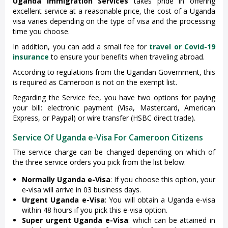
Uganda Immigration Services
takes pride in offering
excellent service at a reasonable price, the cost of a Uganda
visa varies depending on the type of visa and the processing
time you choose.
In addition, you can add a small fee for
travel or Covid-19
insurance
to ensure your benefits when traveling abroad.
According to regulations from the Ugandan Government, this
is required as Cameroon is not on the exempt list.
Regarding the Service fee, you have two options for paying
your bill: electronic payment (Visa, Mastercard, American
Express, or Paypal) or wire transfer (HSBC direct trade).
Service Of Uganda e-Visa For Cameroon Citizens
The service charge can be changed depending on which of
the three service orders you pick from the list below:
Normally Uganda e-Visa
: If you choose this option, your
e-visa will arrive in 03 business days.
Urgent Uganda e-Visa
: You will obtain a Uganda e-visa
within 48 hours if you pick this e-visa option.
Super urgent Uganda e-Visa
: which can be attained in