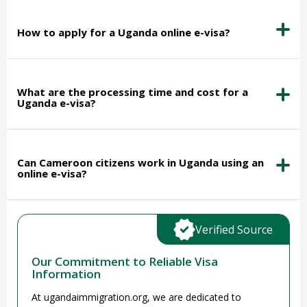
How to apply for a Uganda online e-visa?
What are the processing time and cost for a
Uganda e-visa?
Can Cameroon citizens work in Uganda using an
online e-visa?
Verified Source
Our Commitment to Reliable Visa
Information
At ugandaimmigration.org, we are dedicated to