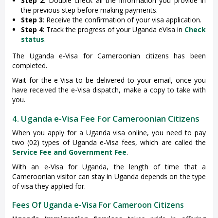
Step 2
: Double check all the information you provide in
the previous step before making payments.
Step 3
: Receive the confirmation of your visa application.
Step 4
: Track the progress of your Uganda eVisa in
Check
status
.
The Uganda e-Visa for Cameroonian citizens has been
completed.
Wait for the e-Visa to be delivered to your email, once you
have received the e-Visa dispatch, make a copy to take with
you.
4. Uganda e-Visa Fee For Cameroonian Citizens
When you apply for a Uganda visa online, you need to pay
two (02) types of Uganda e-Visa fees, which are called the
Service Fee and Government Fee
.
With an e-Visa for Uganda, the length of time that a
Cameroonian visitor can stay in Uganda depends on the type
of visa they applied for.
Fees Of Uganda e-Visa For Cameroon Citizens