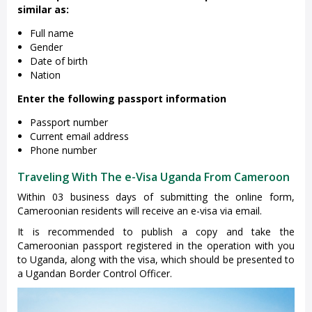
similar as:
Full name
Gender
Date of birth
Nation
Enter the following passport information
Passport number
Current email address
Phone number
Traveling With The e-Visa Uganda From Cameroon
Within 03 business days of submitting the online form,
Cameroonian residents will receive an e-visa via email.
It is recommended to publish a copy and take the
Cameroonian passport registered in the operation with you
to Uganda, along with the visa, which should be presented to
a Ugandan Border Control Officer.