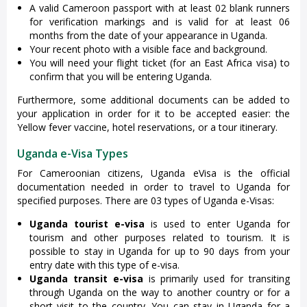
A valid Cameroon passport with at least 02 blank runners
for verification markings and is valid for at least 06
months from the date of your appearance in Uganda.
Your recent photo with a visible face and background.
You will need your flight ticket (for an East Africa visa) to
confirm that you will be entering Uganda.
Furthermore, some additional documents can be added to
your application in order for it to be accepted easier: the
Yellow fever vaccine, hotel reservations, or a tour itinerary.
Uganda e-Visa Types
For Cameroonian citizens, Uganda eVisa is the official
documentation needed in order to travel to Uganda for
specified purposes. There are 03 types of Uganda e-Visas:
Uganda tourist e-visa
is used to enter Uganda for
tourism and other purposes related to tourism. It is
possible to stay in Uganda for up to 90 days from your
entry date with this type of e-visa.
Uganda transit e-visa
is primarily used for transiting
through Uganda on the way to another country or for a
short visit to the country. You can stay in Uganda for a