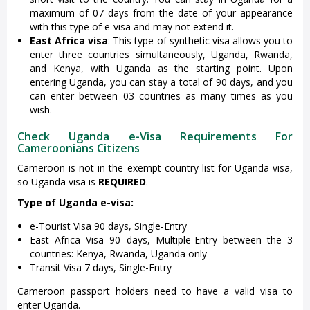
maximum of 07 days from the date of your appearance
with this type of e-visa and may not extend it.
East Africa visa
: This type of synthetic visa allows you to
enter three countries simultaneously, Uganda, Rwanda,
and Kenya, with Uganda as the starting point. Upon
entering Uganda, you can stay a total of 90 days, and you
can enter between 03 countries as many times as you
wish.
Check Uganda e-Visa Requirements For
Cameroonians Citizens
Cameroon is not in the exempt country list for Uganda visa,
so Uganda visa is
REQUIRED
.
Type of Uganda e-visa:
e-Tourist Visa 90 days, Single-Entry
East Africa Visa 90 days, Multiple-Entry between the 3
countries: Kenya, Rwanda, Uganda only
Transit Visa 7 days, Single-Entry
Cameroon passport holders need to have a valid visa to
enter Uganda.