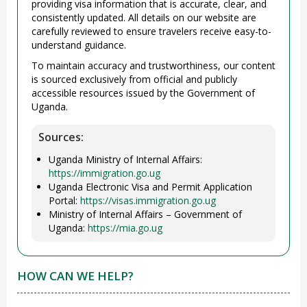
providing visa information that is accurate, clear, and
consistently updated. All details on our website are
carefully reviewed to ensure travelers receive easy-to-
understand guidance.
To maintain accuracy and trustworthiness, our content
is sourced exclusively from official and publicly
accessible resources issued by the Government of
Uganda.
Sources:
Uganda Ministry of Internal Affairs:
https://immigration.go.ug
Uganda Electronic Visa and Permit Application
Portal:
https://visas.immigration.go.ug
Ministry of Internal Affairs – Government of
Uganda:
https://mia.go.ug
HOW CAN WE HELP?