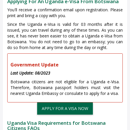
Applying For An Uganda e-Visa From Botswana
You'll receive a confirmation email upon registration. Please
print and bring a copy with you.
Since the Uganda e-Visa is valid for 03 months after it is
issued, you can travel during any of these times. As you can
see, it has never been easier to obtain a Uganda e-Visa from
Botswana. You do not need to go to an embassy; you can
do so from home at any time during the day or night.
Government Update
Last Update: 08/2023
Botswana citizens are not eligible for a Uganda e-Visa.
Therefore, Botswana passport holders must visit the
nearest Uganda Embassy or consulate to apply for a visa.
APPLY FOR A VISA NOW
Uganda Visa Requirements for Botswana
Citizens FAQs