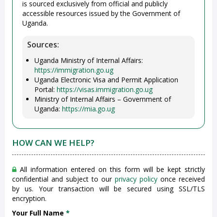
is sourced exclusively from official and publicly
accessible resources issued by the Government of
Uganda.
Sources:
Uganda Ministry of Internal Affairs:
https://immigration.go.ug
Uganda Electronic Visa and Permit Application
Portal:
https://visas.immigration.go.ug
Ministry of Internal Affairs – Government of
Uganda:
https://mia.go.ug
HOW CAN WE HELP?
All information entered on this form will be kept strictly
confidential and subject to our
privacy policy
once received
by us. Your transaction will be secured using SSL/TLS
encryption.
Your Full Name
*