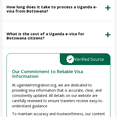
How long does it take to process a Uganda e-
visa from Botswana?
What is the cost of a Uganda e-visa for
Botswana citizens?
Verified Source
Our Commitment to Reliable Visa
Information
At ugandaimmigration.org, we are dedicated to
providing visa information that is accurate, clear, and
consistently updated. All details on our website are
carefully reviewed to ensure travelers receive easy-to-
understand guidance.
To maintain accuracy and trustworthiness, our content