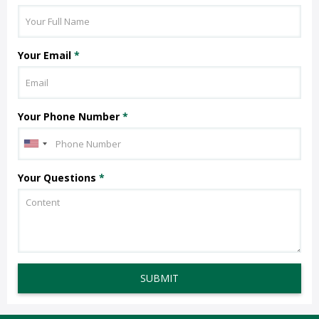
Your Email
*
Your Phone Number
*
Your Questions
*
SUBMIT