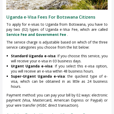
Uganda e-Visa Fees For Botswana Citizens
To apply for e-visas to Uganda from Botswana, you have to
pay two (02) types of Uganda e-Visa Fee, which are called
Service Fee and Government Fee
.
The service charge is adjustable based on which of the three
service categories you choose from the list below:
Standard Uganda e-visa
: If you choose this service, you
will receive your e-visa in 03 business days.
Urgent Uganda e-visa
: If you select this e-visa option,
you will receive an e-visa within 48 business hours.
Super-Urgent Uganda e-visa
: the quickest type of e-
visa, which can be obtained in as little as 24 business
hours.
Payment method: you can pay your bill by 02 ways: electronic
payment (Visa, Mastercard, American Express or Paypal) or
your wire transfer (HSBC direct transaction).