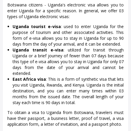
Botswana citizens - Uganda's electronic visa allows you to
enter Uganda for a specific reason. In general, we offer 03
types of Uganda electronic visas:
Uganda tourist e-visa
: used to enter Uganda for the
purpose of tourism and other associated activities. This
form of e-visa allows you to stay in Uganda for up to 90
days from the day of your arrival, and it can be extended.
Uganda transit e-visa
: utilized for transit through
Uganda or a brief journey of fewer than 07 days because
this type of e-visa allows you to stay in Uganda for only 07
days from the date of your arrival and cannot be
extended.
East Africa visa
: This is a form of synthetic visa that lets
you visit Uganda, Rwanda, and Kenya. Uganda is the initial
destination, and you can enter many times within 03
months from the issued date. The overall length of your
stay each time is 90 days in total.
To obtain a visa to Uganda from Botswana, travelers must
have their passport, a business letter, proof of travel, a visa
application form, a letter of invitation, and a passport photo.