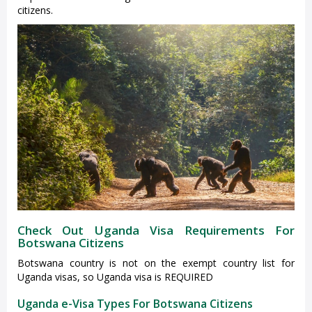
citizens.
Check Out Uganda Visa Requirements For
Botswana Citizens
Botswana country is not on the exempt country list for
Uganda visas, so Uganda visa is REQUIRED
Uganda e-Visa Types For Botswana Citizens