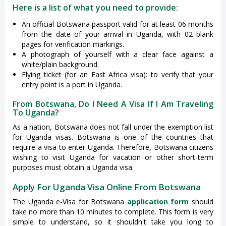
Here is a list of what you need to provide:
An official Botswana passport valid for at least 06 months
from the date of your arrival in Uganda, with 02 blank
pages for verification markings.
A photograph of yourself with a clear face against a
white/plain background.
Flying ticket (for an East Africa visa): to verify that your
entry point is a port in Uganda.
From Botswana, Do I Need A Visa If I Am Traveling
To Uganda?
As a nation, Botswana does not fall under the exemption list
for Uganda visas. Botswana is one of the countries that
require a visa to enter Uganda. Therefore, Botswana citizens
wishing to visit Uganda for vacation or other short-term
purposes must obtain a Uganda visa.
Apply For Uganda Visa Online From Botswana
The Uganda e-Visa for Botswana
application form
should
take no more than 10 minutes to complete. This form is very
simple to understand, so it shouldn't take you long to