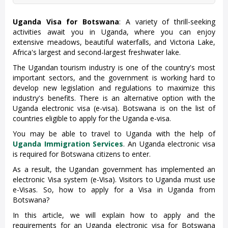
Uganda Visa for Botswana
: A variety of thrill-seeking
activities await you in Uganda, where you can enjoy
extensive meadows, beautiful waterfalls, and Victoria Lake,
Africa's largest and second-largest freshwater lake.
The Ugandan tourism industry is one of the country's most
important sectors, and the government is working hard to
develop new legislation and regulations to maximize this
industry's benefits. There is an alternative option with the
Uganda electronic visa (e-visa). Botswana is on the list of
countries eligible to apply for the Uganda e-visa.
You may be able to travel to Uganda with the help of
Uganda Immigration Services
. An Uganda electronic visa
is required for Botswana citizens to enter.
As a result, the Ugandan government has implemented an
electronic Visa system (e-Visa). Visitors to Uganda must use
e-Visas. So, how to apply for a Visa in Uganda from
Botswana?
In this article, we will explain how to apply and the
requirements for an Uganda electronic visa for Botswana