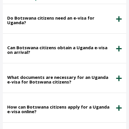
Do Botswana citizens need an e-visa for
Uganda?
Can Botswana citizens obtain a Uganda e-visa
on arrival?
What documents are necessary for an Uganda
e-visa for Botswana citizens?
How can Botswana citizens apply for a Uganda
e-visa online?