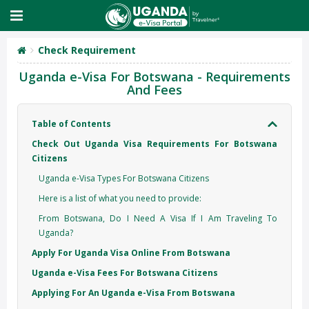
Check Requirement
Uganda e-Visa For Botswana - Requirements
And Fees
Table of Contents
Check Out Uganda Visa Requirements For Botswana
Citizens
Uganda e-Visa Types For Botswana Citizens
Here is a list of what you need to provide:
From Botswana, Do I Need A Visa If I Am Traveling To
Uganda?
Apply For Uganda Visa Online From Botswana
Uganda e-Visa Fees For Botswana Citizens
Applying For An Uganda e-Visa From Botswana