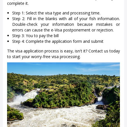
complete it.
Step 1: Select the visa type and processing time.
Step 2: Fill in the blanks with all of your fish information.
Double-check your information because mistakes or
errors can cause the e-Visa postponement or rejection.
Step 3: You to pay the bill
Step 4: Complete the application form and submit
The visa application process is easy, isn't it? Contact us today
to start your worry-free visa processing.